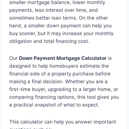
smaller mortgage balance, lower monthly
payments, less interest over time, and
sometimes better loan terms. On the other
hand, a smaller down payment can help you
buy sooner, but it may increase your monthly
obligation and total financing cost.
Our
Down Payment Mortgage Calculator
is
designed to help homebuyers estimate the
financial side of a property purchase before
making a final decision. Whether you are a
first-time buyer, upgrading to a larger home, or
comparing financing options, this tool gives you
a practical snapshot of what to expect.
This calculator can help you answer important