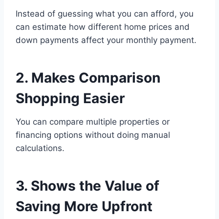
Instead of guessing what you can afford, you
can estimate how different home prices and
down payments affect your monthly payment.
2. Makes Comparison
Shopping Easier
You can compare multiple properties or
financing options without doing manual
calculations.
3. Shows the Value of
Saving More Upfront