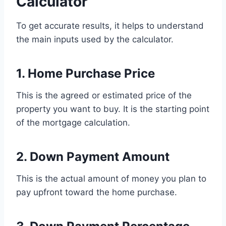
Calculator
To get accurate results, it helps to understand
the main inputs used by the calculator.
1. Home Purchase Price
This is the agreed or estimated price of the
property you want to buy. It is the starting point
of the mortgage calculation.
2. Down Payment Amount
This is the actual amount of money you plan to
pay upfront toward the home purchase.