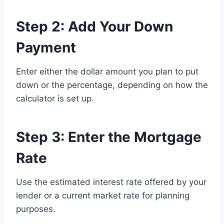
Step 2: Add Your Down
Payment
Enter either the dollar amount you plan to put
down or the percentage, depending on how the
calculator is set up.
Step 3: Enter the Mortgage
Rate
Use the estimated interest rate offered by your
lender or a current market rate for planning
purposes.