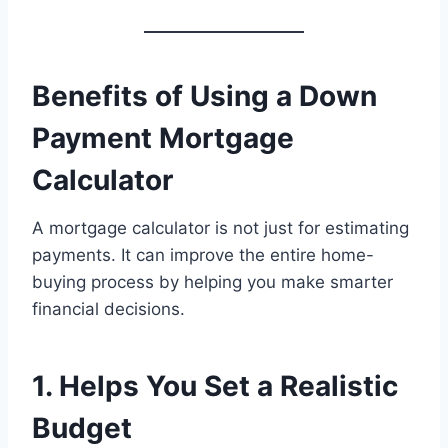
Benefits of Using a Down
Payment Mortgage
Calculator
A mortgage calculator is not just for estimating
payments. It can improve the entire home-
buying process by helping you make smarter
financial decisions.
1. Helps You Set a Realistic
Budget