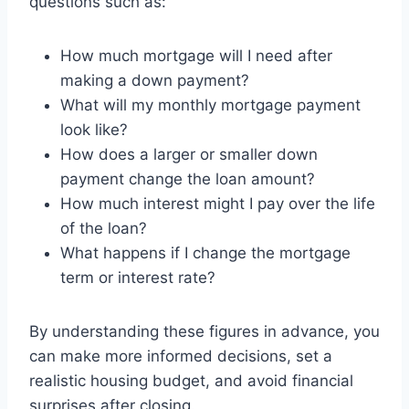
questions such as:
How much mortgage will I need after
making a down payment?
What will my monthly mortgage payment
look like?
How does a larger or smaller down
payment change the loan amount?
How much interest might I pay over the life
of the loan?
What happens if I change the mortgage
term or interest rate?
By understanding these figures in advance, you
can make more informed decisions, set a
realistic housing budget, and avoid financial
surprises after closing.