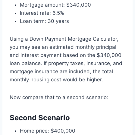
Mortgage amount: $340,000
Interest rate: 6.5%
Loan term: 30 years
Using a Down Payment Mortgage Calculator,
you may see an estimated monthly principal
and interest payment based on the $340,000
loan balance. If property taxes, insurance, and
mortgage insurance are included, the total
monthly housing cost would be higher.
Now compare that to a second scenario:
Second Scenario
Home price: $400,000