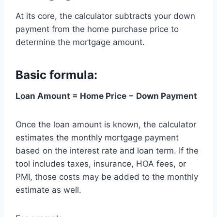
At its core, the calculator subtracts your down
payment from the home purchase price to
determine the mortgage amount.
Basic formula:
Loan Amount = Home Price − Down Payment
Once the loan amount is known, the calculator
estimates the monthly mortgage payment
based on the interest rate and loan term. If the
tool includes taxes, insurance, HOA fees, or
PMI, those costs may be added to the monthly
estimate as well.