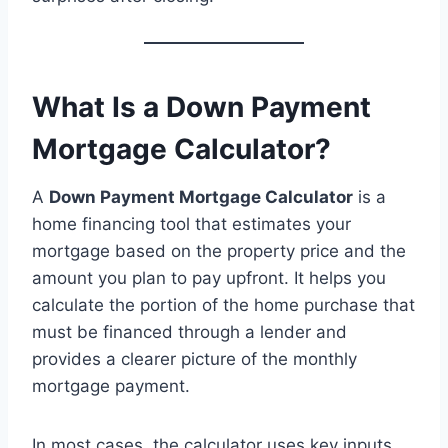
What Is a Down Payment
Mortgage Calculator?
A
Down Payment Mortgage Calculator
is a
home financing tool that estimates your
mortgage based on the property price and the
amount you plan to pay upfront. It helps you
calculate the portion of the home purchase that
must be financed through a lender and
provides a clearer picture of the monthly
mortgage payment.
In most cases, the calculator uses key inputs