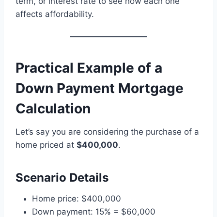
term, or interest rate to see how each one
affects affordability.
Practical Example of a
Down Payment Mortgage
Calculation
Let’s say you are considering the purchase of a
home priced at
$400,000
.
Scenario Details
Home price: $400,000
Down payment: 15% = $60,000