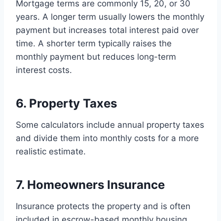
Mortgage terms are commonly 15, 20, or 30
years. A longer term usually lowers the monthly
payment but increases total interest paid over
time. A shorter term typically raises the
monthly payment but reduces long-term
interest costs.
6. Property Taxes
Some calculators include annual property taxes
and divide them into monthly costs for a more
realistic estimate.
7. Homeowners Insurance
Insurance protects the property and is often
included in escrow-based monthly housing