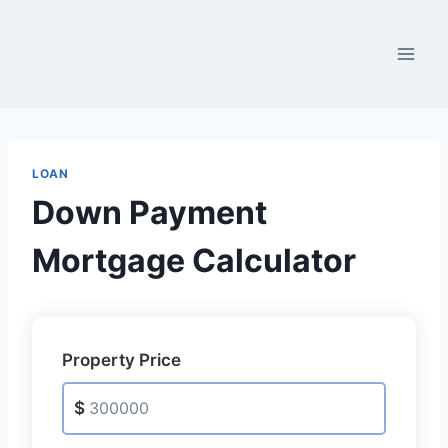
Skip
to
content
LOAN
Down Payment
Mortgage Calculator
Property Price
$