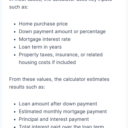
such as:
Home purchase price
Down payment amount or percentage
Mortgage interest rate
Loan term in years
Property taxes, insurance, or related
housing costs if included
From these values, the calculator estimates
results such as:
Loan amount after down payment
Estimated monthly mortgage payment
Principal and interest payment
Total interest paid over the loan term