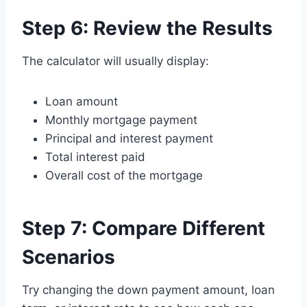
Step 6: Review the Results
The calculator will usually display:
Loan amount
Monthly mortgage payment
Principal and interest payment
Total interest paid
Overall cost of the mortgage
Step 7: Compare Different
Scenarios
Try changing the down payment amount, loan