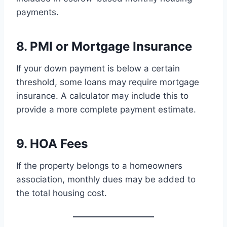
payments.
8. PMI or Mortgage Insurance
If your down payment is below a certain
threshold, some loans may require mortgage
insurance. A calculator may include this to
provide a more complete payment estimate.
9. HOA Fees
If the property belongs to a homeowners
association, monthly dues may be added to
the total housing cost.