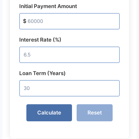
Initial Payment Amount
$
Interest Rate (%)
Loan Term (Years)
Calculate
Reset