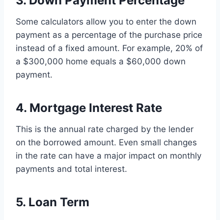
3. Down Payment Percentage
Some calculators allow you to enter the down
payment as a percentage of the purchase price
instead of a fixed amount. For example, 20% of
a $300,000 home equals a $60,000 down
payment.
4. Mortgage Interest Rate
This is the annual rate charged by the lender
on the borrowed amount. Even small changes
in the rate can have a major impact on monthly
payments and total interest.
5. Loan Term