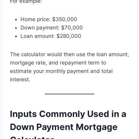
For example:
Home price: $350,000
Down payment: $70,000
Loan amount: $280,000
The calculator would then use the loan amount,
mortgage rate, and repayment term to
estimate your monthly payment and total
interest.
Inputs Commonly Used in a
Down Payment Mortgage