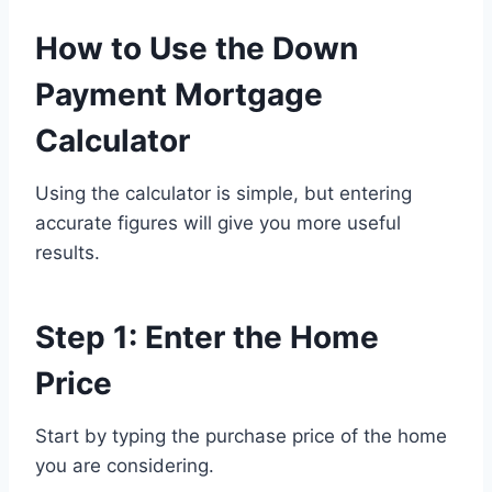
How to Use the Down
Payment Mortgage
Calculator
Using the calculator is simple, but entering
accurate figures will give you more useful
results.
Step 1: Enter the Home
Price
Start by typing the purchase price of the home
you are considering.