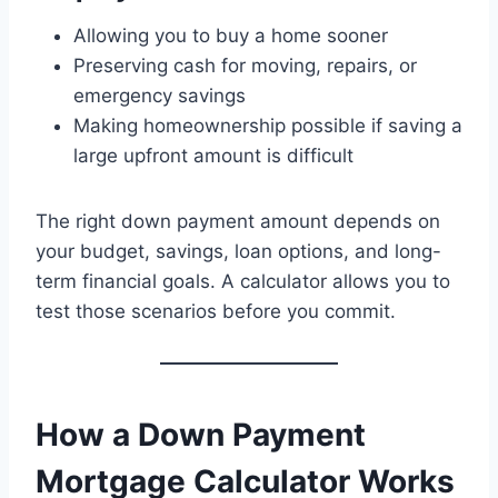
Allowing you to buy a home sooner
Preserving cash for moving, repairs, or
emergency savings
Making homeownership possible if saving a
large upfront amount is difficult
The right down payment amount depends on
your budget, savings, loan options, and long-
term financial goals. A calculator allows you to
test those scenarios before you commit.
How a Down Payment
Mortgage Calculator Works