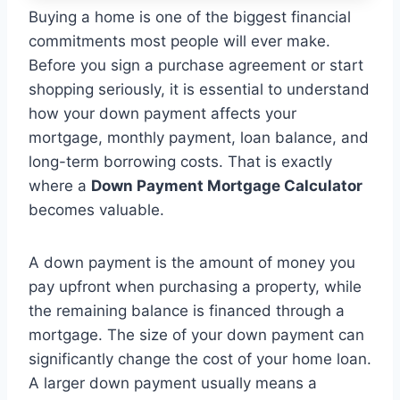
Buying a home is one of the biggest financial
commitments most people will ever make.
Before you sign a purchase agreement or start
shopping seriously, it is essential to understand
how your down payment affects your
mortgage, monthly payment, loan balance, and
long-term borrowing costs. That is exactly
where a
Down Payment Mortgage Calculator
becomes valuable.
A down payment is the amount of money you
pay upfront when purchasing a property, while
the remaining balance is financed through a
mortgage. The size of your down payment can
significantly change the cost of your home loan.
A larger down payment usually means a