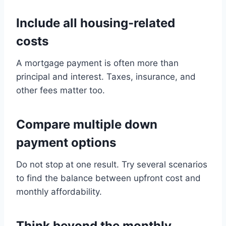
Include all housing-related
costs
A mortgage payment is often more than
principal and interest. Taxes, insurance, and
other fees matter too.
Compare multiple down
payment options
Do not stop at one result. Try several scenarios
to find the balance between upfront cost and
monthly affordability.
Think beyond the monthly