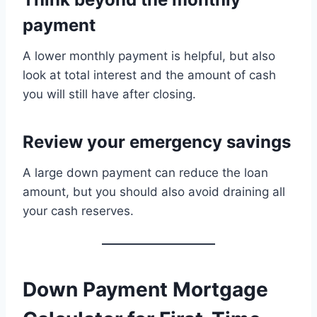
payment
A lower monthly payment is helpful, but also
look at total interest and the amount of cash
you will still have after closing.
Review your emergency savings
A large down payment can reduce the loan
amount, but you should also avoid draining all
your cash reserves.
Down Payment Mortgage