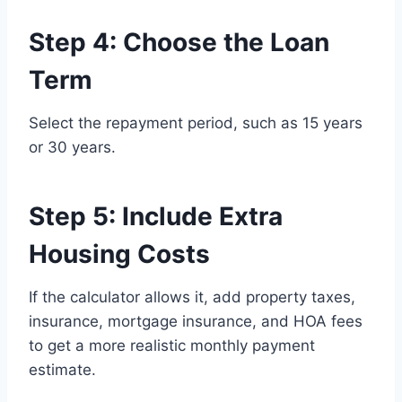
Step 4: Choose the Loan
Term
Select the repayment period, such as 15 years
or 30 years.
Step 5: Include Extra
Housing Costs
If the calculator allows it, add property taxes,
insurance, mortgage insurance, and HOA fees
to get a more realistic monthly payment
estimate.