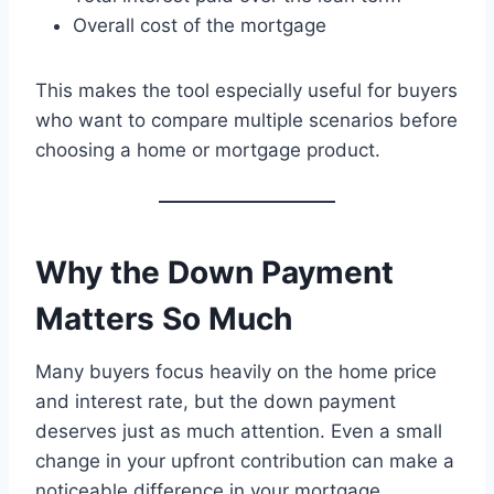
Overall cost of the mortgage
This makes the tool especially useful for buyers
who want to compare multiple scenarios before
choosing a home or mortgage product.
Why the Down Payment
Matters So Much
Many buyers focus heavily on the home price
and interest rate, but the down payment
deserves just as much attention. Even a small
change in your upfront contribution can make a
noticeable difference in your mortgage.