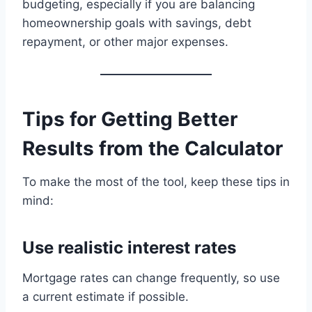
budgeting, especially if you are balancing
homeownership goals with savings, debt
repayment, or other major expenses.
Tips for Getting Better
Results from the Calculator
To make the most of the tool, keep these tips in
mind:
Use realistic interest rates
Mortgage rates can change frequently, so use
a current estimate if possible.