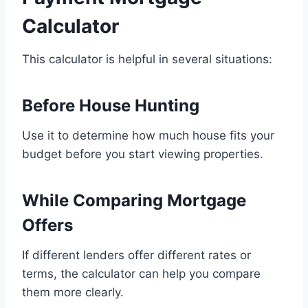
Calculator
This calculator is helpful in several situations:
Before House Hunting
Use it to determine how much house fits your
budget before you start viewing properties.
While Comparing Mortgage
Offers
If different lenders offer different rates or
terms, the calculator can help you compare
them more clearly.