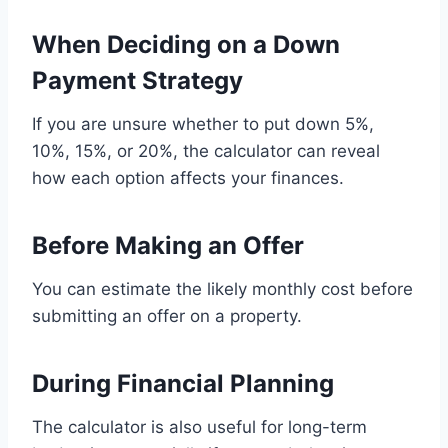
When Deciding on a Down
Payment Strategy
If you are unsure whether to put down 5%,
10%, 15%, or 20%, the calculator can reveal
how each option affects your finances.
Before Making an Offer
You can estimate the likely monthly cost before
submitting an offer on a property.
During Financial Planning
The calculator is also useful for long-term