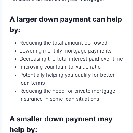
A larger down payment can help
by:
Reducing the total amount borrowed
Lowering monthly mortgage payments
Decreasing the total interest paid over time
Improving your loan-to-value ratio
Potentially helping you qualify for better
loan terms
Reducing the need for private mortgage
insurance in some loan situations
A smaller down payment may
help by: