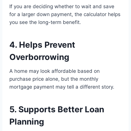
If you are deciding whether to wait and save
for a larger down payment, the calculator helps
you see the long-term benefit.
4. Helps Prevent
Overborrowing
A home may look affordable based on
purchase price alone, but the monthly
mortgage payment may tell a different story.
5. Supports Better Loan
Planning