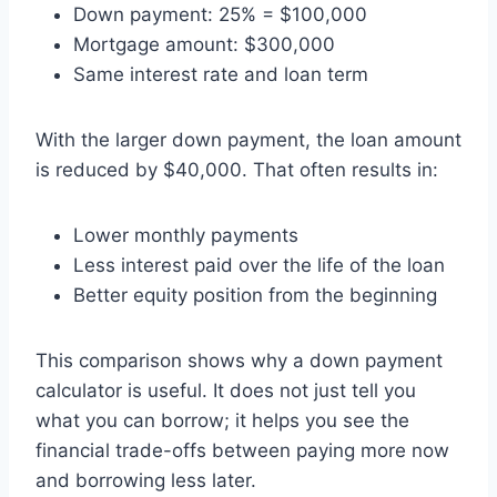
Down payment: 25% = $100,000
Mortgage amount: $300,000
Same interest rate and loan term
With the larger down payment, the loan amount
is reduced by $40,000. That often results in:
Lower monthly payments
Less interest paid over the life of the loan
Better equity position from the beginning
This comparison shows why a down payment
calculator is useful. It does not just tell you
what you can borrow; it helps you see the
financial trade-offs between paying more now
and borrowing less later.