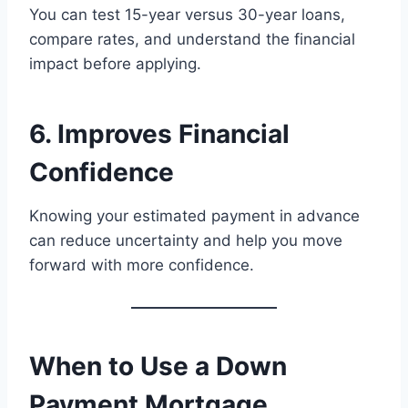
You can test 15-year versus 30-year loans,
compare rates, and understand the financial
impact before applying.
6. Improves Financial
Confidence
Knowing your estimated payment in advance
can reduce uncertainty and help you move
forward with more confidence.
When to Use a Down
Payment Mortgage