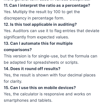
11. Can I interpret the ratio as a percentage?
Yes. Multiply the result by 100 to get the
discrepancy in percentage form.
12. Is this tool applicable in auditing?
Yes. Auditors can use it to flag entries that deviate
significantly from expected values.
13. Can I automate this for multiple
comparisons?
This version is for single-use, but the formula can
be adapted for spreadsheets or scripts.
14. Does it round off results?
Yes, the result is shown with four decimal places
for clarity.
15. Can I use this on mobile devices?
Yes, the calculator is responsive and works on
smartphones and tablets.