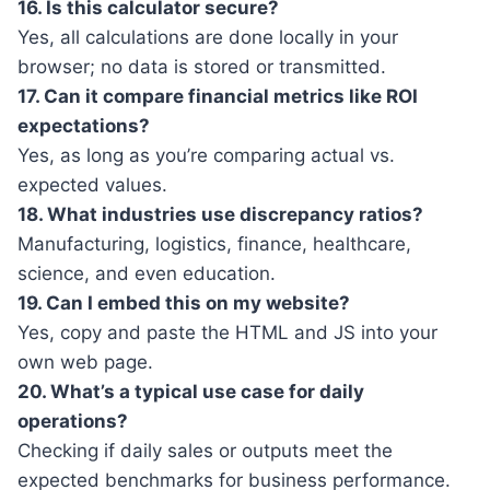
16. Is this calculator secure?
Yes, all calculations are done locally in your
browser; no data is stored or transmitted.
17. Can it compare financial metrics like ROI
expectations?
Yes, as long as you’re comparing actual vs.
expected values.
18. What industries use discrepancy ratios?
Manufacturing, logistics, finance, healthcare,
science, and even education.
19. Can I embed this on my website?
Yes, copy and paste the HTML and JS into your
own web page.
20. What’s a typical use case for daily
operations?
Checking if daily sales or outputs meet the
expected benchmarks for business performance.