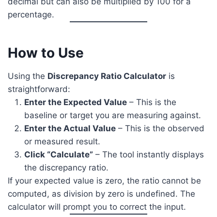
decimal but can also be multiplied by 100 for a
percentage.
How to Use
Using the
Discrepancy Ratio Calculator
is
straightforward:
Enter the Expected Value
– This is the
baseline or target you are measuring against.
Enter the Actual Value
– This is the observed
or measured result.
Click “Calculate”
– The tool instantly displays
the discrepancy ratio.
If your expected value is zero, the ratio cannot be
computed, as division by zero is undefined. The
calculator will prompt you to correct the input.