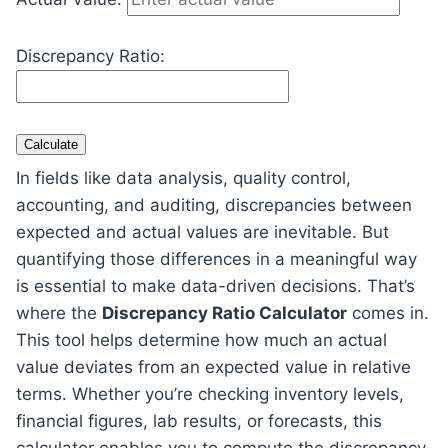
Discrepancy Ratio:
Calculate
In fields like data analysis, quality control,
accounting, and auditing, discrepancies between
expected and actual values are inevitable. But
quantifying those differences in a meaningful way
is essential to make data-driven decisions. That’s
where the
Discrepancy Ratio Calculator
comes in.
This tool helps determine how much an actual
value deviates from an expected value in relative
terms. Whether you’re checking inventory levels,
financial figures, lab results, or forecasts, this