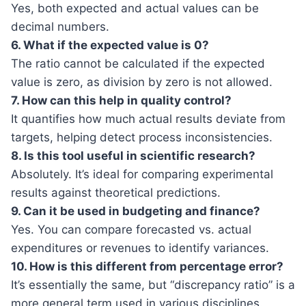
Yes, both expected and actual values can be
decimal numbers.
6. What if the expected value is 0?
The ratio cannot be calculated if the expected
value is zero, as division by zero is not allowed.
7. How can this help in quality control?
It quantifies how much actual results deviate from
targets, helping detect process inconsistencies.
8. Is this tool useful in scientific research?
Absolutely. It’s ideal for comparing experimental
results against theoretical predictions.
9. Can it be used in budgeting and finance?
Yes. You can compare forecasted vs. actual
expenditures or revenues to identify variances.
10. How is this different from percentage error?
It’s essentially the same, but “discrepancy ratio” is a
more general term used in various disciplines.