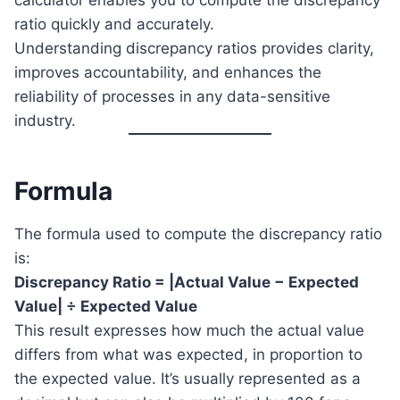
calculator enables you to compute the discrepancy
ratio quickly and accurately.
Understanding discrepancy ratios provides clarity,
improves accountability, and enhances the
reliability of processes in any data-sensitive
industry.
Formula
The formula used to compute the discrepancy ratio
is:
Discrepancy Ratio = |Actual Value − Expected
Value| ÷ Expected Value
This result expresses how much the actual value
differs from what was expected, in proportion to
the expected value. It’s usually represented as a