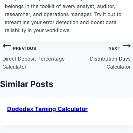
belongs in the toolkit of every analyst, auditor,
researcher, and operations manager. Try it out to
streamline your error detection and boost data
reliability in your workflows.
Post
PREVIOUS
NEXT
navigation
Direct Deposit Percentage
Distribution Days
Calculator
Calculator
Similar Posts
Dododex Taming Calculator