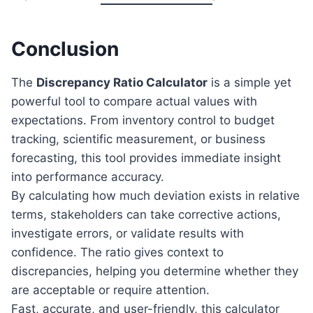
Conclusion
The
Discrepancy Ratio Calculator
is a simple yet
powerful tool to compare actual values with
expectations. From inventory control to budget
tracking, scientific measurement, or business
forecasting, this tool provides immediate insight
into performance accuracy.
By calculating how much deviation exists in relative
terms, stakeholders can take corrective actions,
investigate errors, or validate results with
confidence. The ratio gives context to
discrepancies, helping you determine whether they
are acceptable or require attention.
Fast, accurate, and user-friendly, this calculator