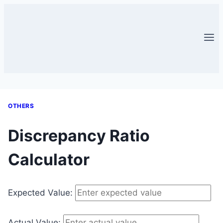
Skip
to
content
OTHERS
Discrepancy Ratio
Calculator
Expected Value:
Actual Value: