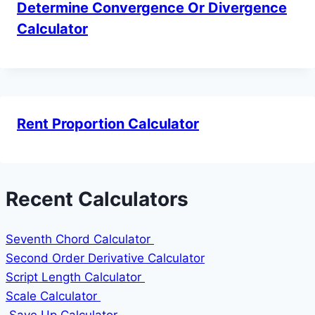
Determine Convergence Or Divergence
Calculator
Rent Proportion Calculator
Recent Calculators
Seventh Chord Calculator
Second Order Derivative Calculator
Script Length Calculator
Scale Calculator