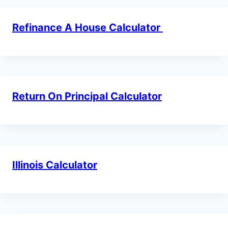
Refinance A House Calculator
Return On Principal Calculator
Illinois Calculator