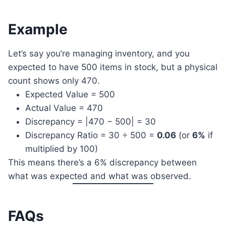
Example
Let’s say you’re managing inventory, and you
expected to have 500 items in stock, but a physical
count shows only 470.
Expected Value = 500
Actual Value = 470
Discrepancy = |470 − 500| = 30
Discrepancy Ratio = 30 ÷ 500 =
0.06
(or
6%
if
multiplied by 100)
This means there’s a 6% discrepancy between
what was expected and what was observed.
FAQs