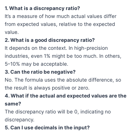
1. What is a discrepancy ratio?
It’s a measure of how much actual values differ
from expected values, relative to the expected
value.
2. What is a good discrepancy ratio?
It depends on the context. In high-precision
industries, even 1% might be too much. In others,
5–10% may be acceptable.
3. Can the ratio be negative?
No. The formula uses the absolute difference, so
the result is always positive or zero.
4. What if the actual and expected values are the
same?
The discrepancy ratio will be 0, indicating no
discrepancy.
5. Can I use decimals in the input?