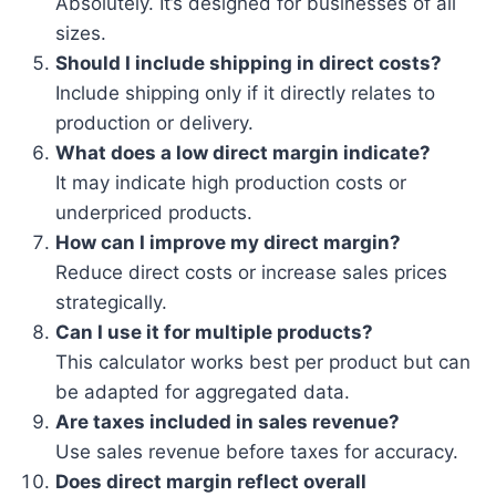
Absolutely. It’s designed for businesses of all
sizes.
Should I include shipping in direct costs?
Include shipping only if it directly relates to
production or delivery.
What does a low direct margin indicate?
It may indicate high production costs or
underpriced products.
How can I improve my direct margin?
Reduce direct costs or increase sales prices
strategically.
Can I use it for multiple products?
This calculator works best per product but can
be adapted for aggregated data.
Are taxes included in sales revenue?
Use sales revenue before taxes for accuracy.
Does direct margin reflect overall