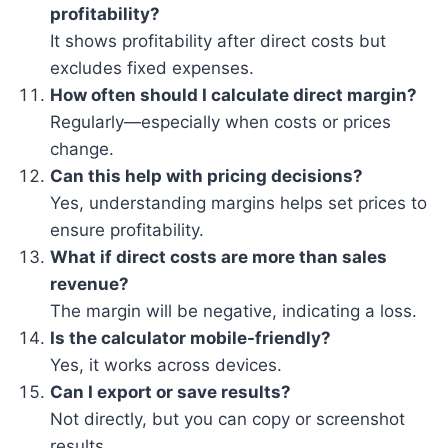
profitability?
It shows profitability after direct costs but
excludes fixed expenses.
How often should I calculate direct margin?
Regularly—especially when costs or prices
change.
Can this help with pricing decisions?
Yes, understanding margins helps set prices to
ensure profitability.
What if direct costs are more than sales
revenue?
The margin will be negative, indicating a loss.
Is the calculator mobile-friendly?
Yes, it works across devices.
Can I export or save results?
Not directly, but you can copy or screenshot
results.