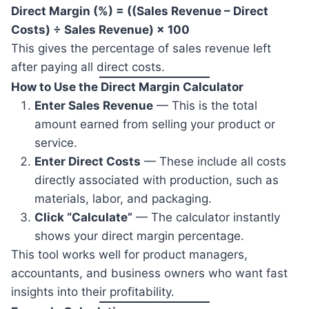
Direct Margin (%) = ((Sales Revenue – Direct
Costs) ÷ Sales Revenue) × 100
This gives the percentage of sales revenue left
after paying all direct costs.
How to Use the Direct Margin Calculator
Enter Sales Revenue
— This is the total
amount earned from selling your product or
service.
Enter Direct Costs
— These include all costs
directly associated with production, such as
materials, labor, and packaging.
Click “Calculate”
— The calculator instantly
shows your direct margin percentage.
This tool works well for product managers,
accountants, and business owners who want fast
insights into their profitability.