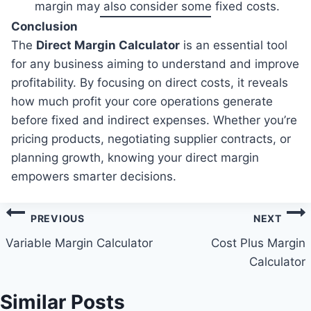
margin may also consider some fixed costs.
Conclusion
The
Direct Margin Calculator
is an essential tool
for any business aiming to understand and improve
profitability. By focusing on direct costs, it reveals
how much profit your core operations generate
before fixed and indirect expenses. Whether you’re
pricing products, negotiating supplier contracts, or
planning growth, knowing your direct margin
empowers smarter decisions.
Post
PREVIOUS
NEXT
navigation
Variable Margin Calculator
Cost Plus Margin
Calculator
Similar Posts