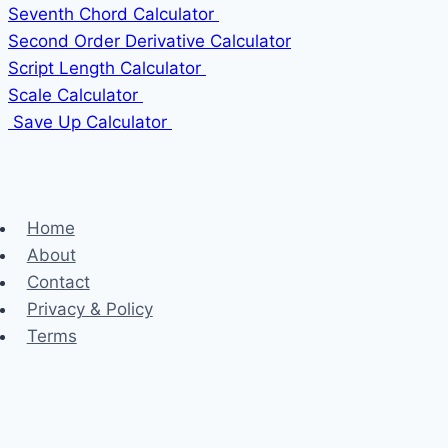
Seventh Chord Calculator
Second Order Derivative Calculator
Script Length Calculator
Scale Calculator
Save Up Calculator
Home
About
Contact
Privacy & Policy
Terms