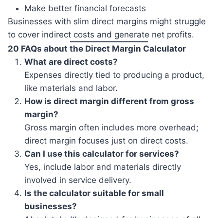
Make better financial forecasts
Businesses with slim direct margins might struggle
to cover indirect costs and generate net profits.
20 FAQs about the Direct Margin Calculator
What are direct costs?
Expenses directly tied to producing a product,
like materials and labor.
How is direct margin different from gross
margin?
Gross margin often includes more overhead;
direct margin focuses just on direct costs.
Can I use this calculator for services?
Yes, include labor and materials directly
involved in service delivery.
Is the calculator suitable for small
businesses?