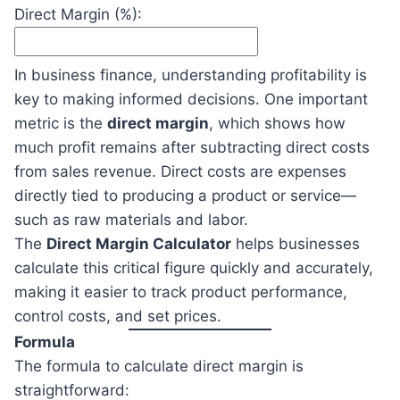
Direct Margin (%):
In business finance, understanding profitability is
key to making informed decisions. One important
metric is the
direct margin
, which shows how
much profit remains after subtracting direct costs
from sales revenue. Direct costs are expenses
directly tied to producing a product or service—
such as raw materials and labor.
The
Direct Margin Calculator
helps businesses
calculate this critical figure quickly and accurately,
making it easier to track product performance,
control costs, and set prices.
Formula
The formula to calculate direct margin is
straightforward: