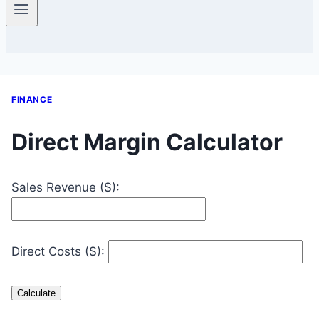
FINANCE
Direct Margin Calculator
Sales Revenue ($):
Direct Costs ($):
Calculate