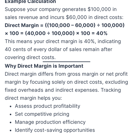
Example Calculation
Suppose your company generates $100,000 in
sales revenue and incurs $60,000 in direct costs:
Direct Margin = ((100,000 – 60,000) ÷ 100,000)
× 100 = (40,000 ÷ 100,000) × 100 = 40%
This means your direct margin is 40%, indicating
40 cents of every dollar of sales remain after
covering direct costs.
Why Direct Margin is Important
Direct margin differs from gross margin or net profit
margin by focusing solely on direct costs, excluding
fixed overheads and indirect expenses. Tracking
direct margin helps you:
Assess product profitability
Set competitive pricing
Manage production efficiency
Identify cost-saving opportunities