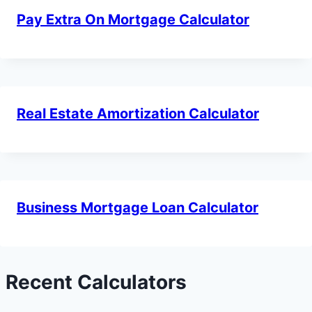
Pay Extra On Mortgage Calculator
Real Estate Amortization Calculator
Business Mortgage Loan Calculator
Recent Calculators