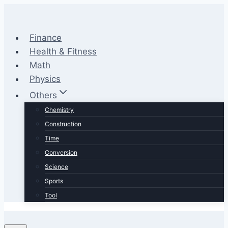
Skip
to
content
Finance
Health & Fitness
Math
Physics
Others
Chemistry
Construction
Time
Conversion
Science
Sports
Tool