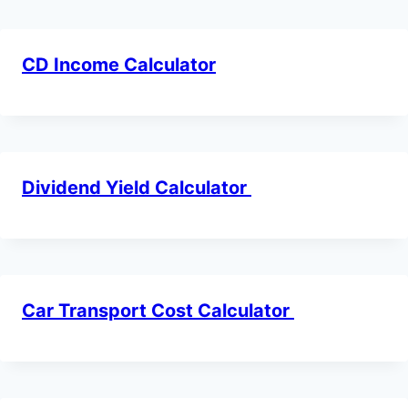
CD Income Calculator
Dividend Yield Calculator
Car Transport Cost Calculator