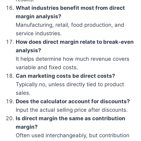
What industries benefit most from direct
margin analysis?
Manufacturing, retail, food production, and
service industries.
How does direct margin relate to break-even
analysis?
It helps determine how much revenue covers
variable and fixed costs.
Can marketing costs be direct costs?
Typically no, unless directly tied to product
sales.
Does the calculator account for discounts?
Input the actual selling price after discounts.
Is direct margin the same as contribution
margin?
Often used interchangeably, but contribution