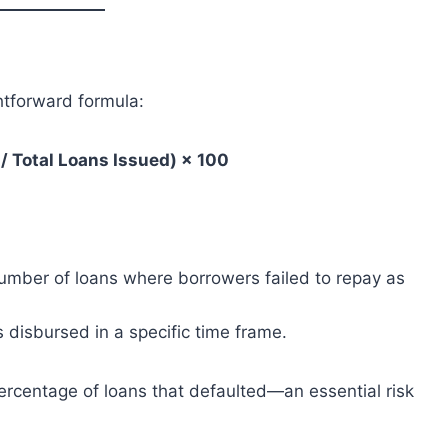
htforward formula:
/ Total Loans Issued) × 100
number of loans where borrowers failed to repay as
 disbursed in a specific time frame.
 percentage of loans that defaulted—an essential risk