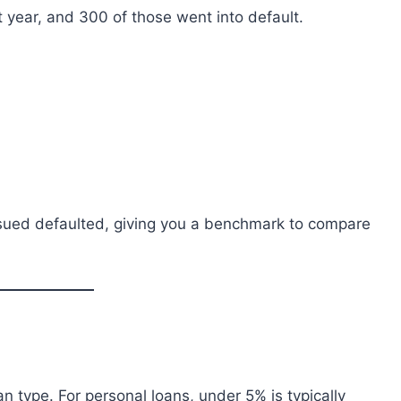
t year, and 300 of those went into default.
sued defaulted, giving you a benchmark to compare
n type. For personal loans, under 5% is typically