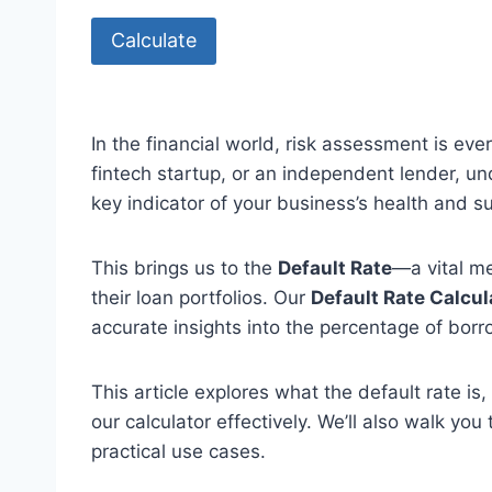
Calculate
In the financial world, risk assessment is eve
fintech startup, or an independent lender, u
key indicator of your business’s health and sus
This brings us to the
Default Rate
—a vital me
their loan portfolios. Our
Default Rate Calcul
accurate insights into the percentage of borr
This article explores what the default rate is
our calculator effectively. We’ll also walk y
practical use cases.