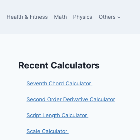
e
Health & Fitness
Math
Physics
Others
Recent Calculators
Seventh Chord Calculator
Second Order Derivative Calculator
Script Length Calculator
Scale Calculator