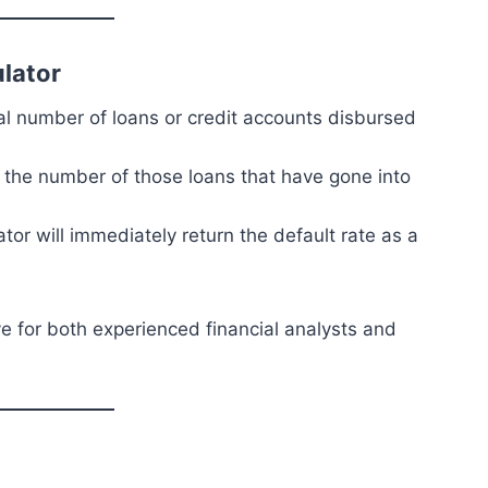
ulator
otal number of loans or credit accounts disbursed
t the number of those loans that have gone into
ator will immediately return the default rate as a
ve for both experienced financial analysts and