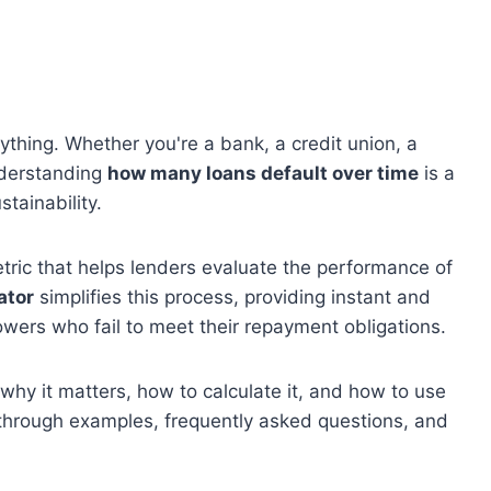
rything. Whether you're a bank, a credit union, a
nderstanding
how many loans default over time
is a
tainability.
tric that helps lenders evaluate the performance of
ator
simplifies this process, providing instant and
owers who fail to meet their repayment obligations.
, why it matters, how to calculate it, and how to use
ou through examples, frequently asked questions, and