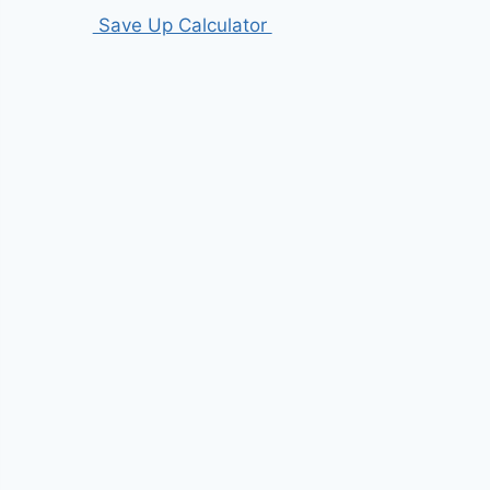
Save Up Calculator