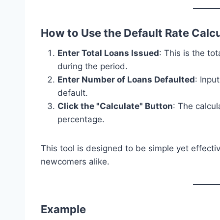
How to Use the Default Rate Calc
Enter Total Loans Issued
: This is the t
during the period.
Enter Number of Loans Defaulted
: Inpu
default.
Click the "Calculate" Button
: The calcul
percentage.
This tool is designed to be simple yet effecti
newcomers alike.
Example