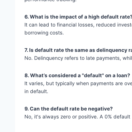
6. What is the impact of a high default rate
It can lead to financial losses, reduced inves
borrowing costs.
7. Is default rate the same as delinquency r
No. Delinquency refers to late payments, whil
8. What’s considered a "default" on a loan?
It varies, but typically when payments are ov
in default.
9. Can the default rate be negative?
No, it's always zero or positive. A 0% defaul