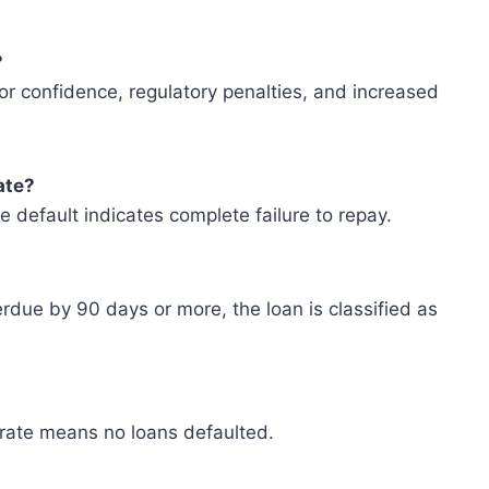
?
tor confidence, regulatory penalties, and increased
ate?
e default indicates complete failure to repay.
erdue by 90 days or more, the loan is classified as
t rate means no loans defaulted.