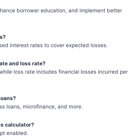
enhance borrower education, and implement better
es?
ased interest rates to cover expected losses.
ate and loss rate?
hile loss rate includes financial losses incurred per
 loans?
ess loans, microfinance, and more.
is calculator?
ipt enabled.