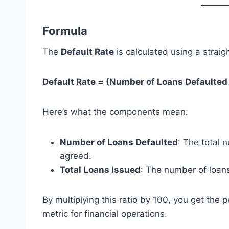
Formula
The
Default Rate
is calculated using a straig
Default Rate = (Number of Loans Defaulted 
Here’s what the components mean:
Number of Loans Defaulted
: The total 
agreed.
Total Loans Issued
: The number of loans
By multiplying this ratio by 100, you get the
metric for financial operations.