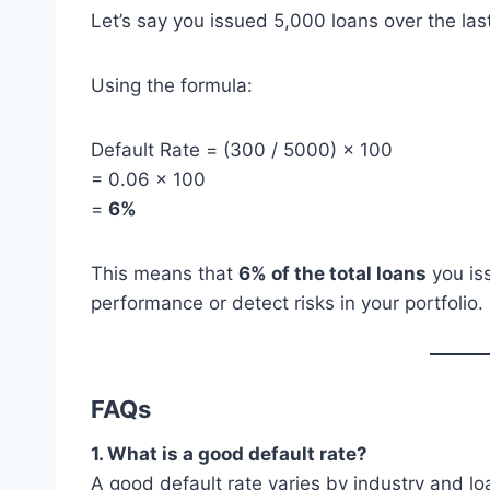
Let’s say you issued 5,000 loans over the las
Using the formula:
Default Rate = (300 / 5000) × 100
= 0.06 × 100
=
6%
This means that
6% of the total loans
you is
performance or detect risks in your portfolio.
FAQs
1. What is a good default rate?
A good default rate varies by industry and loa