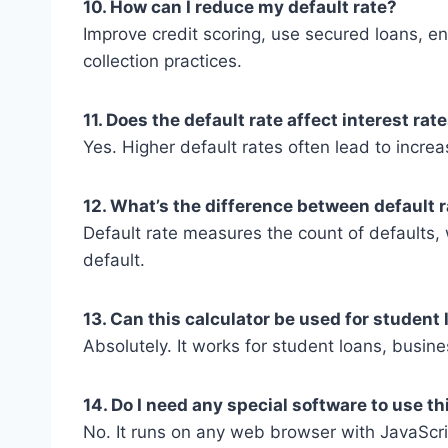
10. How can I reduce my default rate?
Improve credit scoring, use secured loans, 
collection practices.
11. Does the default rate affect interest rat
Yes. Higher default rates often lead to incre
12. What’s the difference between default r
Default rate measures the count of defaults, w
default.
13. Can this calculator be used for student
Absolutely. It works for student loans, busin
14. Do I need any special software to use th
No. It runs on any web browser with JavaScr