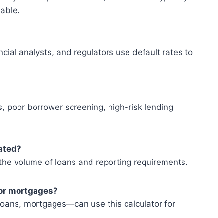
able.
ncial analysts, and regulators use default rates to
poor borrower screening, high-risk lending
lated?
 the volume of loans and reporting requirements.
s or mortgages?
loans, mortgages—can use this calculator for