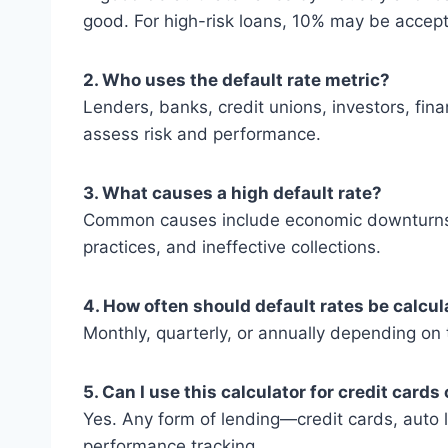
good. For high-risk loans, 10% may be accept
2. Who uses the default rate metric?
Lenders, banks, credit unions, investors, fina
assess risk and performance.
3. What causes a high default rate?
Common causes include economic downturns, 
practices, and ineffective collections.
4. How often should default rates be calcu
Monthly, quarterly, or annually depending on
5. Can I use this calculator for credit card
Yes. Any form of lending—credit cards, auto 
performance tracking.