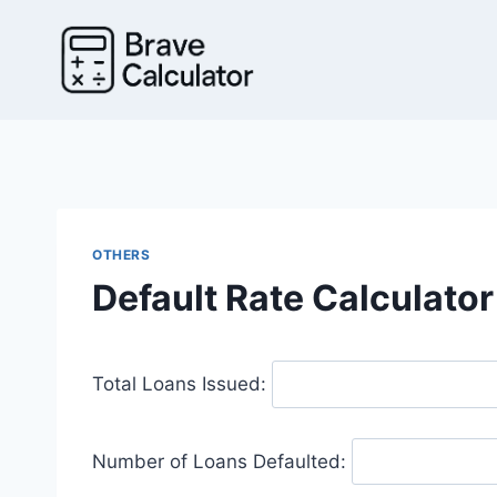
Skip
to
content
OTHERS
Default Rate Calculator
Total Loans Issued:
Number of Loans Defaulted: