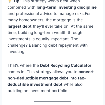
Tip:
This strategy works best when
combined with
long-term investing discipline
and professional advice to manage risks.For
many homeowners, the mortgage is the
largest debt
they’ll ever take on. At the same
time, building long-term wealth through
investments is equally important. The
challenge? Balancing debt repayment with
investing.
That’s where the
Debt Recycling Calculator
comes in. This strategy allows you to
convert
non-deductible mortgage debt
into
tax-
deductible investment debt
while also
building an investment portfolio.