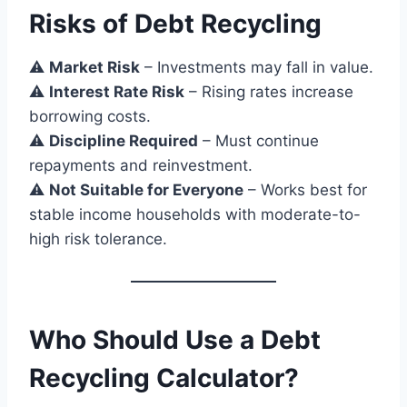
Risks of Debt Recycling
⚠
Market Risk
– Investments may fall in value.
⚠
Interest Rate Risk
– Rising rates increase
borrowing costs.
⚠
Discipline Required
– Must continue
repayments and reinvestment.
⚠
Not Suitable for Everyone
– Works best for
stable income households with moderate-to-
high risk tolerance.
Who Should Use a Debt
Recycling Calculator?