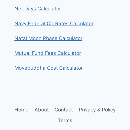
Net Days Calculator
Navy Federal CD Rates Calculator
Natal Moon Phase Calculator
Mutual Fund Fees Calculator
Movebuddha Cost Calculator
Home
About
Contact
Privacy & Policy
Terms