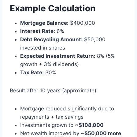
Example Calculation
Mortgage Balance:
$400,000
Interest Rate:
6%
Debt Recycling Amount:
$50,000
invested in shares
Expected Investment Return:
8% (5%
growth + 3% dividends)
Tax Rate:
30%
Result after 10 years (approximate):
Mortgage reduced significantly due to
repayments + tax savings
Investments grown to
~$108,000
Net wealth improved by
~$50,000 more