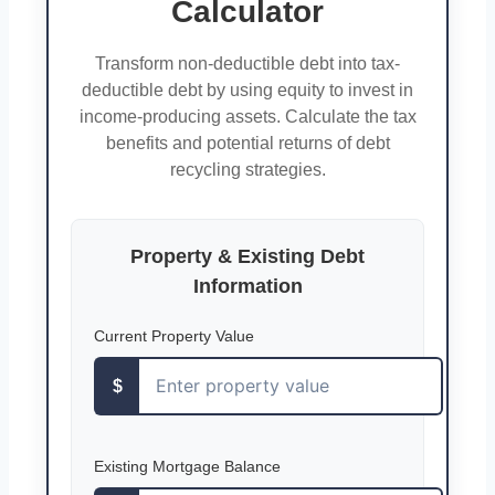
Calculator
Transform non-deductible debt into tax-
deductible debt by using equity to invest in
income-producing assets. Calculate the tax
benefits and potential returns of debt
recycling strategies.
Property & Existing Debt
Information
Current Property Value
$
Existing Mortgage Balance