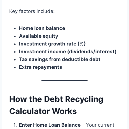
Key factors include:
Home loan balance
Available equity
Investment growth rate (%)
Investment income (dividends/interest)
Tax savings from deductible debt
Extra repayments
How the Debt Recycling
Calculator Works
Enter Home Loan Balance
– Your current