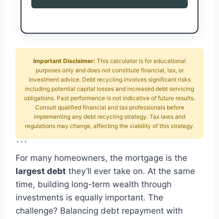
Important Disclaimer:
This calculator is for educational
purposes only and does not constitute financial, tax, or
investment advice. Debt recycling involves significant risks
including potential capital losses and increased debt servicing
obligations. Past performance is not indicative of future results.
Consult qualified financial and tax professionals before
implementing any debt recycling strategy. Tax laws and
regulations may change, affecting the viability of this strategy.
```
For many homeowners, the mortgage is the
largest debt
they’ll ever take on. At the same
time, building long-term wealth through
investments is equally important. The
challenge? Balancing debt repayment with