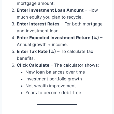
mortgage amount.
Enter Investment Loan Amount
– How
much equity you plan to recycle.
Enter Interest Rates
– For both mortgage
and investment loan.
Enter Expected Investment Return (%)
–
Annual growth + income.
Enter Tax Rate (%)
– To calculate tax
benefits.
Click Calculate
– The calculator shows:
New loan balances over time
Investment portfolio growth
Net wealth improvement
Years to become debt-free