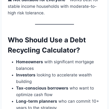
stable income households with moderate-to-
high risk tolerance.
Who Should Use a Debt
Recycling Calculator?
Homeowners
with significant mortgage
balances
Investors
looking to accelerate wealth
building
Tax-conscious borrowers
who want to
optimize cash flow
Long-term planners
who can commit 10+
years to the strategy