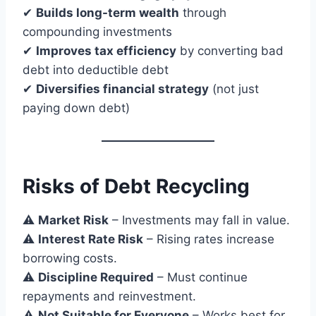
✔
Builds long-term wealth
through
compounding investments
✔
Improves tax efficiency
by converting bad
debt into deductible debt
✔
Diversifies financial strategy
(not just
paying down debt)
Risks of Debt Recycling
⚠
Market Risk
– Investments may fall in value.
⚠
Interest Rate Risk
– Rising rates increase
borrowing costs.
⚠
Discipline Required
– Must continue
repayments and reinvestment.
⚠
Not Suitable for Everyone
– Works best for