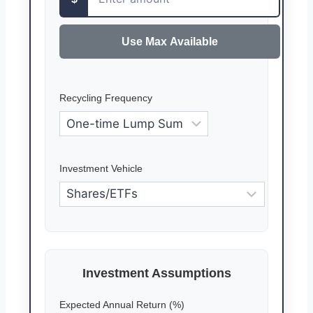
Use Max Available
Recycling Frequency
Investment Vehicle
Investment Assumptions
Expected Annual Return (%)