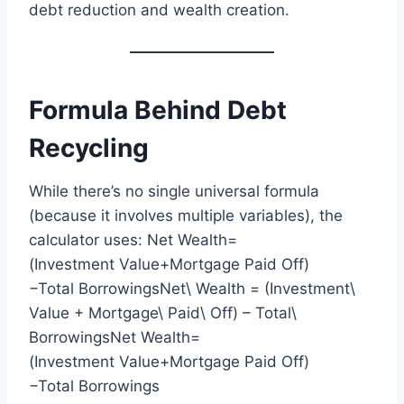
debt reduction and wealth creation.
Formula Behind Debt
Recycling
While there’s no single universal formula
(because it involves multiple variables), the
calculator uses: Net Wealth=
(Investment Value+Mortgage Paid Off)
−Total BorrowingsNet\ Wealth = (Investment\
Value + Mortgage\ Paid\ Off) – Total\
BorrowingsNet Wealth=
(Investment Value+Mortgage Paid Off)
−Total Borrowings