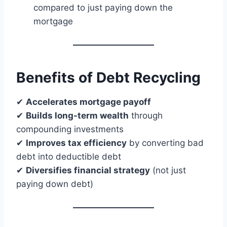
compared to just paying down the
mortgage
Benefits of Debt Recycling
✔
Accelerates mortgage payoff
✔
Builds long-term wealth
through
compounding investments
✔
Improves tax efficiency
by converting bad
debt into deductible debt
✔
Diversifies financial strategy
(not just
paying down debt)