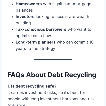
Homeowners
with significant mortgage
balances
Investors
looking to accelerate wealth
building
Tax-conscious borrowers
who want to
optimize cash flow
Long-term planners
who can commit 10+
years to the strategy
FAQs About Debt Recycling
1. Is debt recycling safe?
It carries investment risks, so it’s best for
people with long investment horizons and risk
tolerance.