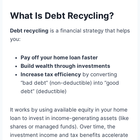
What Is Debt Recycling?
Debt recycling
is a financial strategy that helps
you:
Pay off your home loan faster
Build wealth through investments
Increase tax efficiency
by converting
“bad debt” (non-deductible) into “good
debt” (deductible)
It works by using available equity in your home
loan to invest in income-generating assets (like
shares or managed funds). Over time, the
investment income and tax benefits accelerate