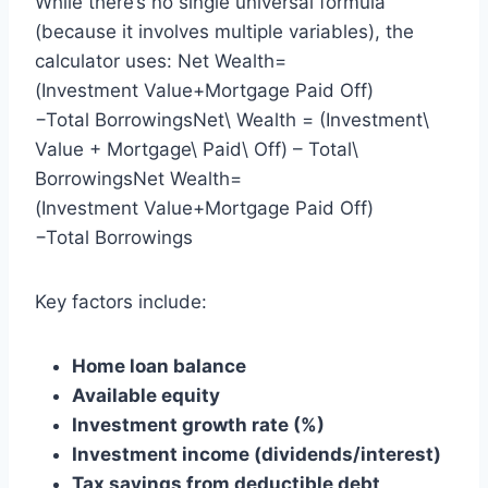
While there’s no single universal formula
(because it involves multiple variables), the
calculator uses: Net Wealth=
(Investment Value+Mortgage Paid Off)
−Total BorrowingsNet\ Wealth = (Investment\
Value + Mortgage\ Paid\ Off) – Total\
BorrowingsNet Wealth=
(Investment Value+Mortgage Paid Off)
−Total Borrowings
Key factors include:
Home loan balance
Available equity
Investment growth rate (%)
Investment income (dividends/interest)
Tax savings from deductible debt