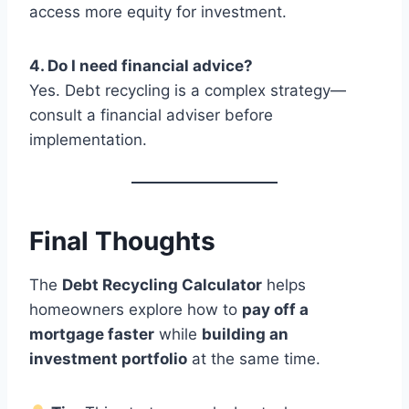
access more equity for investment.
4. Do I need financial advice?
Yes. Debt recycling is a complex strategy—
consult a financial adviser before
implementation.
Final Thoughts
The
Debt Recycling Calculator
helps
homeowners explore how to
pay off a
mortgage faster
while
building an
investment portfolio
at the same time.