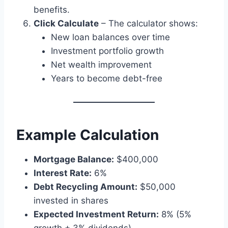
benefits.
Click Calculate
– The calculator shows:
New loan balances over time
Investment portfolio growth
Net wealth improvement
Years to become debt-free
Example Calculation
Mortgage Balance:
$400,000
Interest Rate:
6%
Debt Recycling Amount:
$50,000
invested in shares
Expected Investment Return:
8% (5%