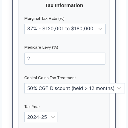
Tax Information
Marginal Tax Rate (%)
Medicare Levy (%)
Capital Gains Tax Treatment
Tax Year