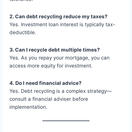
2. Can debt recycling reduce my taxes?
Yes. Investment loan interest is typically tax-
deductible.
3. Can I recycle debt multiple times?
Yes. As you repay your mortgage, you can
access more equity for investment.
4. Do I need financial advice?
Yes. Debt recycling is a complex strategy—
consult a financial adviser before
implementation.