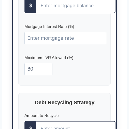
$
Mortgage Interest Rate (%)
Maximum LVR Allowed (%)
Debt Recycling Strategy
Amount to Recycle
$