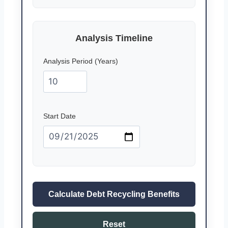
Analysis Timeline
Analysis Period (Years)
Start Date
Calculate Debt Recycling Benefits
Reset