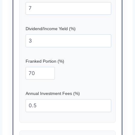
Dividend/Income Yield (%)
Franked Portion (%)
Annual Investment Fees (%)