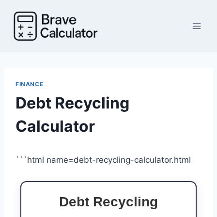
Skip
to
content
FINANCE
Debt Recycling
Calculator
```html name=debt-recycling-calculator.html
Debt Recycling