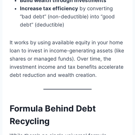
Build wealth through investments
Increase tax efficiency
by converting
“bad debt” (non-deductible) into “good
debt” (deductible)
It works by using available equity in your home
loan to invest in income-generating assets (like
shares or managed funds). Over time, the
investment income and tax benefits accelerate
debt reduction and wealth creation.
Formula Behind Debt
Recycling