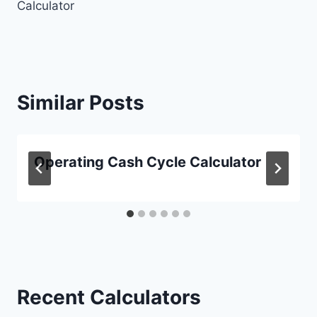
Calculator
Similar Posts
Operating Cash Cycle Calculator
Recent Calculators