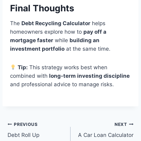
Final Thoughts
The
Debt Recycling Calculator
helps
homeowners explore how to
pay off a
mortgage faster
while
building an
investment portfolio
at the same time.
Tip:
This strategy works best when
combined with
long-term investing discipline
and professional advice to manage risks.
Post
PREVIOUS
NEXT
Debt Roll Up
A Car Loan Calculator
navigation