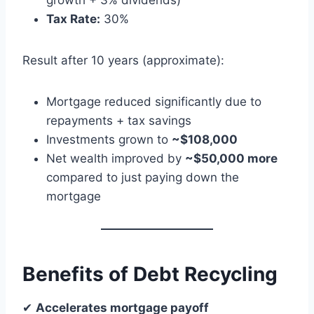
growth + 3% dividends)
Tax Rate:
30%
Result after 10 years (approximate):
Mortgage reduced significantly due to
repayments + tax savings
Investments grown to
~$108,000
Net wealth improved by
~$50,000 more
compared to just paying down the
mortgage
Benefits of Debt Recycling
✔
Accelerates mortgage payoff