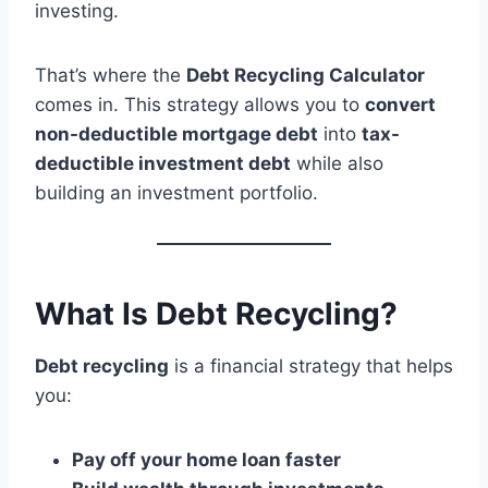
investing.
That’s where the
Debt Recycling Calculator
comes in. This strategy allows you to
convert
non-deductible mortgage debt
into
tax-
deductible investment debt
while also
building an investment portfolio.
What Is Debt Recycling?
Debt recycling
is a financial strategy that helps
you:
Pay off your home loan faster