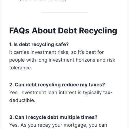
FAQs About Debt Recycling
1. Is debt recycling safe?
It carries investment risks, so it’s best for
people with long investment horizons and risk
tolerance.
2. Can debt recycling reduce my taxes?
Yes. Investment loan interest is typically tax-
deductible.
3. Can I recycle debt multiple times?
Yes. As you repay your mortgage, you can