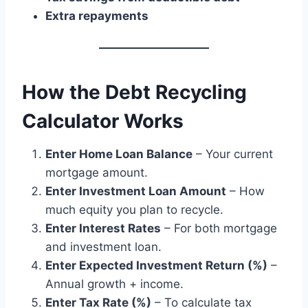
Extra repayments
How the Debt Recycling
Calculator Works
Enter Home Loan Balance
– Your current
mortgage amount.
Enter Investment Loan Amount
– How
much equity you plan to recycle.
Enter Interest Rates
– For both mortgage
and investment loan.
Enter Expected Investment Return (%)
–
Annual growth + income.
Enter Tax Rate (%)
– To calculate tax