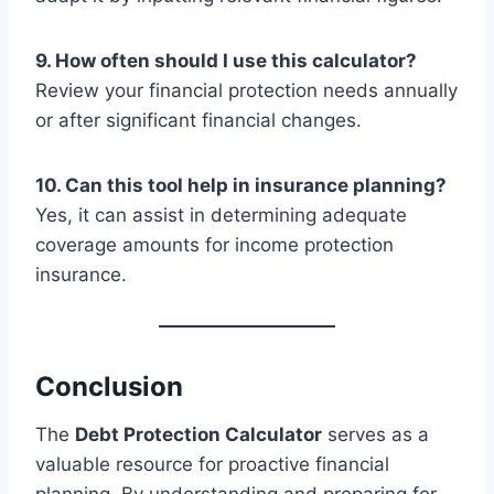
9. How often should I use this calculator?
Review your financial protection needs annually
or after significant financial changes.
10. Can this tool help in insurance planning?
Yes, it can assist in determining adequate
coverage amounts for income protection
insurance.
Conclusion
The
Debt Protection Calculator
serves as a
valuable resource for proactive financial