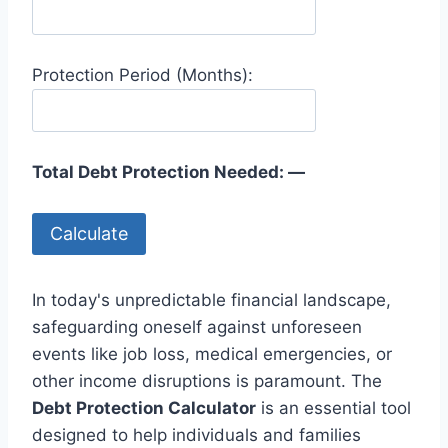
Protection Period (Months):
Total Debt Protection Needed:
—
Calculate
In today's unpredictable financial landscape,
safeguarding oneself against unforeseen
events like job loss, medical emergencies, or
other income disruptions is paramount. The
Debt Protection Calculator
is an essential tool
designed to help individuals and families