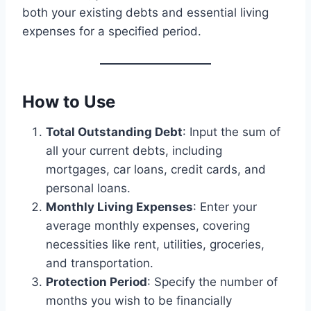
both your existing debts and essential living
expenses for a specified period.
How to Use
Total Outstanding Debt
: Input the sum of
all your current debts, including
mortgages, car loans, credit cards, and
personal loans.
Monthly Living Expenses
: Enter your
average monthly expenses, covering
necessities like rent, utilities, groceries,
and transportation.
Protection Period
: Specify the number of
months you wish to be financially