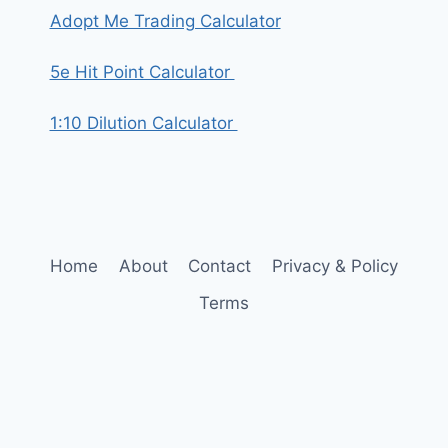
Adopt Me Trading Calculator
5e Hit Point Calculator
1:10 Dilution Calculator
Home
About
Contact
Privacy & Policy
Terms