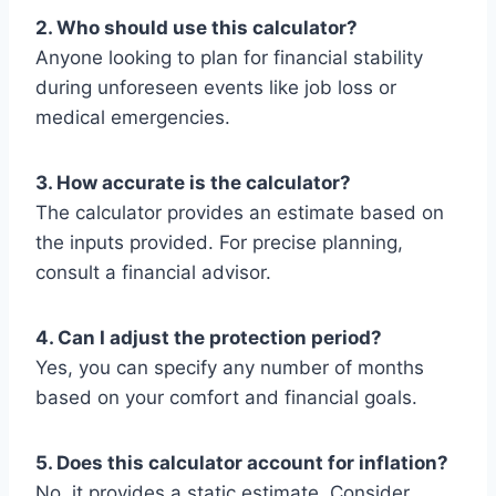
2. Who should use this calculator?
Anyone looking to plan for financial stability
during unforeseen events like job loss or
medical emergencies.
3. How accurate is the calculator?
The calculator provides an estimate based on
the inputs provided. For precise planning,
consult a financial advisor.
4. Can I adjust the protection period?
Yes, you can specify any number of months
based on your comfort and financial goals.
5. Does this calculator account for inflation?
No, it provides a static estimate. Consider