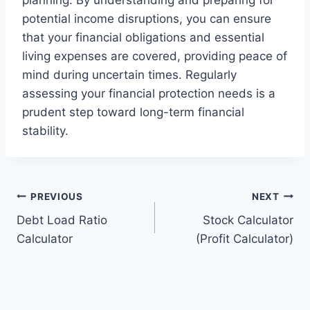
planning. By understanding and preparing for
potential income disruptions, you can ensure
that your financial obligations and essential
living expenses are covered, providing peace of
mind during uncertain times. Regularly
assessing your financial protection needs is a
prudent step toward long-term financial
stability.
Post
PREVIOUS
NEXT
Debt Load Ratio
Stock Calculator
navigation
Calculator
(Profit Calculator)