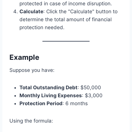
protected in case of income disruption.
Calculate
: Click the "Calculate" button to
determine the total amount of financial
protection needed.
Example
Suppose you have:
Total Outstanding Debt
: $50,000
Monthly Living Expenses
: $3,000
Protection Period
: 6 months
Using the formula: