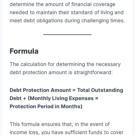
determine the amount of financial coverage
needed to maintain their standard of living and
meet debt obligations during challenging times.
Formula
The calculation for determining the necessary
debt protection amount is straightforward:
Debt Protection Amount = Total Outstanding
Debt + (Monthly Living Expenses ×
Protection Period in Months)
This formula ensures that, in the event of
income loss, you have sufficient funds to cover