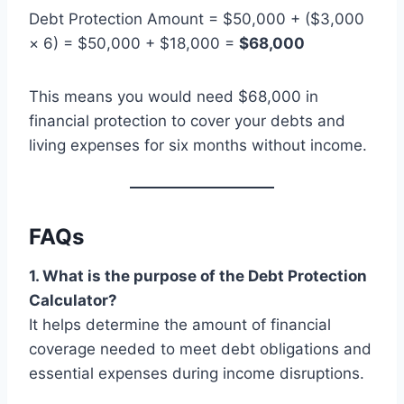
Debt Protection Amount = $50,000 + ($3,000
× 6) = $50,000 + $18,000 =
$68,000
This means you would need $68,000 in
financial protection to cover your debts and
living expenses for six months without income.
FAQs
1. What is the purpose of the Debt Protection
Calculator?
It helps determine the amount of financial
coverage needed to meet debt obligations and
essential expenses during income disruptions.