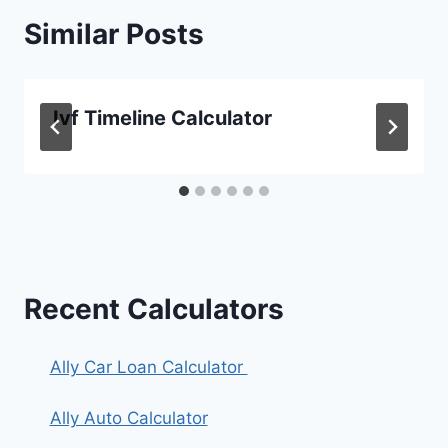
Similar Posts
Ivf Timeline Calculator
Recent Calculators
Ally Car Loan Calculator
Ally Auto Calculator