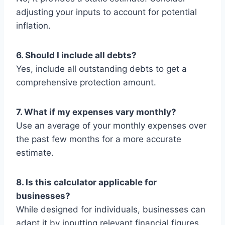
adjusting your inputs to account for potential
inflation.
6. Should I include all debts?
Yes, include all outstanding debts to get a
comprehensive protection amount.
7. What if my expenses vary monthly?
Use an average of your monthly expenses over
the past few months for a more accurate
estimate.
8. Is this calculator applicable for
businesses?
While designed for individuals, businesses can
adapt it by inputting relevant financial figures.