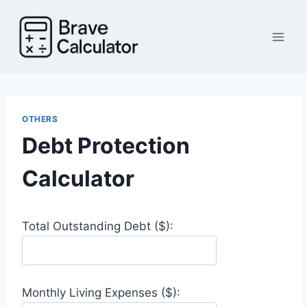
Skip
to
content
OTHERS
Debt Protection
Calculator
Total Outstanding Debt ($):
Monthly Living Expenses ($):