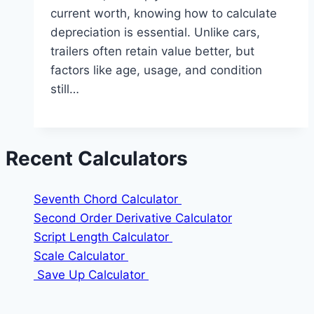
current worth, knowing how to calculate
depreciation is essential. Unlike cars,
trailers often retain value better, but
factors like age, usage, and condition
still…
Recent Calculators
Seventh Chord Calculator
Second Order Derivative Calculator
Script Length Calculator
Scale Calculator
Save Up Calculator