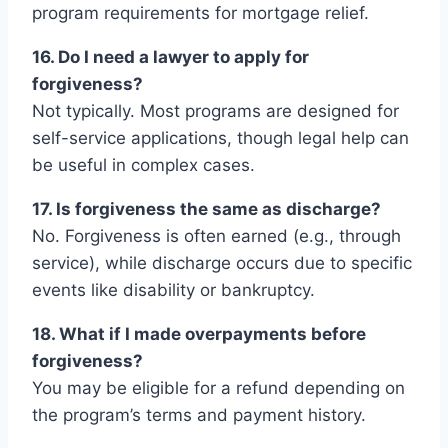
program requirements for mortgage relief.
16. Do I need a lawyer to apply for
forgiveness?
Not typically. Most programs are designed for
self-service applications, though legal help can
be useful in complex cases.
17. Is forgiveness the same as discharge?
No. Forgiveness is often earned (e.g., through
service), while discharge occurs due to specific
events like disability or bankruptcy.
18. What if I made overpayments before
forgiveness?
You may be eligible for a refund depending on
the program’s terms and payment history.