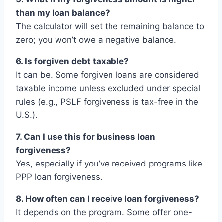
than my loan balance?
The calculator will set the remaining balance to
zero; you won’t owe a negative balance.
6. Is forgiven debt taxable?
It can be. Some forgiven loans are considered
taxable income unless excluded under special
rules (e.g., PSLF forgiveness is tax-free in the
U.S.).
7. Can I use this for business loan
forgiveness?
Yes, especially if you’ve received programs like
PPP loan forgiveness.
8. How often can I receive loan forgiveness?
It depends on the program. Some offer one-