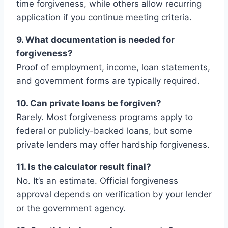
time forgiveness, while others allow recurring
application if you continue meeting criteria.
9. What documentation is needed for
forgiveness?
Proof of employment, income, loan statements,
and government forms are typically required.
10. Can private loans be forgiven?
Rarely. Most forgiveness programs apply to
federal or publicly-backed loans, but some
private lenders may offer hardship forgiveness.
11. Is the calculator result final?
No. It’s an estimate. Official forgiveness
approval depends on verification by your lender
or the government agency.