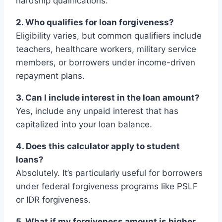
hardship qualifications.
2. Who qualifies for loan forgiveness?
Eligibility varies, but common qualifiers include
teachers, healthcare workers, military service
members, or borrowers under income-driven
repayment plans.
3. Can I include interest in the loan amount?
Yes, include any unpaid interest that has
capitalized into your loan balance.
4. Does this calculator apply to student
loans?
Absolutely. It’s particularly useful for borrowers
under federal forgiveness programs like PSLF
or IDR forgiveness.
5. What if my forgiveness amount is higher