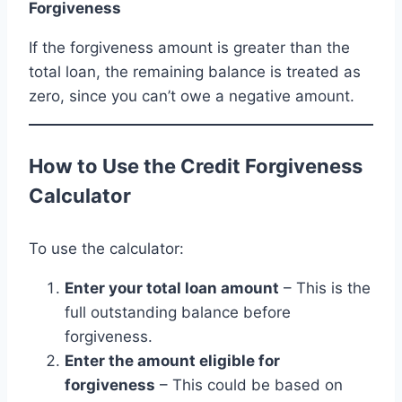
Forgiveness
If the forgiveness amount is greater than the
total loan, the remaining balance is treated as
zero, since you can’t owe a negative amount.
How to Use the Credit Forgiveness
Calculator
To use the calculator:
Enter your total loan amount
– This is the
full outstanding balance before
forgiveness.
Enter the amount eligible for
forgiveness
– This could be based on