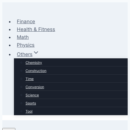
Skip
to
content
Finance
Health & Fitness
Math
Physics
Others
Chemistry
Construction
Time
Conversion
Science
Sports
Tool