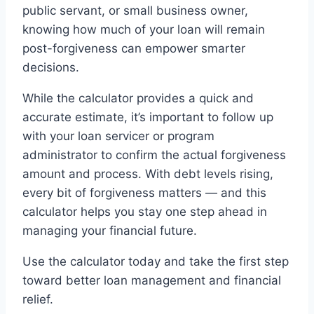
public servant, or small business owner,
knowing how much of your loan will remain
post-forgiveness can empower smarter
decisions.
While the calculator provides a quick and
accurate estimate, it’s important to follow up
with your loan servicer or program
administrator to confirm the actual forgiveness
amount and process. With debt levels rising,
every bit of forgiveness matters — and this
calculator helps you stay one step ahead in
managing your financial future.
Use the calculator today and take the first step
toward better loan management and financial
relief.