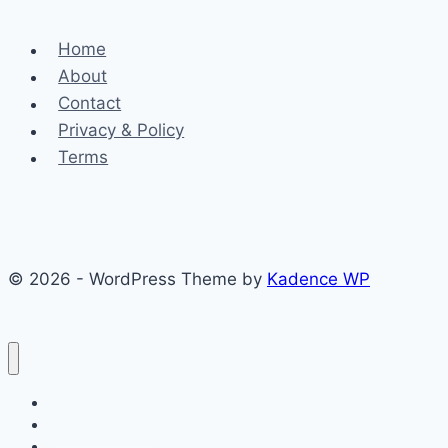
Home
About
Contact
Privacy & Policy
Terms
© 2026 - WordPress Theme by
Kadence WP
Finance
Health & Fitness
Math