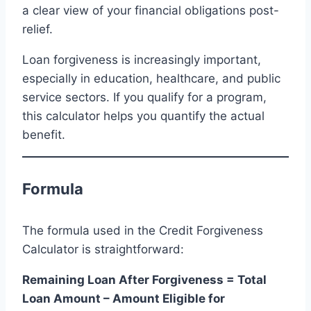
a clear view of your financial obligations post-
relief.
Loan forgiveness is increasingly important,
especially in education, healthcare, and public
service sectors. If you qualify for a program,
this calculator helps you quantify the actual
benefit.
Formula
The formula used in the Credit Forgiveness
Calculator is straightforward:
Remaining Loan After Forgiveness = Total
Loan Amount – Amount Eligible for