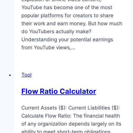
YouTube has become one of the most
popular platforms for creators to share
their work and earn money. But how much
do YouTubers actually make?
Understanding your potential earnings
from YouTube views,…
Tool
Flow Ratio Calculator
Current Assets ($): Current Liabilities ($):
Calculate Flow Ratio: The financial health
of any organization depends largely on its
ability to meet short-term obligations.