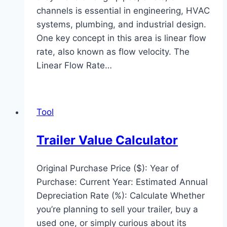
channels is essential in engineering, HVAC
systems, plumbing, and industrial design.
One key concept in this area is linear flow
rate, also known as flow velocity. The
Linear Flow Rate…
Tool
Trailer Value Calculator
Original Purchase Price ($): Year of
Purchase: Current Year: Estimated Annual
Depreciation Rate (%): Calculate Whether
you’re planning to sell your trailer, buy a
used one, or simply curious about its