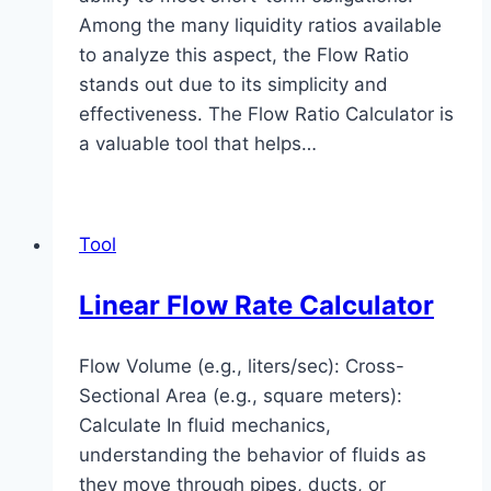
Among the many liquidity ratios available
to analyze this aspect, the Flow Ratio
stands out due to its simplicity and
effectiveness. The Flow Ratio Calculator is
a valuable tool that helps…
Tool
Linear Flow Rate Calculator
Flow Volume (e.g., liters/sec): Cross-
Sectional Area (e.g., square meters):
Calculate In fluid mechanics,
understanding the behavior of fluids as
they move through pipes, ducts, or