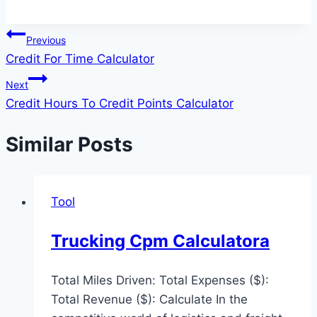
Post
Previous
Credit For Time Calculator
navigation
Next
Credit Hours To Credit Points Calculator
Similar Posts
Tool
Trucking Cpm Calculatora
Total Miles Driven: Total Expenses ($):
Total Revenue ($): Calculate In the