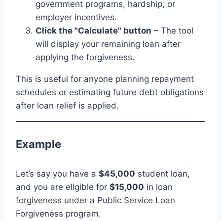
government programs, hardship, or
employer incentives.
Click the "Calculate" button
– The tool
will display your remaining loan after
applying the forgiveness.
This is useful for anyone planning repayment
schedules or estimating future debt obligations
after loan relief is applied.
Example
Let’s say you have a
$45,000
student loan,
and you are eligible for
$15,000
in loan
forgiveness under a Public Service Loan
Forgiveness program.