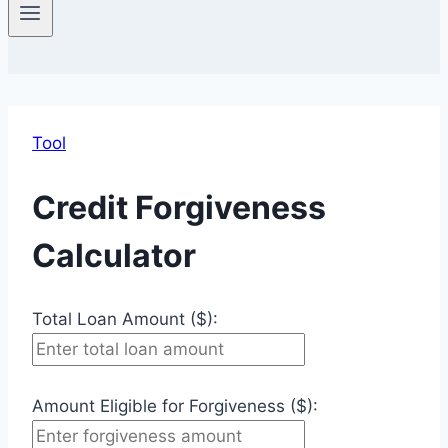
Tool
Credit Forgiveness
Calculator
Total Loan Amount ($):
Amount Eligible for Forgiveness ($):