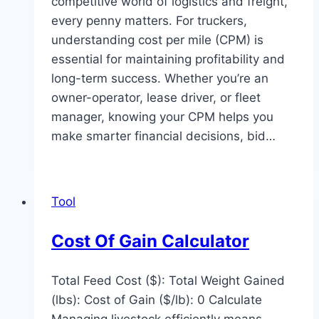
competitive world of logistics and freight,
every penny matters. For truckers,
understanding cost per mile (CPM) is
essential for maintaining profitability and
long-term success. Whether you’re an
owner-operator, lease driver, or fleet
manager, knowing your CPM helps you
make smarter financial decisions, bid…
Tool
Cost Of Gain Calculator
Total Feed Cost ($): Total Weight Gained
(lbs): Cost of Gain ($/lb): 0 Calculate