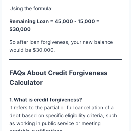
Using the formula:
Remaining Loan = 45,000 - 15,000 =
$30,000
So after loan forgiveness, your new balance
would be $30,000.
FAQs About Credit Forgiveness
Calculator
1. What is credit forgiveness?
It refers to the partial or full cancellation of a
debt based on specific eligibility criteria, such
as working in public service or meeting