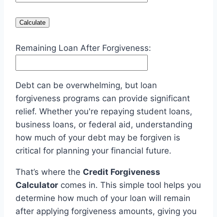
Calculate
Remaining Loan After Forgiveness:
Debt can be overwhelming, but loan
forgiveness programs can provide significant
relief. Whether you're repaying student loans,
business loans, or federal aid, understanding
how much of your debt may be forgiven is
critical for planning your financial future.
That’s where the
Credit Forgiveness
Calculator
comes in. This simple tool helps you
determine how much of your loan will remain
after applying forgiveness amounts, giving you