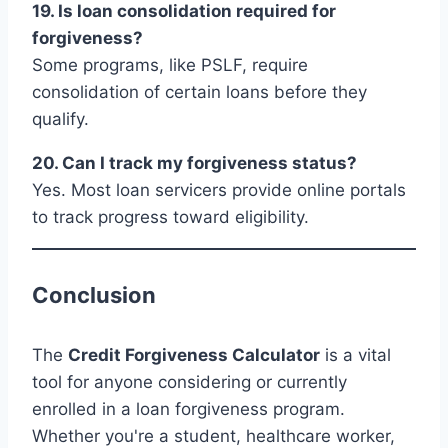
19. Is loan consolidation required for
forgiveness?
Some programs, like PSLF, require
consolidation of certain loans before they
qualify.
20. Can I track my forgiveness status?
Yes. Most loan servicers provide online portals
to track progress toward eligibility.
Conclusion
The
Credit Forgiveness Calculator
is a vital
tool for anyone considering or currently
enrolled in a loan forgiveness program.
Whether you're a student, healthcare worker,