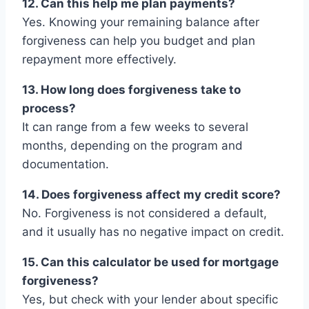
12. Can this help me plan payments?
Yes. Knowing your remaining balance after
forgiveness can help you budget and plan
repayment more effectively.
13. How long does forgiveness take to
process?
It can range from a few weeks to several
months, depending on the program and
documentation.
14. Does forgiveness affect my credit score?
No. Forgiveness is not considered a default,
and it usually has no negative impact on credit.
15. Can this calculator be used for mortgage
forgiveness?
Yes, but check with your lender about specific