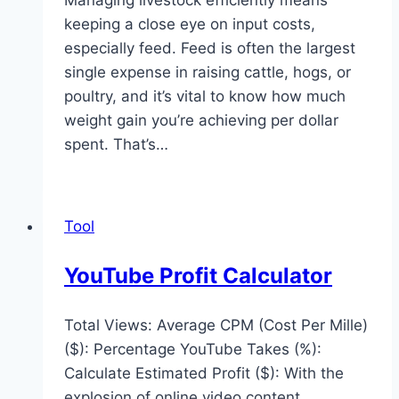
Managing livestock efficiently means
keeping a close eye on input costs,
especially feed. Feed is often the largest
single expense in raising cattle, hogs, or
poultry, and it’s vital to know how much
weight gain you’re achieving per dollar
spent. That’s…
Tool
YouTube Profit Calculator
Total Views: Average CPM (Cost Per Mille)
($): Percentage YouTube Takes (%):
Calculate Estimated Profit ($): With the
explosion of online video content,