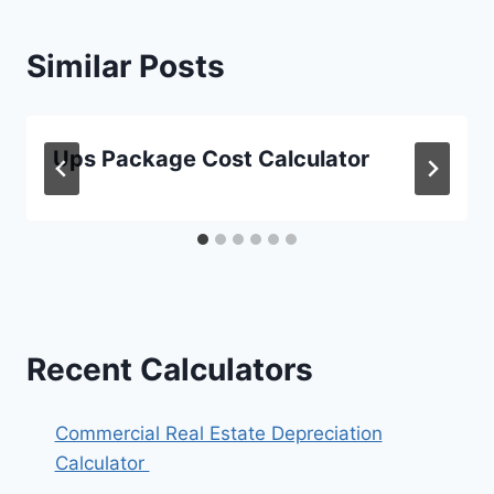
Similar Posts
Ups Package Cost Calculator
Recent Calculators
Commercial Real Estate Depreciation
Calculator