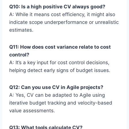
Q10: Is a high positive CV always good?
A: While it means cost efficiency, it might also
indicate scope underperformance or unrealistic
estimates.
Q11: How does cost variance relate to cost
control?
A: It’s a key input for cost control decisions,
helping detect early signs of budget issues.
Q12: Can you use CV in Agile projects?
A: Yes, CV can be adapted to Agile using
iterative budget tracking and velocity-based
value assessments.
Q13: What tools calculate CV?