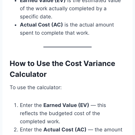
Earned Value (EV)
is the estimated value
of the work actually completed by a
specific date.
Actual Cost (AC)
is the actual amount
spent to complete that work.
How to Use the Cost Variance
Calculator
To use the calculator:
Enter the
Earned Value (EV)
— this
reflects the budgeted cost of the
completed work.
Enter the
Actual Cost (AC)
— the amount