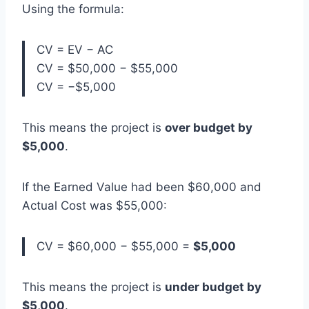
Using the formula:
CV = EV − AC
CV = $50,000 − $55,000
CV = −$5,000
This means the project is
over budget by
$5,000
.
If the Earned Value had been $60,000 and
Actual Cost was $55,000:
CV = $60,000 − $55,000 =
$5,000
This means the project is
under budget by
$5,000
.