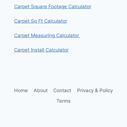
Carpet Square Footage Calculator
Carpet Sq Ft Calculator
Carpet Measuring Calculator
Carpet Install Calculator
Home
About
Contact
Privacy & Policy
Terms