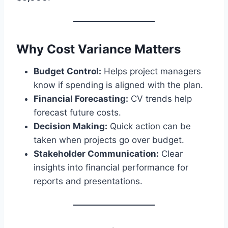
Why Cost Variance Matters
Budget Control:
Helps project managers
know if spending is aligned with the plan.
Financial Forecasting:
CV trends help
forecast future costs.
Decision Making:
Quick action can be
taken when projects go over budget.
Stakeholder Communication:
Clear
insights into financial performance for
reports and presentations.