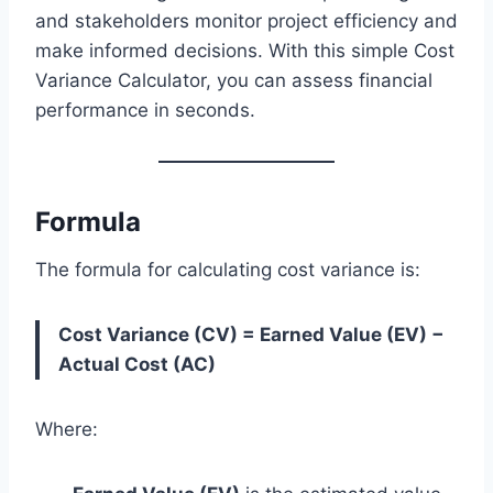
and stakeholders monitor project efficiency and
make informed decisions. With this simple Cost
Variance Calculator, you can assess financial
performance in seconds.
Formula
The formula for calculating cost variance is:
Cost Variance (CV) = Earned Value (EV) −
Actual Cost (AC)
Where: