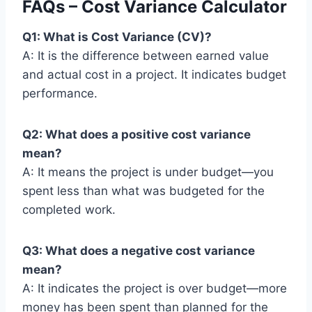
FAQs – Cost Variance Calculator
Q1: What is Cost Variance (CV)?
A: It is the difference between earned value
and actual cost in a project. It indicates budget
performance.
Q2: What does a positive cost variance
mean?
A: It means the project is under budget—you
spent less than what was budgeted for the
completed work.
Q3: What does a negative cost variance
mean?
A: It indicates the project is over budget—more
money has been spent than planned for the