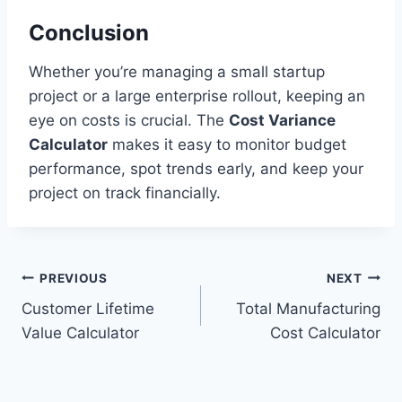
Conclusion
Whether you’re managing a small startup
project or a large enterprise rollout, keeping an
eye on costs is crucial. The
Cost Variance
Calculator
makes it easy to monitor budget
performance, spot trends early, and keep your
project on track financially.
Post
PREVIOUS
NEXT
Customer Lifetime
Total Manufacturing
navigation
Value Calculator
Cost Calculator