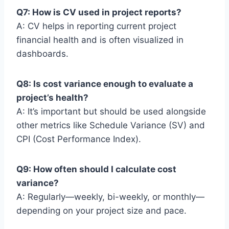
Q7: How is CV used in project reports?
A: CV helps in reporting current project
financial health and is often visualized in
dashboards.
Q8: Is cost variance enough to evaluate a
project’s health?
A: It’s important but should be used alongside
other metrics like Schedule Variance (SV) and
CPI (Cost Performance Index).
Q9: How often should I calculate cost
variance?
A: Regularly—weekly, bi-weekly, or monthly—
depending on your project size and pace.