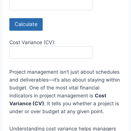
Calculate
Cost Variance (CV):
Project management isn’t just about schedules
and deliverables—it’s also about staying within
budget. One of the most vital financial
indicators in project management is
Cost
Variance (CV)
. It tells you whether a project is
under or over budget at any given point.
Understanding cost variance helps managers