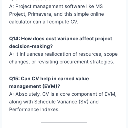
A: Project management software like MS
Project, Primavera, and this simple online
calculator can all compute CV.
Q14: How does cost variance affect project
decision-making?
A: It influences reallocation of resources, scope
changes, or revisiting procurement strategies.
Q15: Can CV help in earned value
management (EVM)?
A: Absolutely. CV is a core component of EVM,
along with Schedule Variance (SV) and
Performance Indexes.