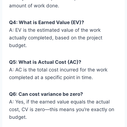
amount of work done.
Q4: What is Earned Value (EV)?
A: EV is the estimated value of the work
actually completed, based on the project
budget.
Q5: What is Actual Cost (AC)?
A: AC is the total cost incurred for the work
completed at a specific point in time.
Q6: Can cost variance be zero?
A: Yes, if the earned value equals the actual
cost, CV is zero—this means you’re exactly on
budget.