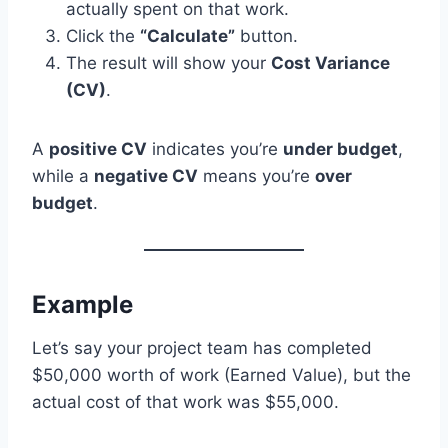
actually spent on that work.
Click the
“Calculate”
button.
The result will show your
Cost Variance
(CV)
.
A
positive CV
indicates you’re
under budget
,
while a
negative CV
means you’re
over
budget
.
Example
Let’s say your project team has completed
$50,000 worth of work (Earned Value), but the
actual cost of that work was $55,000.