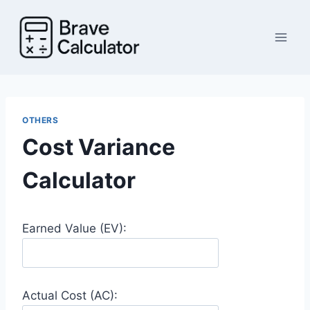
Skip
to
content
OTHERS
Cost Variance
Calculator
Earned Value (EV):
Actual Cost (AC):