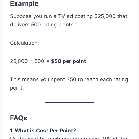
Example
Suppose you run a TV ad costing $25,000 that
delivers 500 rating points.
Calculation:
25,000 ÷ 500 =
$50 per point
This means you spent $50 to reach each rating
point.
FAQs
1. What is Cost Per Point?