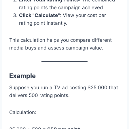
rating points the campaign achieved.
Click "Calculate"
: View your cost per
rating point instantly.
This calculation helps you compare different
media buys and assess campaign value.
Example
Suppose you run a TV ad costing $25,000 that
delivers 500 rating points.
Calculation: