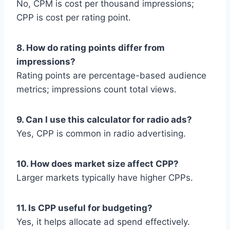
No, CPM is cost per thousand impressions;
CPP is cost per rating point.
8. How do rating points differ from
impressions?
Rating points are percentage-based audience
metrics; impressions count total views.
9. Can I use this calculator for radio ads?
Yes, CPP is common in radio advertising.
10. How does market size affect CPP?
Larger markets typically have higher CPPs.
11. Is CPP useful for budgeting?
Yes, it helps allocate ad spend effectively.