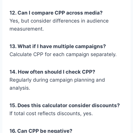
12. Can I compare CPP across media?
Yes, but consider differences in audience
measurement.
13. What if I have multiple campaigns?
Calculate CPP for each campaign separately.
14. How often should I check CPP?
Regularly during campaign planning and
analysis.
15. Does this calculator consider discounts?
If total cost reflects discounts, yes.
16. Can CPP be negative?