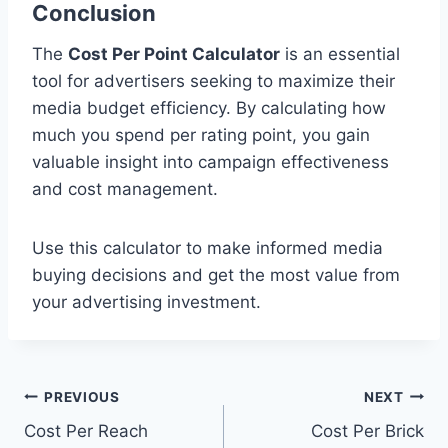
Conclusion
The
Cost Per Point Calculator
is an essential
tool for advertisers seeking to maximize their
media budget efficiency. By calculating how
much you spend per rating point, you gain
valuable insight into campaign effectiveness
and cost management.
Use this calculator to make informed media
buying decisions and get the most value from
your advertising investment.
Post
PREVIOUS
NEXT
Cost Per Reach
Cost Per Brick
navigation