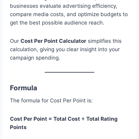
businesses evaluate advertising efficiency,
compare media costs, and optimize budgets to
get the best possible audience reach.
Our
Cost Per Point Calculator
simplifies this
calculation, giving you clear insight into your
campaign spending.
Formula
The formula for Cost Per Point is:
Cost Per Point = Total Cost ÷ Total Rating
Points