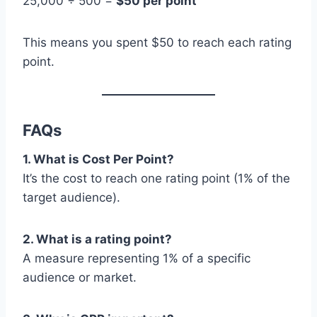
25,000 ÷ 500 =
$50 per point
This means you spent $50 to reach each rating
point.
FAQs
1. What is Cost Per Point?
It’s the cost to reach one rating point (1% of the
target audience).
2. What is a rating point?
A measure representing 1% of a specific
audience or market.