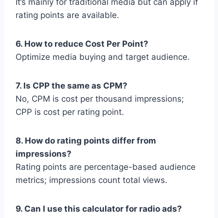
It’s mainly for traditional media but can apply if
rating points are available.
6. How to reduce Cost Per Point?
Optimize media buying and target audience.
7. Is CPP the same as CPM?
No, CPM is cost per thousand impressions;
CPP is cost per rating point.
8. How do rating points differ from
impressions?
Rating points are percentage-based audience
metrics; impressions count total views.
9. Can I use this calculator for radio ads?