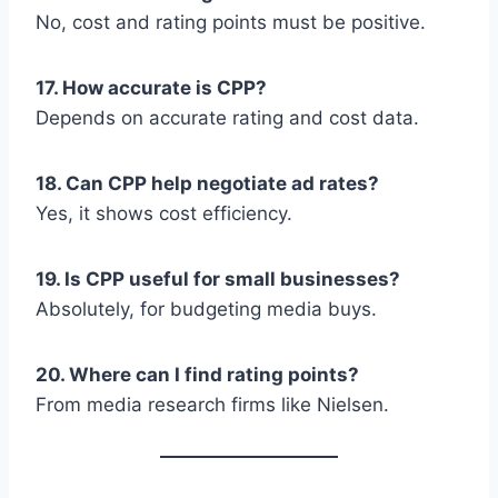
No, cost and rating points must be positive.
17. How accurate is CPP?
Depends on accurate rating and cost data.
18. Can CPP help negotiate ad rates?
Yes, it shows cost efficiency.
19. Is CPP useful for small businesses?
Absolutely, for budgeting media buys.
20. Where can I find rating points?
From media research firms like Nielsen.