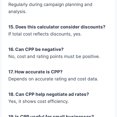
Regularly during campaign planning and
analysis.
15. Does this calculator consider discounts?
If total cost reflects discounts, yes.
16. Can CPP be negative?
No, cost and rating points must be positive.
17. How accurate is CPP?
Depends on accurate rating and cost data.
18. Can CPP help negotiate ad rates?
Yes, it shows cost efficiency.
19. Is CPP useful for small businesses?