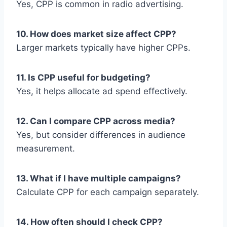
Yes, CPP is common in radio advertising.
10. How does market size affect CPP?
Larger markets typically have higher CPPs.
11. Is CPP useful for budgeting?
Yes, it helps allocate ad spend effectively.
12. Can I compare CPP across media?
Yes, but consider differences in audience
measurement.
13. What if I have multiple campaigns?
Calculate CPP for each campaign separately.
14. How often should I check CPP?