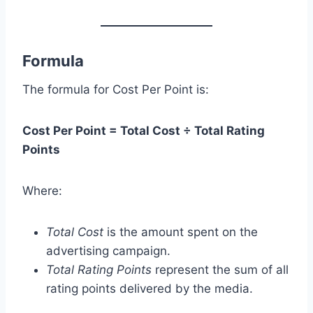
Formula
The formula for Cost Per Point is:
Cost Per Point = Total Cost ÷ Total Rating
Points
Where:
Total Cost
is the amount spent on the
advertising campaign.
Total Rating Points
represent the sum of all
rating points delivered by the media.