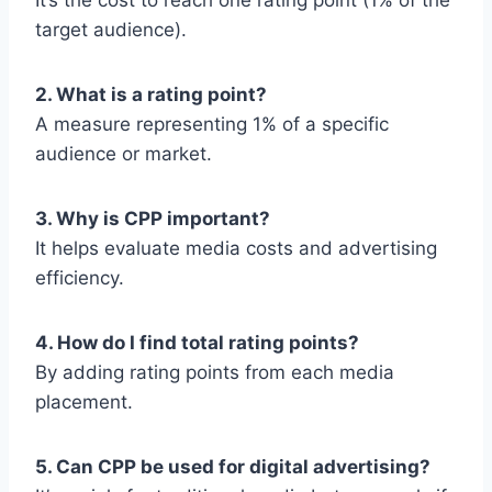
It’s the cost to reach one rating point (1% of the
target audience).
2. What is a rating point?
A measure representing 1% of a specific
audience or market.
3. Why is CPP important?
It helps evaluate media costs and advertising
efficiency.
4. How do I find total rating points?
By adding rating points from each media
placement.
5. Can CPP be used for digital advertising?