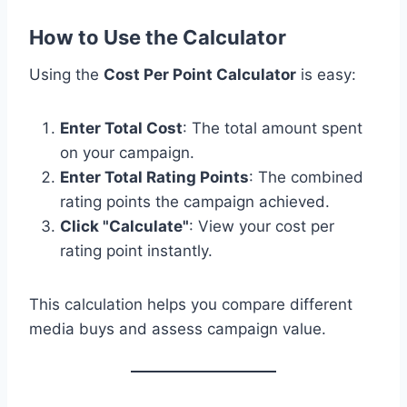
How to Use the Calculator
Using the
Cost Per Point Calculator
is easy:
Enter Total Cost
: The total amount spent
on your campaign.
Enter Total Rating Points
: The combined
rating points the campaign achieved.
Click "Calculate"
: View your cost per
rating point instantly.
This calculation helps you compare different
media buys and assess campaign value.