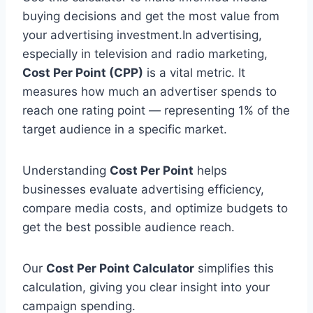
buying decisions and get the most value from
your advertising investment.In advertising,
especially in television and radio marketing,
Cost Per Point (CPP)
is a vital metric. It
measures how much an advertiser spends to
reach one rating point — representing 1% of the
target audience in a specific market.
Understanding
Cost Per Point
helps
businesses evaluate advertising efficiency,
compare media costs, and optimize budgets to
get the best possible audience reach.
Our
Cost Per Point Calculator
simplifies this
calculation, giving you clear insight into your
campaign spending.