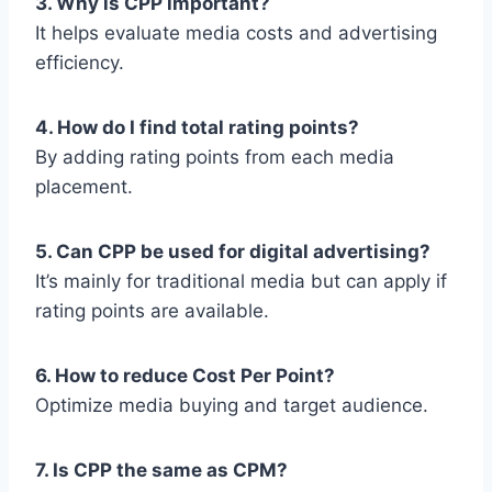
3. Why is CPP important?
It helps evaluate media costs and advertising
efficiency.
4. How do I find total rating points?
By adding rating points from each media
placement.
5. Can CPP be used for digital advertising?
It’s mainly for traditional media but can apply if
rating points are available.
6. How to reduce Cost Per Point?
Optimize media buying and target audience.
7. Is CPP the same as CPM?