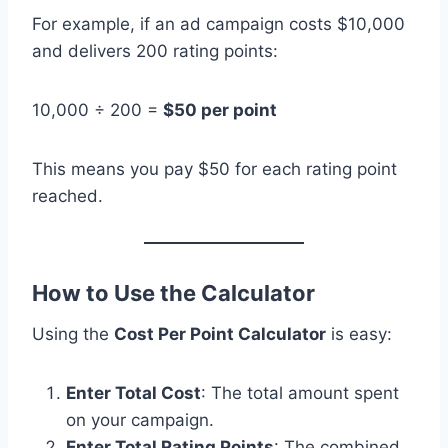
For example, if an ad campaign costs $10,000
and delivers 200 rating points:
10,000 ÷ 200 =
$50 per point
This means you pay $50 for each rating point
reached.
How to Use the Calculator
Using the
Cost Per Point Calculator
is easy:
Enter Total Cost
: The total amount spent
on your campaign.
Enter Total Rating Points
: The combined