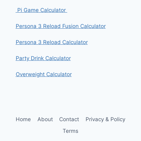
Pi Game Calculator
Persona 3 Reload Fusion Calculator
Persona 3 Reload Calculator
Party Drink Calculator
Overweight Calculator
Home
About
Contact
Privacy & Policy
Terms