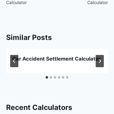
Calculator
Calculator
Similar Posts
Car Accident Settlement Calculator
Recent Calculators