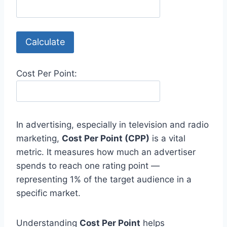
Calculate
Cost Per Point:
In advertising, especially in television and radio
marketing,
Cost Per Point (CPP)
is a vital
metric. It measures how much an advertiser
spends to reach one rating point —
representing 1% of the target audience in a
specific market.
Understanding
Cost Per Point
helps