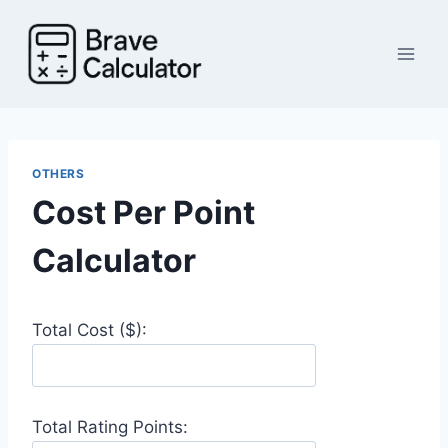
Skip
to
content
OTHERS
Cost Per Point
Calculator
Total Cost ($):
Total Rating Points: