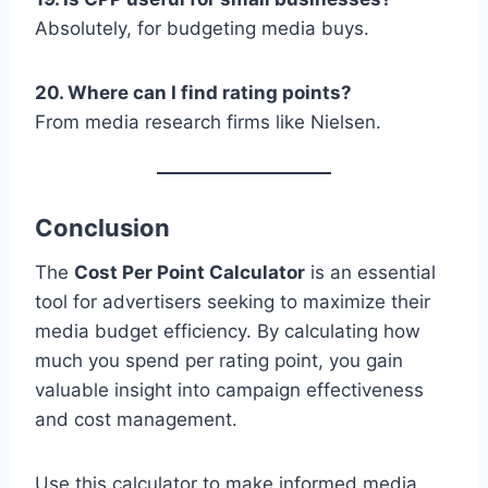
Absolutely, for budgeting media buys.
20. Where can I find rating points?
From media research firms like Nielsen.
Conclusion
The
Cost Per Point Calculator
is an essential
tool for advertisers seeking to maximize their
media budget efficiency. By calculating how
much you spend per rating point, you gain
valuable insight into campaign effectiveness
and cost management.
Use this calculator to make informed media