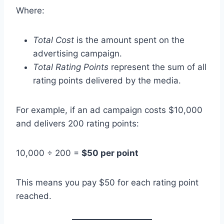
Where:
Total Cost
is the amount spent on the
advertising campaign.
Total Rating Points
represent the sum of all
rating points delivered by the media.
For example, if an ad campaign costs $10,000
and delivers 200 rating points:
10,000 ÷ 200 =
$50 per point
This means you pay $50 for each rating point
reached.