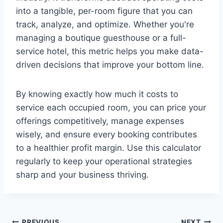
into a tangible, per-room figure that you can
track, analyze, and optimize. Whether you're
managing a boutique guesthouse or a full-
service hotel, this metric helps you make data-
driven decisions that improve your bottom line.
By knowing exactly how much it costs to
service each occupied room, you can price your
offerings competitively, manage expenses
wisely, and ensure every booking contributes
to a healthier profit margin. Use this calculator
regularly to keep your operational strategies
sharp and your business thriving.
PREVIOUS
NEXT