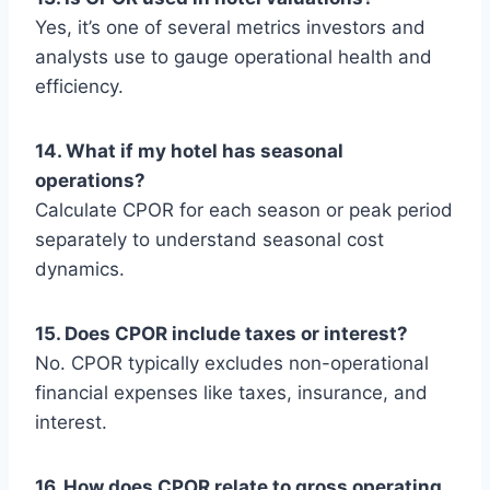
Yes, it’s one of several metrics investors and
analysts use to gauge operational health and
efficiency.
14. What if my hotel has seasonal
operations?
Calculate CPOR for each season or peak period
separately to understand seasonal cost
dynamics.
15. Does CPOR include taxes or interest?
No. CPOR typically excludes non-operational
financial expenses like taxes, insurance, and
interest.
16. How does CPOR relate to gross operating