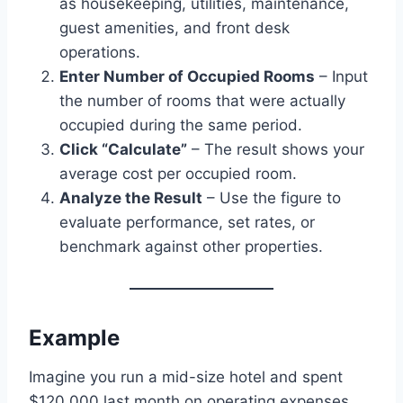
as housekeeping, utilities, maintenance,
guest amenities, and front desk
operations.
Enter Number of Occupied Rooms
– Input
the number of rooms that were actually
occupied during the same period.
Click “Calculate”
– The result shows your
average cost per occupied room.
Analyze the Result
– Use the figure to
evaluate performance, set rates, or
benchmark against other properties.
Example
Imagine you run a mid-size hotel and spent
$120,000 last month on operating expenses.