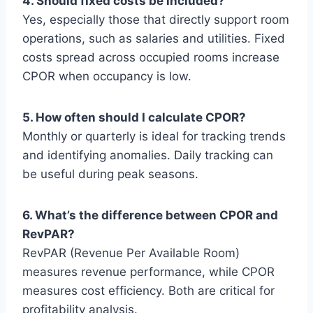
4. Should fixed costs be included?
Yes, especially those that directly support room
operations, such as salaries and utilities. Fixed
costs spread across occupied rooms increase
CPOR when occupancy is low.
5. How often should I calculate CPOR?
Monthly or quarterly is ideal for tracking trends
and identifying anomalies. Daily tracking can
be useful during peak seasons.
6. What’s the difference between CPOR and
RevPAR?
RevPAR (Revenue Per Available Room)
measures revenue performance, while CPOR
measures cost efficiency. Both are critical for
profitability analysis.