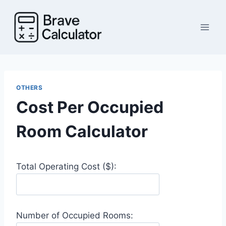
Skip
to
content
OTHERS
Cost Per Occupied
Room Calculator
Total Operating Cost ($):
Number of Occupied Rooms: