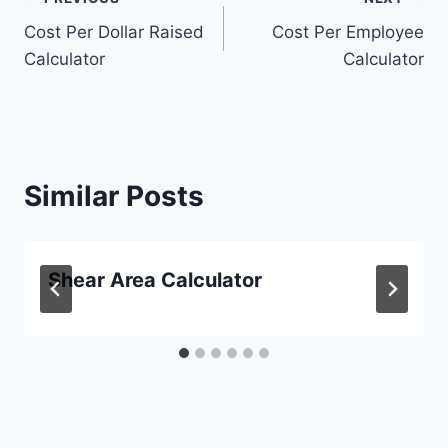
Post
Cost Per Dollar Raised
Cost Per Employee
navigation
Calculator
Calculator
Similar Posts
Shear Area Calculator