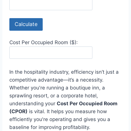
Calculate
Cost Per Occupied Room ($):
In the hospitality industry, efficiency isn’t just a
competitive advantage—it’s a necessity.
Whether you're running a boutique inn, a
sprawling resort, or a corporate hotel,
understanding your
Cost Per Occupied Room
(CPOR)
is vital. It helps you measure how
efficiently you're operating and gives you a
baseline for improving profitability.