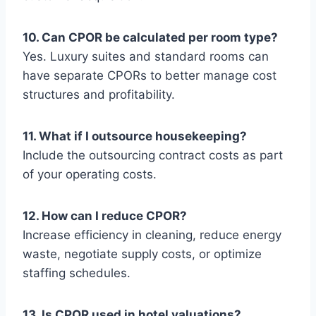
10. Can CPOR be calculated per room type?
Yes. Luxury suites and standard rooms can
have separate CPORs to better manage cost
structures and profitability.
11. What if I outsource housekeeping?
Include the outsourcing contract costs as part
of your operating costs.
12. How can I reduce CPOR?
Increase efficiency in cleaning, reduce energy
waste, negotiate supply costs, or optimize
staffing schedules.
13. Is CPOR used in hotel valuations?