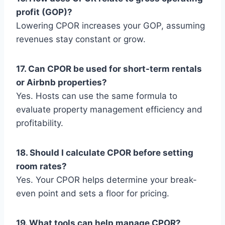
profit (GOP)?
Lowering CPOR increases your GOP, assuming
revenues stay constant or grow.
17. Can CPOR be used for short-term rentals
or Airbnb properties?
Yes. Hosts can use the same formula to
evaluate property management efficiency and
profitability.
18. Should I calculate CPOR before setting
room rates?
Yes. Your CPOR helps determine your break-
even point and sets a floor for pricing.
19. What tools can help manage CPOR?