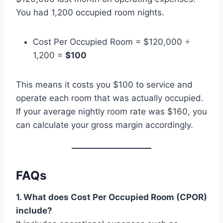
You had 1,200 occupied room nights.
Cost Per Occupied Room = $120,000 ÷
1,200 =
$100
This means it costs you $100 to service and
operate each room that was actually occupied.
If your average nightly room rate was $160, you
can calculate your gross margin accordingly.
FAQs
1. What does Cost Per Occupied Room (CPOR)
include?