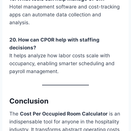
Hotel management software and cost-tracking
apps can automate data collection and
analysis.
20. How can CPOR help with staffing
decisions?
It helps analyze how labor costs scale with
occupancy, enabling smarter scheduling and
payroll management.
Conclusion
The
Cost Per Occupied Room Calculator
is an
indispensable tool for anyone in the hospitality
industry. It transforms abstract operating costs