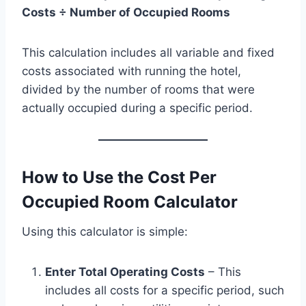
Costs ÷ Number of Occupied Rooms
This calculation includes all variable and fixed
costs associated with running the hotel,
divided by the number of rooms that were
actually occupied during a specific period.
How to Use the Cost Per
Occupied Room Calculator
Using this calculator is simple:
Enter Total Operating Costs
– This
includes all costs for a specific period, such