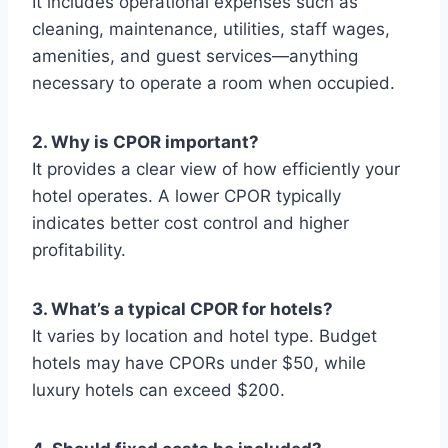
It includes operational expenses such as
cleaning, maintenance, utilities, staff wages,
amenities, and guest services—anything
necessary to operate a room when occupied.
2. Why is CPOR important?
It provides a clear view of how efficiently your
hotel operates. A lower CPOR typically
indicates better cost control and higher
profitability.
3. What’s a typical CPOR for hotels?
It varies by location and hotel type. Budget
hotels may have CPORs under $50, while
luxury hotels can exceed $200.