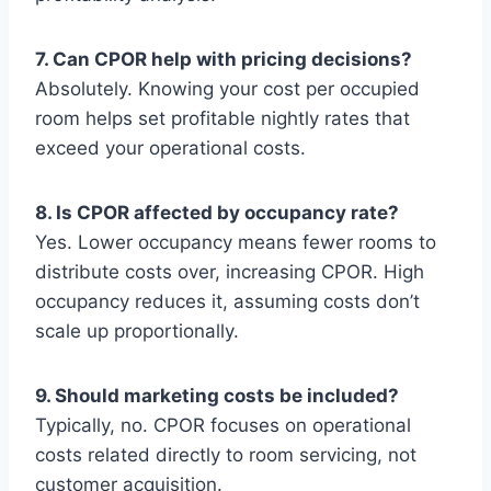
7. Can CPOR help with pricing decisions?
Absolutely. Knowing your cost per occupied
room helps set profitable nightly rates that
exceed your operational costs.
8. Is CPOR affected by occupancy rate?
Yes. Lower occupancy means fewer rooms to
distribute costs over, increasing CPOR. High
occupancy reduces it, assuming costs don’t
scale up proportionally.
9. Should marketing costs be included?
Typically, no. CPOR focuses on operational
costs related directly to room servicing, not
customer acquisition.