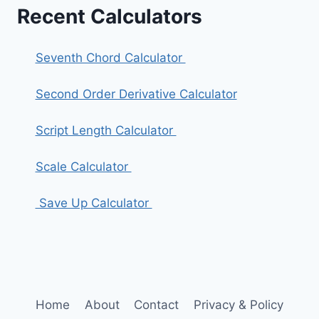
Recent Calculators
Seventh Chord Calculator
Second Order Derivative Calculator
Script Length Calculator
Scale Calculator
Save Up Calculator
Home
About
Contact
Privacy & Policy