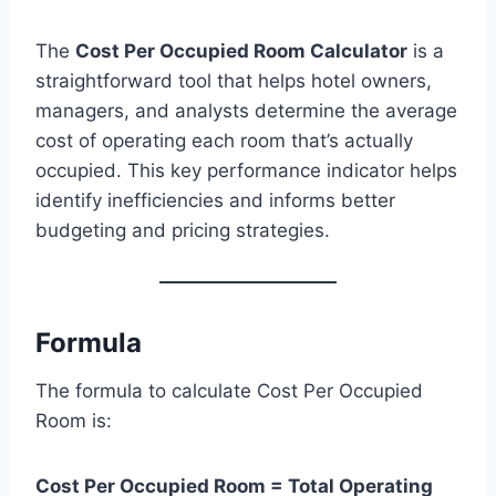
The
Cost Per Occupied Room Calculator
is a
straightforward tool that helps hotel owners,
managers, and analysts determine the average
cost of operating each room that’s actually
occupied. This key performance indicator helps
identify inefficiencies and informs better
budgeting and pricing strategies.
Formula
The formula to calculate Cost Per Occupied
Room is:
Cost Per Occupied Room = Total Operating