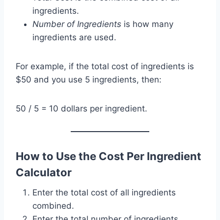
ingredients.
Number of Ingredients
is how many
ingredients are used.
For example, if the total cost of ingredients is
$50 and you use 5 ingredients, then:
50 / 5 = 10 dollars per ingredient.
How to Use the Cost Per Ingredient
Calculator
Enter the total cost of all ingredients
combined.
Enter the total number of ingredients.