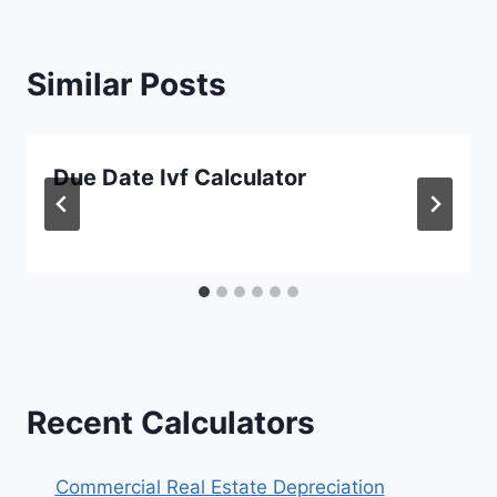
Similar Posts
Due Date Ivf Calculator
Recent Calculators
Commercial Real Estate Depreciation