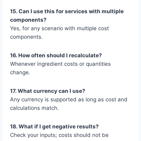
15. Can I use this for services with multiple
components?
Yes, for any scenario with multiple cost
components.
16. How often should I recalculate?
Whenever ingredient costs or quantities
change.
17. What currency can I use?
Any currency is supported as long as cost and
calculations match.
18. What if I get negative results?
Check your inputs; costs should not be