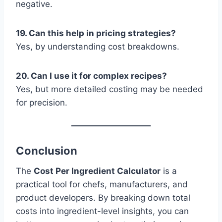
negative.
19. Can this help in pricing strategies?
Yes, by understanding cost breakdowns.
20. Can I use it for complex recipes?
Yes, but more detailed costing may be needed
for precision.
Conclusion
The
Cost Per Ingredient Calculator
is a
practical tool for chefs, manufacturers, and
product developers. By breaking down total
costs into ingredient-level insights, you can