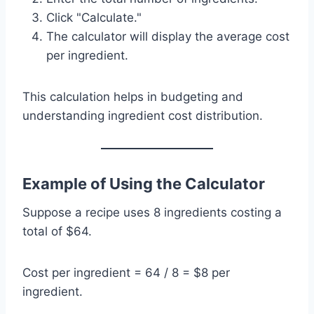
Click "Calculate."
The calculator will display the average cost
per ingredient.
This calculation helps in budgeting and
understanding ingredient cost distribution.
Example of Using the Calculator
Suppose a recipe uses 8 ingredients costing a
total of $64.
Cost per ingredient = 64 / 8 = $8 per
ingredient.