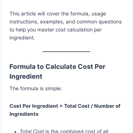
This article will cover the formula, usage
instructions, examples, and common questions
to help you master cost calculation per
ingredient.
Formula to Calculate Cost Per
Ingredient
The formula is simple:
Cost Per Ingredient = Total Cost / Number of
Ingredients
Total Cost
is the combined cost of all