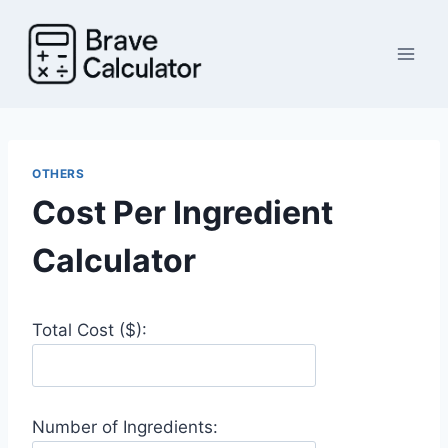
Skip
to
content
OTHERS
Cost Per Ingredient
Calculator
Total Cost ($):
Number of Ingredients: