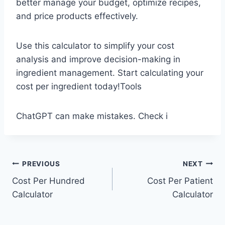
better manage your budget, optimize recipes,
and price products effectively.
Use this calculator to simplify your cost
analysis and improve decision-making in
ingredient management. Start calculating your
cost per ingredient today!Tools
ChatGPT can make mistakes. Check i
Post
PREVIOUS
NEXT
Cost Per Hundred
Cost Per Patient
navigation
Calculator
Calculator