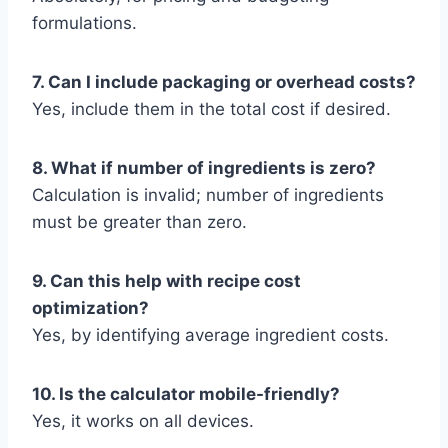
formulations.
7. Can I include packaging or overhead costs?
Yes, include them in the total cost if desired.
8. What if number of ingredients is zero?
Calculation is invalid; number of ingredients
must be greater than zero.
9. Can this help with recipe cost
optimization?
Yes, by identifying average ingredient costs.
10. Is the calculator mobile-friendly?
Yes, it works on all devices.