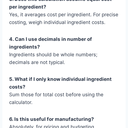
per ingredient?
Yes, it averages cost per ingredient. For precise
costing, weigh individual ingredient costs.
4. Can I use decimals in number of
ingredients?
Ingredients should be whole numbers;
decimals are not typical.
5. What if I only know individual ingredient
costs?
Sum those for total cost before using the
calculator.
6. Is this useful for manufacturing?
Absolutely, for pricing and budgeting