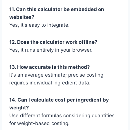
11. Can this calculator be embedded on
websites?
Yes, it's easy to integrate.
12. Does the calculator work offline?
Yes, it runs entirely in your browser.
13. How accurate is this method?
It's an average estimate; precise costing
requires individual ingredient data.
14. Can I calculate cost per ingredient by
weight?
Use different formulas considering quantities
for weight-based costing.