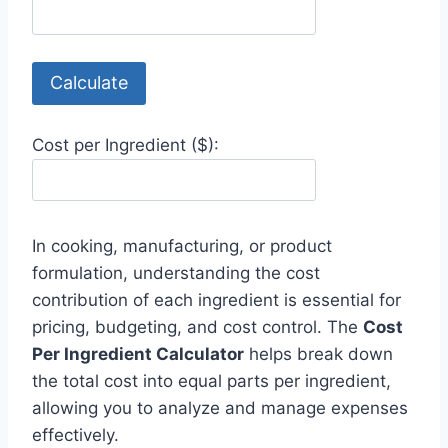
Calculate
Cost per Ingredient ($):
In cooking, manufacturing, or product
formulation, understanding the cost
contribution of each ingredient is essential for
pricing, budgeting, and cost control. The
Cost
Per Ingredient Calculator
helps break down
the total cost into equal parts per ingredient,
allowing you to analyze and manage expenses
effectively.