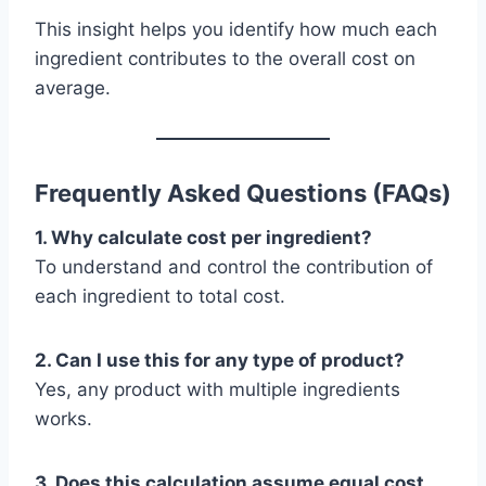
This insight helps you identify how much each
ingredient contributes to the overall cost on
average.
Frequently Asked Questions (FAQs)
1. Why calculate cost per ingredient?
To understand and control the contribution of
each ingredient to total cost.
2. Can I use this for any type of product?
Yes, any product with multiple ingredients
works.
3. Does this calculation assume equal cost