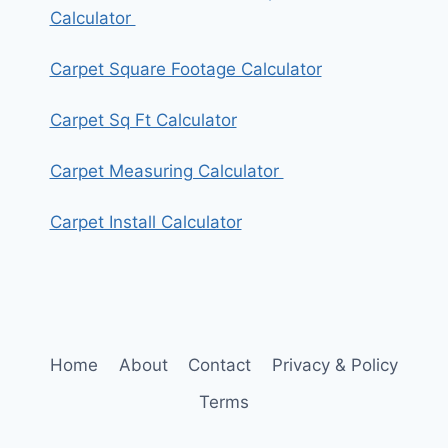
Calculator
Carpet Square Footage Calculator
Carpet Sq Ft Calculator
Carpet Measuring Calculator
Carpet Install Calculator
Home
About
Contact
Privacy & Policy
Terms