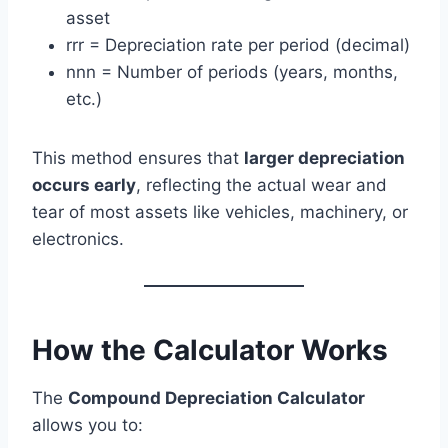
asset
rrr = Depreciation rate per period (decimal)
nnn = Number of periods (years, months,
etc.)
This method ensures that
larger depreciation
occurs early
, reflecting the actual wear and
tear of most assets like vehicles, machinery, or
electronics.
How the Calculator Works
The
Compound Depreciation Calculator
allows you to: