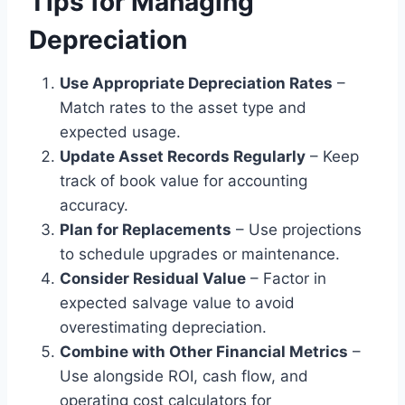
Tips for Managing
Depreciation
Use Appropriate Depreciation Rates
–
Match rates to the asset type and
expected usage.
Update Asset Records Regularly
– Keep
track of book value for accounting
accuracy.
Plan for Replacements
– Use projections
to schedule upgrades or maintenance.
Consider Residual Value
– Factor in
expected salvage value to avoid
overestimating depreciation.
Combine with Other Financial Metrics
–
Use alongside ROI, cash flow, and
operating cost calculators for