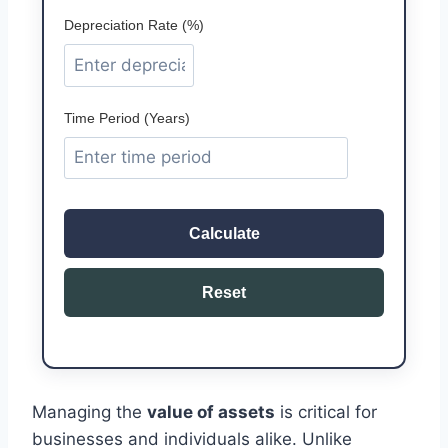
Depreciation Rate (%)
Time Period (Years)
Calculate
Reset
Managing the
value of assets
is critical for
businesses and individuals alike. Unlike