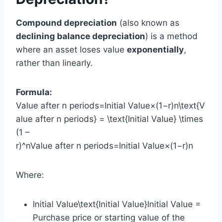
Compound depreciation
(also known as
declining balance depreciation
) is a method
where an asset loses value
exponentially
,
rather than linearly.
Formula:
Value after n periods=Initial Value×(1−r)n\text{V
alue after n periods} = \text{Initial Value} \times
(1 –
r)^nValue after n periods=Initial Value×(1−r)n
Where:
Initial Value\text{Initial Value}Initial Value =
Purchase price or starting value of the