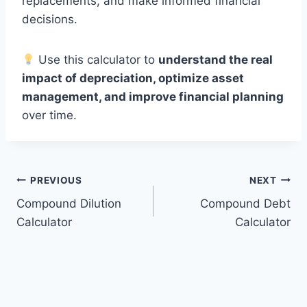
replacements, and make informed financial
decisions.
Use this calculator to
understand the real
impact of depreciation, optimize asset
management, and improve financial planning
over time.
Post
PREVIOUS
NEXT
Compound Dilution
Compound Debt
navigation
Calculator
Calculator