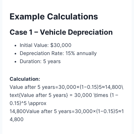
Example Calculations
Case 1 – Vehicle Depreciation
Initial Value: $30,000
Depreciation Rate: 15% annually
Duration: 5 years
Calculation:
Value after 5 years=30,000×(1−0.15)5≈14,800\
text{Value after 5 years} = 30,000 \times (1 –
0.15)^5 \approx
14,800Value after 5 years=30,000×(1−0.15)5≈1
4,800