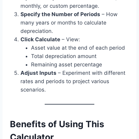
monthly, or custom percentage.
Specify the Number of Periods
– How
many years or months to calculate
depreciation.
Click Calculate
– View:
Asset value at the end of each period
Total depreciation amount
Remaining asset percentage
Adjust Inputs
– Experiment with different
rates and periods to project various
scenarios.
Benefits of Using This
Calculator