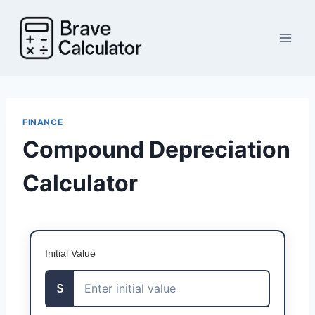
Skip
to
content
FINANCE
Compound Depreciation
Calculator
Initial Value
$