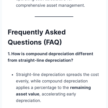
comprehensive asset management.
Frequently Asked
Questions (FAQ)
1. How is compound depreciation different
from straight-line depreciation?
Straight-line depreciation spreads the cost
evenly, while compound depreciation
applies a percentage to the
remaining
asset value
, accelerating early
depreciation.