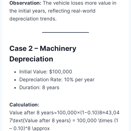
Observation:
The vehicle loses more value in
the initial years, reflecting real-world
depreciation trends.
Case 2 – Machinery
Depreciation
Initial Value: $100,000
Depreciation Rate: 10% per year
Duration: 8 years
Calculation:
Value after 8 years=100,000×(1−0.10)8≈43,04
7\text{Value after 8 years} = 100,000 \times (1
– 0.10)^8 \approx