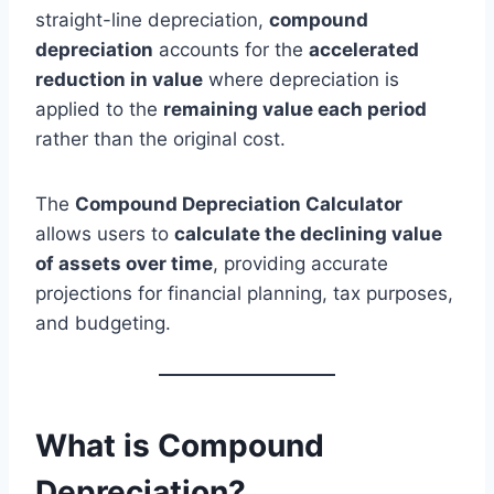
straight-line depreciation,
compound
depreciation
accounts for the
accelerated
reduction in value
where depreciation is
applied to the
remaining value each period
rather than the original cost.
The
Compound Depreciation Calculator
allows users to
calculate the declining value
of assets over time
, providing accurate
projections for financial planning, tax purposes,
and budgeting.
What is Compound
Depreciation?