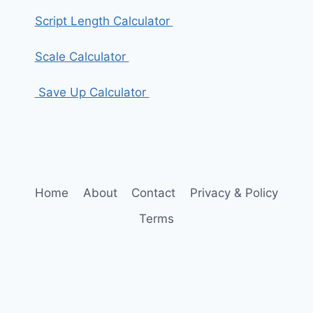
Script Length Calculator
Scale Calculator
Save Up Calculator
Home
About
Contact
Privacy & Policy
Terms