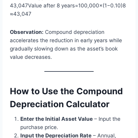
43,047Value after 8 years=100,000×(1−0.10)8
≈43,047
Observation:
Compound depreciation
accelerates the reduction in early years while
gradually slowing down as the asset’s book
value decreases.
How to Use the Compound
Depreciation Calculator
Enter the Initial Asset Value
– Input the
purchase price.
Input the Depreciation Rate
– Annual,