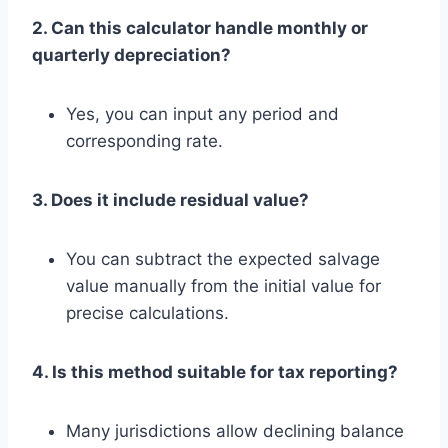
2. Can this calculator handle monthly or
quarterly depreciation?
Yes, you can input any period and
corresponding rate.
3. Does it include residual value?
You can subtract the expected salvage
value manually from the initial value for
precise calculations.
4. Is this method suitable for tax reporting?
Many jurisdictions allow declining balance