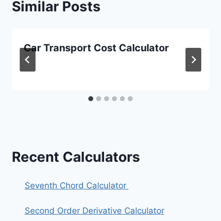
Similar Posts
Car Transport Cost Calculator
Recent Calculators
Seventh Chord Calculator
Second Order Derivative Calculator