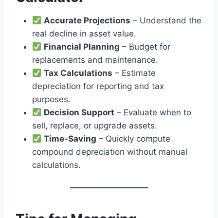
Accurate Projections
– Understand the
real decline in asset value.
Financial Planning
– Budget for
replacements and maintenance.
Tax Calculations
– Estimate
depreciation for reporting and tax
purposes.
Decision Support
– Evaluate when to
sell, replace, or upgrade assets.
Time-Saving
– Quickly compute
compound depreciation without manual
calculations.