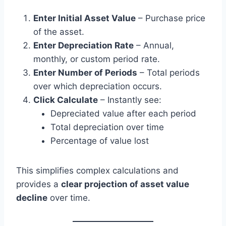
Enter Initial Asset Value
– Purchase price
of the asset.
Enter Depreciation Rate
– Annual,
monthly, or custom period rate.
Enter Number of Periods
– Total periods
over which depreciation occurs.
Click Calculate
– Instantly see:
Depreciated value after each period
Total depreciation over time
Percentage of value lost
This simplifies complex calculations and
provides a
clear projection of asset value
decline
over time.