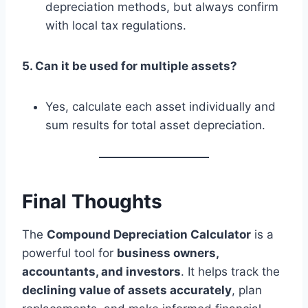
depreciation methods, but always confirm
with local tax regulations.
5. Can it be used for multiple assets?
Yes, calculate each asset individually and
sum results for total asset depreciation.
Final Thoughts
The
Compound Depreciation Calculator
is a
powerful tool for
business owners,
accountants, and investors
. It helps track the
declining value of assets accurately
, plan