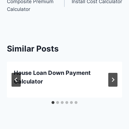
Composite Premium
Install Cost Calculator
navigation
Calculator
Similar Posts
House Loan Down Payment
Calculator