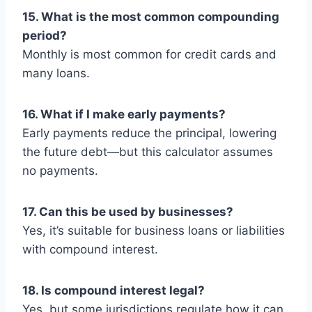
15. What is the most common compounding
period?
Monthly is most common for credit cards and
many loans.
16. What if I make early payments?
Early payments reduce the principal, lowering
the future debt—but this calculator assumes
no payments.
17. Can this be used by businesses?
Yes, it’s suitable for business loans or liabilities
with compound interest.
18. Is compound interest legal?
Yes, but some jurisdictions regulate how it can