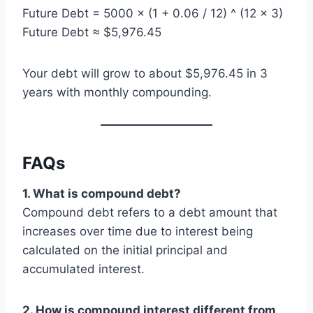
Future Debt = 5000 × (1 + 0.06 / 12) ^ (12 × 3)
Future Debt ≈ $5,976.45
Your debt will grow to about $5,976.45 in 3
years with monthly compounding.
FAQs
1. What is compound debt?
Compound debt refers to a debt amount that
increases over time due to interest being
calculated on the initial principal and
accumulated interest.
2. How is compound interest different from