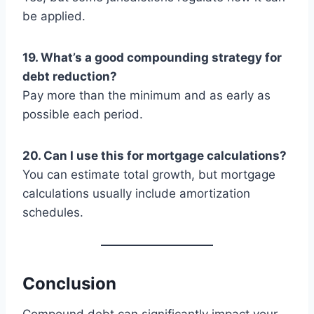
be applied.
19. What’s a good compounding strategy for
debt reduction?
Pay more than the minimum and as early as
possible each period.
20. Can I use this for mortgage calculations?
You can estimate total growth, but mortgage
calculations usually include amortization
schedules.
Conclusion