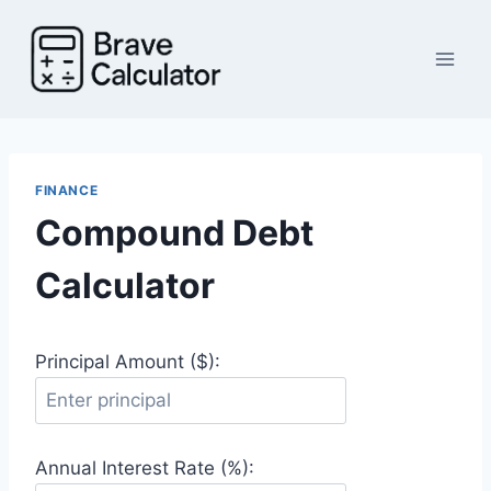
Skip
to
content
FINANCE
Compound Debt
Calculator
Principal Amount ($):
Annual Interest Rate (%):