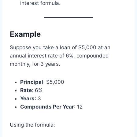
interest formula.
Example
Suppose you take a loan of $5,000 at an
annual interest rate of 6%, compounded
monthly, for 3 years.
Principal
: $5,000
Rate
: 6%
Years
: 3
Compounds Per Year
: 12
Using the formula: