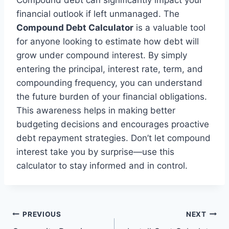
Compound debt can significantly impact your
financial outlook if left unmanaged. The
Compound Debt Calculator
is a valuable tool
for anyone looking to estimate how debt will
grow under compound interest. By simply
entering the principal, interest rate, term, and
compounding frequency, you can understand
the future burden of your financial obligations.
This awareness helps in making better
budgeting decisions and encourages proactive
debt repayment strategies. Don’t let compound
interest take you by surprise—use this
calculator to stay informed and in control.
Post
PREVIOUS
NEXT