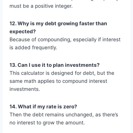
must be a positive integer.
12. Why is my debt growing faster than
expected?
Because of compounding, especially if interest
is added frequently.
13. Can I use it to plan investments?
This calculator is designed for debt, but the
same math applies to compound interest
investments.
14. What if my rate is zero?
Then the debt remains unchanged, as there’s
no interest to grow the amount.