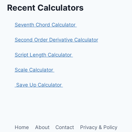
Recent Calculators
Seventh Chord Calculator
Second Order Derivative Calculator
Script Length Calculator
Scale Calculator
Save Up Calculator
Home
About
Contact
Privacy & Policy