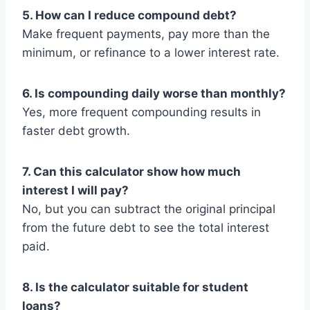
5. How can I reduce compound debt?
Make frequent payments, pay more than the
minimum, or refinance to a lower interest rate.
6. Is compounding daily worse than monthly?
Yes, more frequent compounding results in
faster debt growth.
7. Can this calculator show how much
interest I will pay?
No, but you can subtract the original principal
from the future debt to see the total interest
paid.
8. Is the calculator suitable for student
loans?