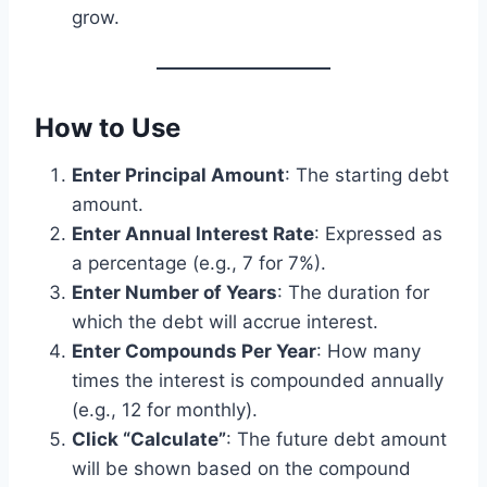
grow.
How to Use
Enter Principal Amount
: The starting debt
amount.
Enter Annual Interest Rate
: Expressed as
a percentage (e.g., 7 for 7%).
Enter Number of Years
: The duration for
which the debt will accrue interest.
Enter Compounds Per Year
: How many
times the interest is compounded annually
(e.g., 12 for monthly).
Click “Calculate”
: The future debt amount
will be shown based on the compound