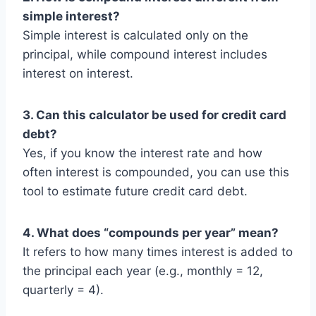
simple interest?
Simple interest is calculated only on the
principal, while compound interest includes
interest on interest.
3. Can this calculator be used for credit card
debt?
Yes, if you know the interest rate and how
often interest is compounded, you can use this
tool to estimate future credit card debt.
4. What does “compounds per year” mean?
It refers to how many times interest is added to
the principal each year (e.g., monthly = 12,
quarterly = 4).