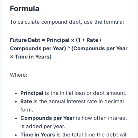
Formula
To calculate compound debt, use the formula:
Future Debt = Principal × (1 + Rate /
Compounds per Year) ^ (Compounds per Year
× Time in Years)
Where:
Principal
is the initial loan or debt amount.
Rate
is the annual interest rate in decimal
form.
Compounds per Year
is how often interest
is added per year.
Time in Years
is the total time the debt will