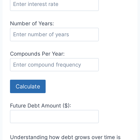
Number of Years:
Compounds Per Year:
Calculate
Future Debt Amount ($):
Understanding how debt grows over time is