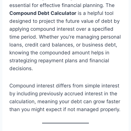
essential for effective financial planning. The
Compound Debt Calculator
is a helpful tool
designed to project the future value of debt by
applying compound interest over a specified
time period. Whether you're managing personal
loans, credit card balances, or business debt,
knowing the compounded amount helps in
strategizing repayment plans and financial
decisions.
Compound interest differs from simple interest
by including previously accrued interest in the
calculation, meaning your debt can grow faster
than you might expect if not managed properly.