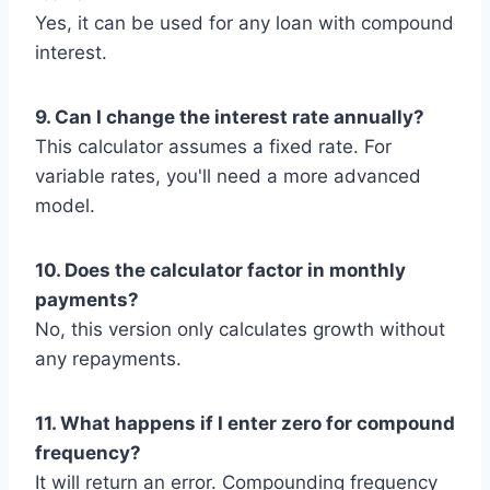
Yes, it can be used for any loan with compound
interest.
9. Can I change the interest rate annually?
This calculator assumes a fixed rate. For
variable rates, you'll need a more advanced
model.
10. Does the calculator factor in monthly
payments?
No, this version only calculates growth without
any repayments.
11. What happens if I enter zero for compound
frequency?
It will return an error. Compounding frequency