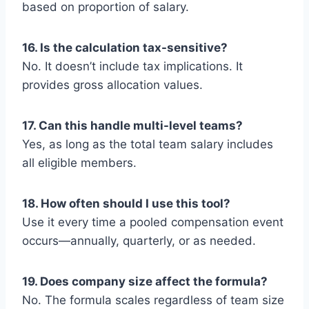
based on proportion of salary.
16. Is the calculation tax-sensitive?
No. It doesn’t include tax implications. It
provides gross allocation values.
17. Can this handle multi-level teams?
Yes, as long as the total team salary includes
all eligible members.
18. How often should I use this tool?
Use it every time a pooled compensation event
occurs—annually, quarterly, or as needed.
19. Does company size affect the formula?
No. The formula scales regardless of team size