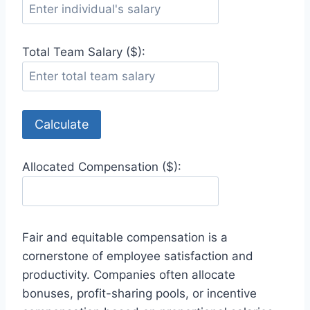
Total Team Salary ($):
Calculate
Allocated Compensation ($):
Fair and equitable compensation is a
cornerstone of employee satisfaction and
productivity. Companies often allocate
bonuses, profit-sharing pools, or incentive