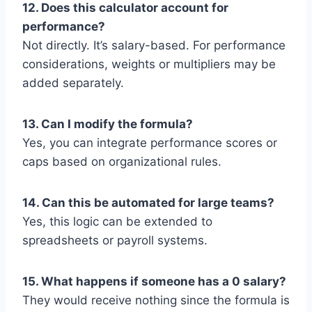
12. Does this calculator account for
performance?
Not directly. It’s salary-based. For performance
considerations, weights or multipliers may be
added separately.
13. Can I modify the formula?
Yes, you can integrate performance scores or
caps based on organizational rules.
14. Can this be automated for large teams?
Yes, this logic can be extended to
spreadsheets or payroll systems.
15. What happens if someone has a 0 salary?
They would receive nothing since the formula is