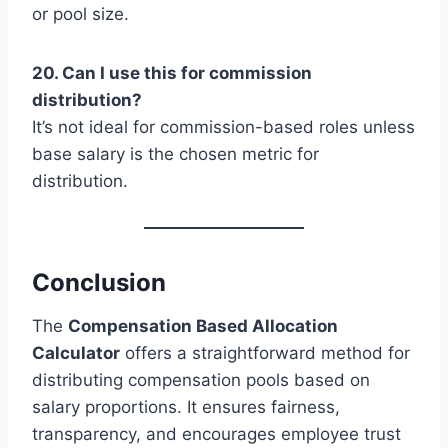
or pool size.
20. Can I use this for commission
distribution?
It’s not ideal for commission-based roles unless
base salary is the chosen metric for
distribution.
Conclusion
The
Compensation Based Allocation
Calculator
offers a straightforward method for
distributing compensation pools based on
salary proportions. It ensures fairness,
transparency, and encourages employee trust