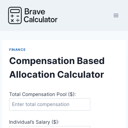
Skip
to
content
FINANCE
Compensation Based
Allocation Calculator
Total Compensation Pool ($):
Individual’s Salary ($):