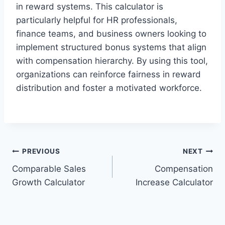
in reward systems. This calculator is
particularly helpful for HR professionals,
finance teams, and business owners looking to
implement structured bonus systems that align
with compensation hierarchy. By using this tool,
organizations can reinforce fairness in reward
distribution and foster a motivated workforce.
Post
PREVIOUS
NEXT
Comparable Sales
Compensation
navigation
Growth Calculator
Increase Calculator