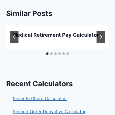
Similar Posts
Medical Retirement Pay Calculator
Recent Calculators
Seventh Chord Calculator
Second Order Derivative Calculator