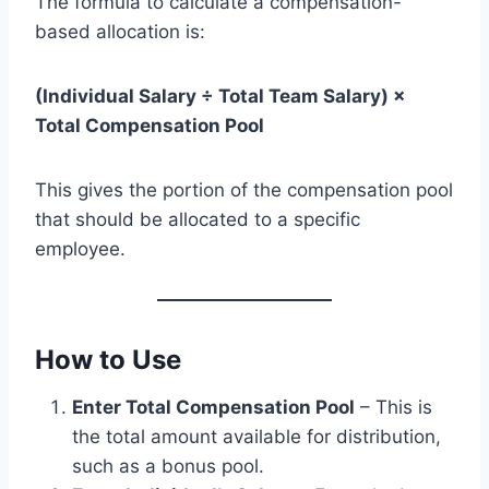
The formula to calculate a compensation-
based allocation is:
(Individual Salary ÷ Total Team Salary) ×
Total Compensation Pool
This gives the portion of the compensation pool
that should be allocated to a specific
employee.
How to Use
Enter Total Compensation Pool
– This is
the total amount available for distribution,
such as a bonus pool.