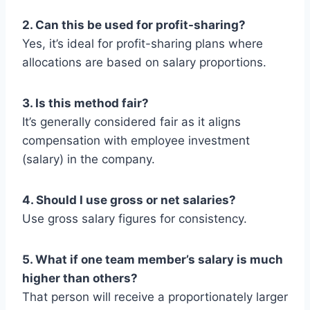
2. Can this be used for profit-sharing?
Yes, it’s ideal for profit-sharing plans where
allocations are based on salary proportions.
3. Is this method fair?
It’s generally considered fair as it aligns
compensation with employee investment
(salary) in the company.
4. Should I use gross or net salaries?
Use gross salary figures for consistency.
5. What if one team member’s salary is much
higher than others?
That person will receive a proportionately larger