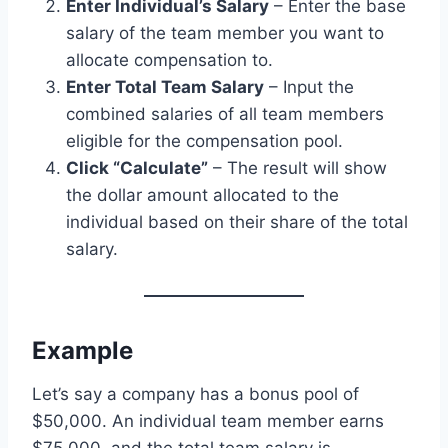
Enter Individual’s Salary
– Enter the base
salary of the team member you want to
allocate compensation to.
Enter Total Team Salary
– Input the
combined salaries of all team members
eligible for the compensation pool.
Click “Calculate”
– The result will show
the dollar amount allocated to the
individual based on their share of the total
salary.
Example
Let’s say a company has a bonus pool of
$50,000. An individual team member earns
$75,000, and the total team salary is