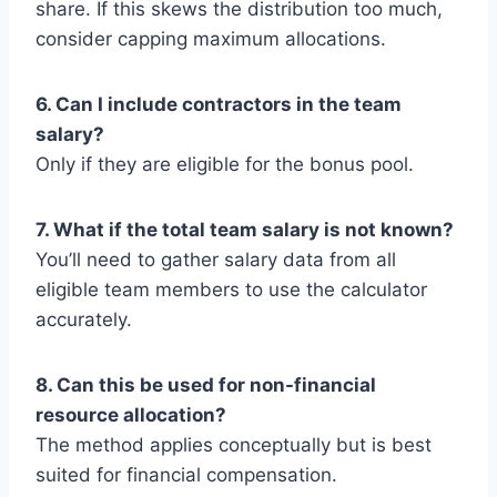
share. If this skews the distribution too much,
consider capping maximum allocations.
6. Can I include contractors in the team
salary?
Only if they are eligible for the bonus pool.
7. What if the total team salary is not known?
You’ll need to gather salary data from all
eligible team members to use the calculator
accurately.
8. Can this be used for non-financial
resource allocation?
The method applies conceptually but is best
suited for financial compensation.