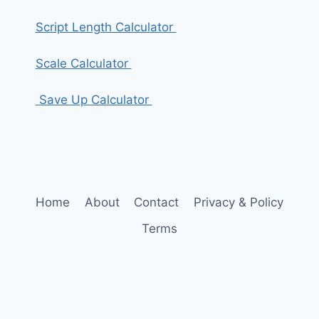
Script Length Calculator
Scale Calculator
Save Up Calculator
Home
About
Contact
Privacy & Policy
Terms