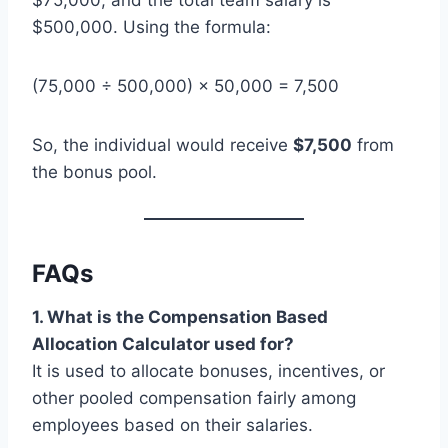
$500,000. Using the formula:
(75,000 ÷ 500,000) × 50,000 = 7,500
So, the individual would receive
$7,500
from
the bonus pool.
FAQs
1. What is the Compensation Based
Allocation Calculator used for?
It is used to allocate bonuses, incentives, or
other pooled compensation fairly among
employees based on their salaries.