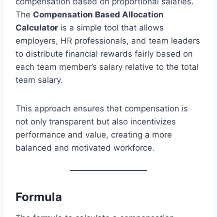
compensation based on proportional salaries.
The
Compensation Based Allocation
Calculator
is a simple tool that allows
employers, HR professionals, and team leaders
to distribute financial rewards fairly based on
each team member’s salary relative to the total
team salary.
This approach ensures that compensation is
not only transparent but also incentivizes
performance and value, creating a more
balanced and motivated workforce.
Formula