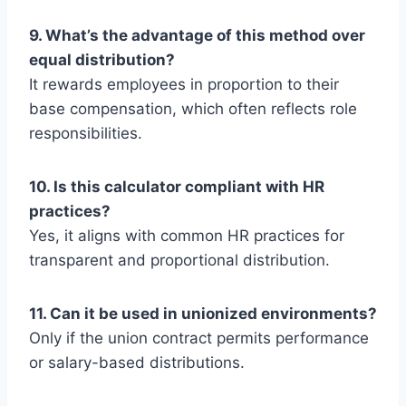
9. What’s the advantage of this method over
equal distribution?
It rewards employees in proportion to their
base compensation, which often reflects role
responsibilities.
10. Is this calculator compliant with HR
practices?
Yes, it aligns with common HR practices for
transparent and proportional distribution.
11. Can it be used in unionized environments?
Only if the union contract permits performance
or salary-based distributions.