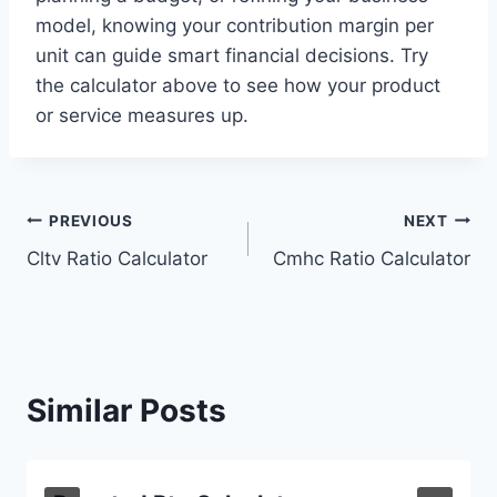
model, knowing your contribution margin per
unit can guide smart financial decisions. Try
the calculator above to see how your product
or service measures up.
Post
PREVIOUS
NEXT
Cltv Ratio Calculator
Cmhc Ratio Calculator
navigation
Similar Posts