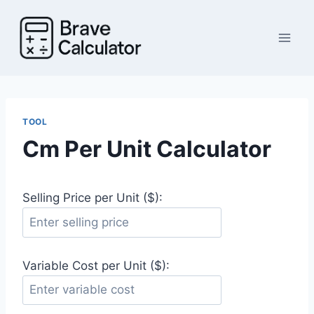
Skip
to
content
TOOL
Cm Per Unit Calculator
Selling Price per Unit ($):
Variable Cost per Unit ($):