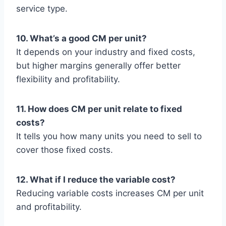
service type.
10. What’s a good CM per unit?
It depends on your industry and fixed costs,
but higher margins generally offer better
flexibility and profitability.
11. How does CM per unit relate to fixed
costs?
It tells you how many units you need to sell to
cover those fixed costs.
12. What if I reduce the variable cost?
Reducing variable costs increases CM per unit
and profitability.