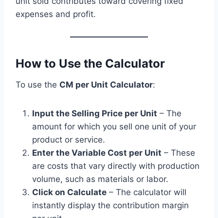
unit sold contributes toward covering fixed
expenses and profit.
How to Use the Calculator
To use the
CM per Unit Calculator
:
Input the Selling Price per Unit
– The
amount for which you sell one unit of your
product or service.
Enter the Variable Cost per Unit
– These
are costs that vary directly with production
volume, such as materials or labor.
Click on Calculate
– The calculator will
instantly display the contribution margin