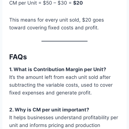
CM per Unit = $50 – $30 =
$20
This means for every unit sold, $20 goes
toward covering fixed costs and profit.
FAQs
1. What is Contribution Margin per Unit?
It’s the amount left from each unit sold after
subtracting the variable costs, used to cover
fixed expenses and generate profit.
2. Why is CM per unit important?
It helps businesses understand profitability per
unit and informs pricing and production