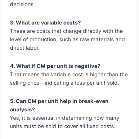
decisions.
3. What are variable costs?
These are costs that change directly with the
level of production, such as raw materials and
direct labor.
4. What if CM per unit is negative?
That means the variable cost is higher than the
selling price—indicating a loss per unit sold.
5. Can CM per unit help in break-even
analysis?
Yes, it is essential in determining how many
units must be sold to cover all fixed costs.