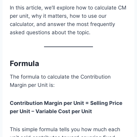
In this article, we’ll explore how to calculate CM
per unit, why it matters, how to use our
calculator, and answer the most frequently
asked questions about the topic.
Formula
The formula to calculate the Contribution
Margin per Unit is:
Contribution Margin per Unit = Selling Price
per Unit – Variable Cost per Unit
This simple formula tells you how much each