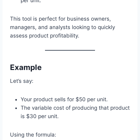
per unit.
This tool is perfect for business owners,
managers, and analysts looking to quickly
assess product profitability.
Example
Let’s say:
Your product sells for $50 per unit.
The variable cost of producing that product
is $30 per unit.
Using the formula: