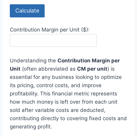
Calculate
Contribution Margin per Unit ($):
Understanding the
Contribution Margin per
Unit
(often abbreviated as
CM per unit
) is
essential for any business looking to optimize
its pricing, control costs, and improve
profitability. This financial metric represents
how much money is left over from each unit
sold after variable costs are deducted,
contributing directly to covering fixed costs and
generating profit.