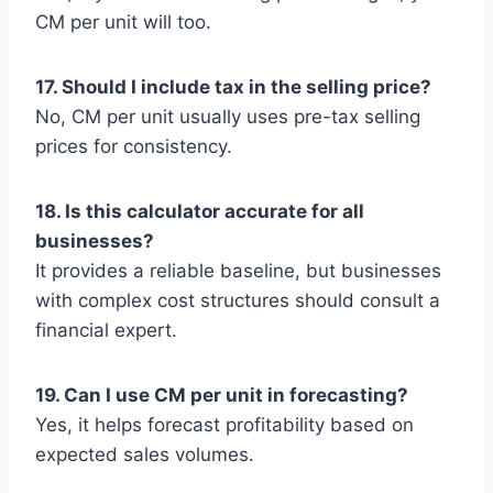
CM per unit will too.
17. Should I include tax in the selling price?
No, CM per unit usually uses pre-tax selling
prices for consistency.
18. Is this calculator accurate for all
businesses?
It provides a reliable baseline, but businesses
with complex cost structures should consult a
financial expert.
19. Can I use CM per unit in forecasting?
Yes, it helps forecast profitability based on
expected sales volumes.