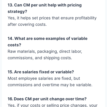
13. Can CM per unit help with pricing
strategy?
Yes, it helps set prices that ensure profitability
after covering costs.
14. What are some examples of variable
costs?
Raw materials, packaging, direct labor,
commissions, and shipping costs.
15. Are salaries fixed or variable?
Most employee salaries are fixed, but
commissions and overtime may be variable.
16. Does CM per unit change over time?
Yes, if your costs or selling price changes, your