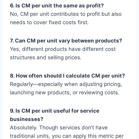
6. Is CM per unit the same as profit?
No, CM per unit contributes to profit but also
needs to cover fixed costs first.
7. Can CM per unit vary between products?
Yes, different products have different cost
structures and selling prices.
8. How often should I calculate CM per unit?
Regularly—especially when adjusting pricing,
launching new products, or reviewing costs.
9. Is CM per unit useful for service
businesses?
Absolutely. Though services don’t have
traditional units, you can apply this metric per