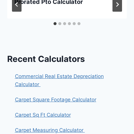
Prorated Pto Calculator
Recent Calculators
Commercial Real Estate Depreciation
Calculator
Carpet Square Footage Calculator
Carpet Sq Ft Calculator
Carpet Measuring Calculator