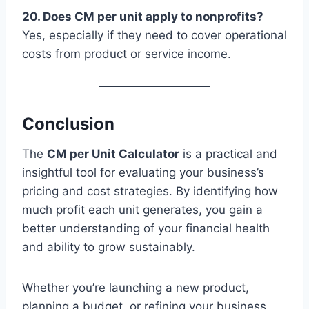
20. Does CM per unit apply to nonprofits?
Yes, especially if they need to cover operational
costs from product or service income.
Conclusion
The
CM per Unit Calculator
is a practical and
insightful tool for evaluating your business’s
pricing and cost strategies. By identifying how
much profit each unit generates, you gain a
better understanding of your financial health
and ability to grow sustainably.
Whether you’re launching a new product,
planning a budget, or refining your business