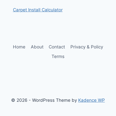
Carpet Install Calculator
Home
About
Contact
Privacy & Policy
Terms
© 2026 - WordPress Theme by
Kadence WP