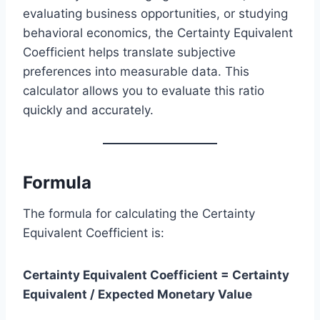
evaluating business opportunities, or studying
behavioral economics, the Certainty Equivalent
Coefficient helps translate subjective
preferences into measurable data. This
calculator allows you to evaluate this ratio
quickly and accurately.
Formula
The formula for calculating the Certainty
Equivalent Coefficient is:
Certainty Equivalent Coefficient = Certainty
Equivalent / Expected Monetary Value