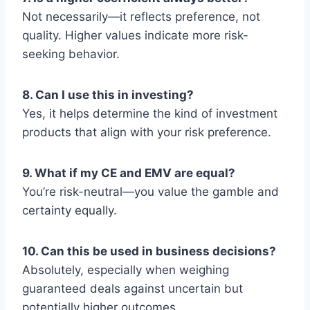
Not necessarily—it reflects preference, not
quality. Higher values indicate more risk-
seeking behavior.
8. Can I use this in investing?
Yes, it helps determine the kind of investment
products that align with your risk preference.
9. What if my CE and EMV are equal?
You’re risk-neutral—you value the gamble and
certainty equally.
10. Can this be used in business decisions?
Absolutely, especially when weighing
guaranteed deals against uncertain but
potentially higher outcomes.