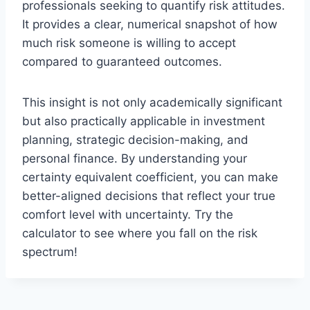
professionals seeking to quantify risk attitudes.
It provides a clear, numerical snapshot of how
much risk someone is willing to accept
compared to guaranteed outcomes.
This insight is not only academically significant
but also practically applicable in investment
planning, strategic decision-making, and
personal finance. By understanding your
certainty equivalent coefficient, you can make
better-aligned decisions that reflect your true
comfort level with uncertainty. Try the
calculator to see where you fall on the risk
spectrum!