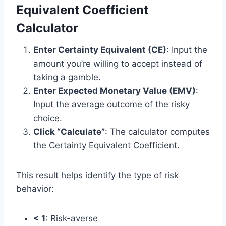
Equivalent Coefficient
Calculator
Enter Certainty Equivalent (CE)
: Input the
amount you’re willing to accept instead of
taking a gamble.
Enter Expected Monetary Value (EMV)
:
Input the average outcome of the risky
choice.
Click “Calculate”
: The calculator computes
the Certainty Equivalent Coefficient.
This result helps identify the type of risk
behavior:
< 1
: Risk-averse