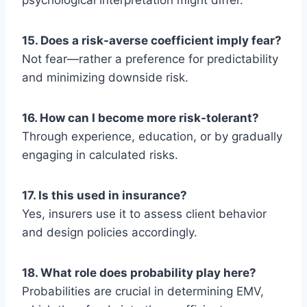
psychological interpretation might differ.
15. Does a risk-averse coefficient imply fear?
Not fear—rather a preference for predictability
and minimizing downside risk.
16. How can I become more risk-tolerant?
Through experience, education, or by gradually
engaging in calculated risks.
17. Is this used in insurance?
Yes, insurers use it to assess client behavior
and design policies accordingly.
18. What role does probability play here?
Probabilities are crucial in determining EMV,