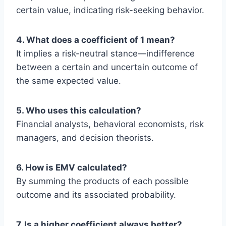
certain value, indicating risk-seeking behavior.
4. What does a coefficient of 1 mean?
It implies a risk-neutral stance—indifference
between a certain and uncertain outcome of
the same expected value.
5. Who uses this calculation?
Financial analysts, behavioral economists, risk
managers, and decision theorists.
6. How is EMV calculated?
By summing the products of each possible
outcome and its associated probability.
7. Is a higher coefficient always better?