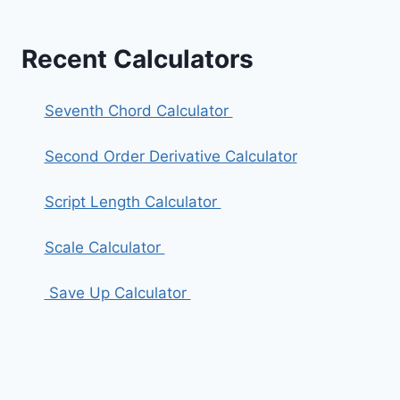
Recent Calculators
Seventh Chord Calculator
Second Order Derivative Calculator
Script Length Calculator
Scale Calculator
Save Up Calculator