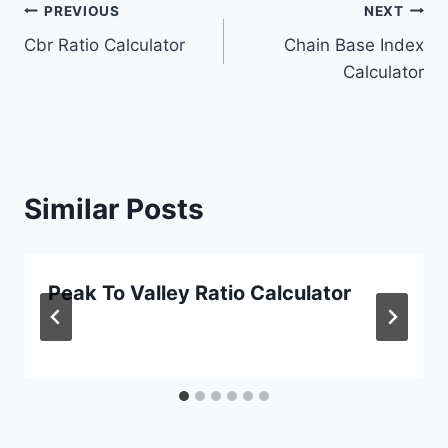
Post
PREVIOUS
NEXT
Cbr Ratio Calculator
Chain Base Index
navigation
Calculator
Similar Posts
Peak To Valley Ratio Calculator