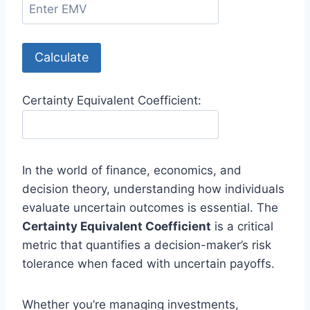
Calculate
Certainty Equivalent Coefficient:
In the world of finance, economics, and
decision theory, understanding how individuals
evaluate uncertain outcomes is essential. The
Certainty Equivalent Coefficient
is a critical
metric that quantifies a decision-maker’s risk
tolerance when faced with uncertain payoffs.
Whether you’re managing investments,