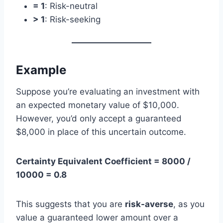
= 1
: Risk-neutral
> 1
: Risk-seeking
Example
Suppose you’re evaluating an investment with
an expected monetary value of $10,000.
However, you’d only accept a guaranteed
$8,000 in place of this uncertain outcome.
Certainty Equivalent Coefficient = 8000 /
10000 = 0.8
This suggests that you are
risk-averse
, as you
value a guaranteed lower amount over a