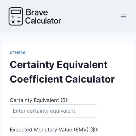
Skip
to
content
OTHERS
Certainty Equivalent
Coefficient Calculator
Certainty Equivalent ($):
Expected Monetary Value (EMV) ($):