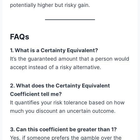
potentially higher but risky gain.
FAQs
1. What is a Certainty Equivalent?
It’s the guaranteed amount that a person would
accept instead of a risky alternative.
2. What does the Certainty Equivalent
Coefficient tell me?
It quantifies your risk tolerance based on how
much you discount an uncertain outcome.
3. Can this coefficient be greater than 1?
Yes, if someone prefers the gamble over the