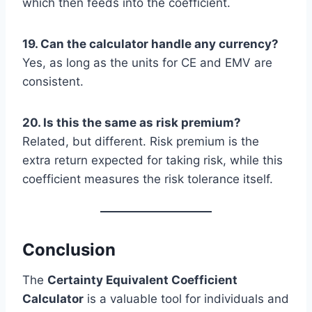
which then feeds into the coefficient.
19. Can the calculator handle any currency?
Yes, as long as the units for CE and EMV are
consistent.
20. Is this the same as risk premium?
Related, but different. Risk premium is the
extra return expected for taking risk, while this
coefficient measures the risk tolerance itself.
Conclusion
The
Certainty Equivalent Coefficient
Calculator
is a valuable tool for individuals and