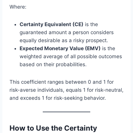
Where:
Certainty Equivalent (CE)
is the
guaranteed amount a person considers
equally desirable as a risky prospect.
Expected Monetary Value (EMV)
is the
weighted average of all possible outcomes
based on their probabilities.
This coefficient ranges between 0 and 1 for
risk-averse individuals, equals 1 for risk-neutral,
and exceeds 1 for risk-seeking behavior.
How to Use the Certainty