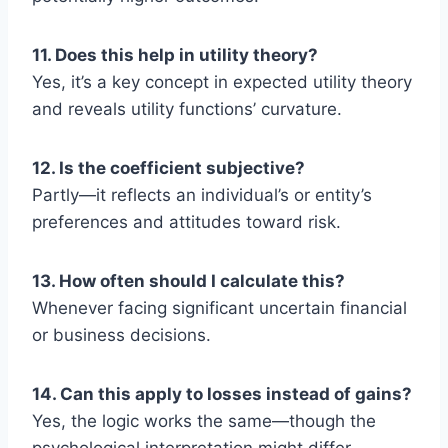
11. Does this help in utility theory?
Yes, it’s a key concept in expected utility theory
and reveals utility functions’ curvature.
12. Is the coefficient subjective?
Partly—it reflects an individual’s or entity’s
preferences and attitudes toward risk.
13. How often should I calculate this?
Whenever facing significant uncertain financial
or business decisions.
14. Can this apply to losses instead of gains?
Yes, the logic works the same—though the