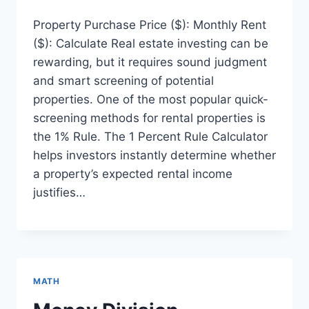
Property Purchase Price ($): Monthly Rent
($): Calculate Real estate investing can be
rewarding, but it requires sound judgment
and smart screening of potential
properties. One of the most popular quick-
screening methods for rental properties is
the 1% Rule. The 1 Percent Rule Calculator
helps investors instantly determine whether
a property’s expected rental income
justifies…
MATH