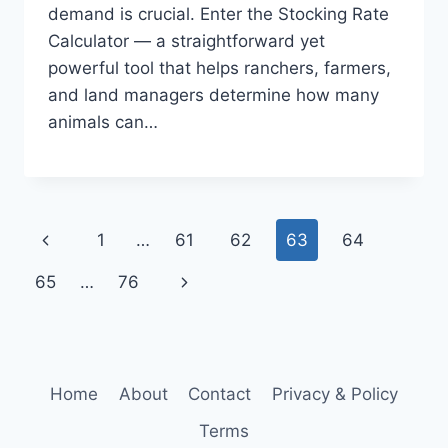
demand is crucial. Enter the Stocking Rate
Calculator — a straightforward yet
powerful tool that helps ranchers, farmers,
and land managers determine how many
animals can…
Page
Previous
1
…
61
62
63
64
navigation
Page
Next
65
…
76
Page
Home
About
Contact
Privacy & Policy
Terms