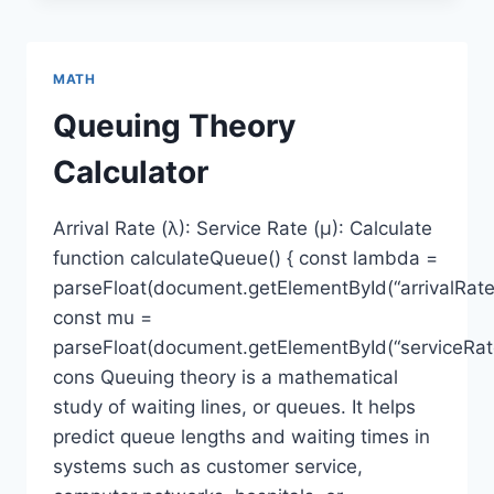
MATH
Queuing Theory
Calculator
Arrival Rate (λ): Service Rate (μ): Calculate
function calculateQueue() { const lambda =
parseFloat(document.getElementById(“arrivalRate”
const mu =
parseFloat(document.getElementById(“serviceRate
cons Queuing theory is a mathematical
study of waiting lines, or queues. It helps
predict queue lengths and waiting times in
systems such as customer service,