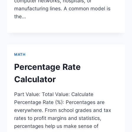
computer networks, hospitals, or
manufacturing lines. A common model is
the…
MATH
Percentage Rate
Calculator
Part Value: Total Value: Calculate
Percentage Rate (%): Percentages are
everywhere. From school grades and tax
rates to profit margins and statistics,
percentages help us make sense of