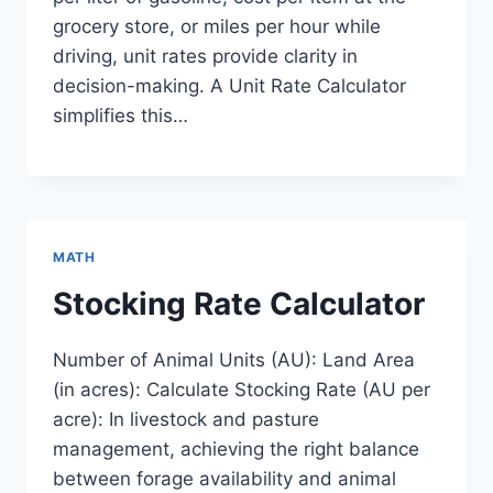
grocery store, or miles per hour while
driving, unit rates provide clarity in
decision-making. A Unit Rate Calculator
simplifies this…
MATH
Stocking Rate Calculator
Number of Animal Units (AU): Land Area
(in acres): Calculate Stocking Rate (AU per
acre): In livestock and pasture
management, achieving the right balance
between forage availability and animal