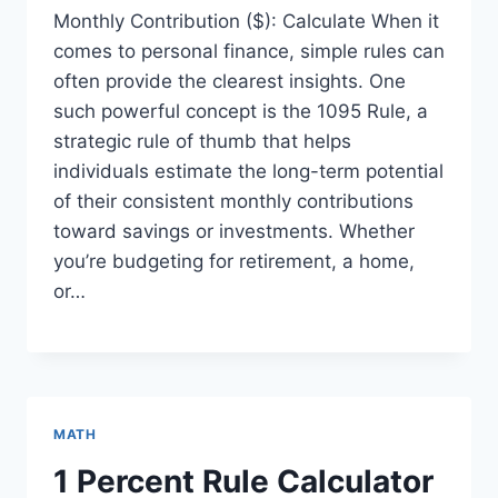
Monthly Contribution ($): Calculate When it
comes to personal finance, simple rules can
often provide the clearest insights. One
such powerful concept is the 1095 Rule, a
strategic rule of thumb that helps
individuals estimate the long-term potential
of their consistent monthly contributions
toward savings or investments. Whether
you’re budgeting for retirement, a home,
or…
MATH
1 Percent Rule Calculator