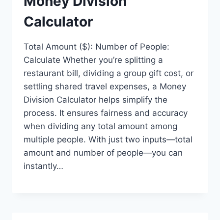
Money Division
Calculator
Total Amount ($): Number of People:
Calculate Whether you’re splitting a
restaurant bill, dividing a group gift cost, or
settling shared travel expenses, a Money
Division Calculator helps simplify the
process. It ensures fairness and accuracy
when dividing any total amount among
multiple people. With just two inputs—total
amount and number of people—you can
instantly…