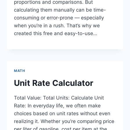
proportions and comparisons. But
calculating them manually can be time-
consuming or error-prone — especially
when you’re in a rush. That’s why we
created this free and easy-to-use…
MATH
Unit Rate Calculator
Total Value: Total Units: Calculate Unit
Rate: In everyday life, we often make
choices based on unit rates without even
realizing it. Whether you’re comparing price
per liter of gasoline, cost per item at the