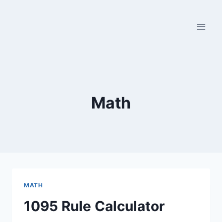
Skip
to
content
Math
MATH
1095 Rule Calculator