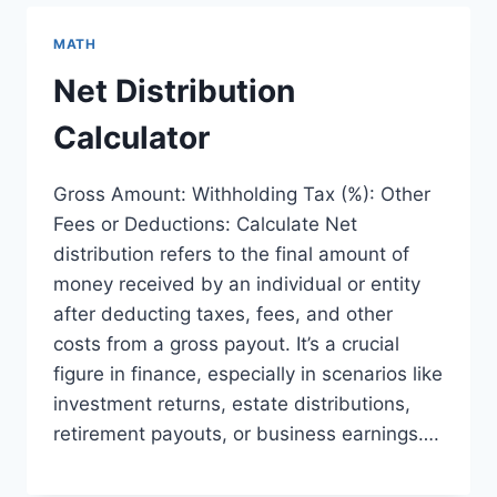
MATH
Net Distribution
Calculator
Gross Amount: Withholding Tax (%): Other
Fees or Deductions: Calculate Net
distribution refers to the final amount of
money received by an individual or entity
after deducting taxes, fees, and other
costs from a gross payout. It’s a crucial
figure in finance, especially in scenarios like
investment returns, estate distributions,
retirement payouts, or business earnings….