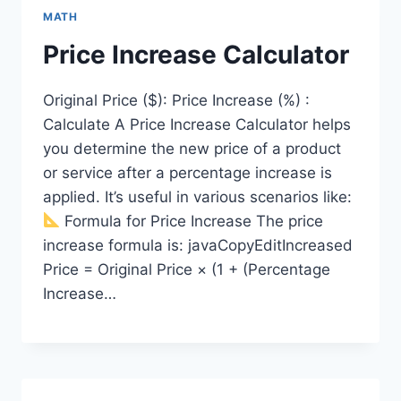
MATH
Price Increase Calculator
Original Price ($): Price Increase (%) :
Calculate A Price Increase Calculator helps
you determine the new price of a product
or service after a percentage increase is
applied. It’s useful in various scenarios like:
Formula for Price Increase The price
increase formula is: javaCopyEditIncreased
Price = Original Price × (1 + (Percentage
Increase…