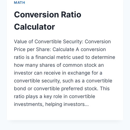
MATH
Conversion Ratio
Calculator
Value of Convertible Security: Conversion
Price per Share: Calculate A conversion
ratio is a financial metric used to determine
how many shares of common stock an
investor can receive in exchange for a
convertible security, such as a convertible
bond or convertible preferred stock. This
ratio plays a key role in convertible
investments, helping investors…