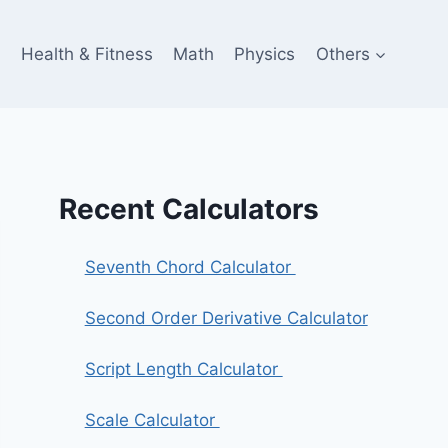
e
Health & Fitness
Math
Physics
Others
Recent Calculators
Seventh Chord Calculator
Second Order Derivative Calculator
Script Length Calculator
Scale Calculator