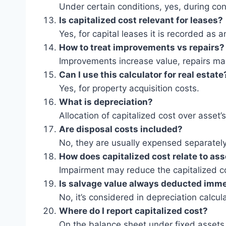
Under certain conditions, yes, during con
Is capitalized cost relevant for leases?
Yes, for capital leases it is recorded as a
How to treat improvements vs repairs?
Improvements increase value, repairs main
Can I use this calculator for real estate
Yes, for property acquisition costs.
What is depreciation?
Allocation of capitalized cost over asset’s 
Are disposal costs included?
No, they are usually expensed separately
How does capitalized cost relate to as
Impairment may reduce the capitalized co
Is salvage value always deducted imme
No, it’s considered in depreciation calcul
Where do I report capitalized cost?
On the balance sheet under fixed assets