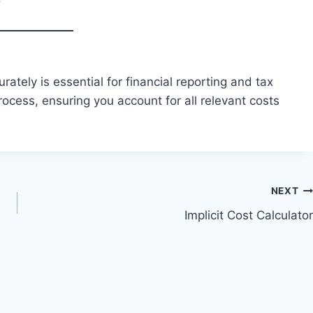
rately is essential for financial reporting and tax
rocess, ensuring you account for all relevant costs
NEXT
Implicit Cost Calculator