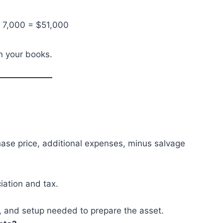
– 7,000 = $51,000
in your books.
chase price, additional expenses, minus salvage
iation and tax.
n, and setup needed to prepare the asset.