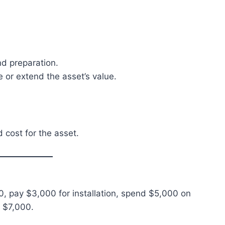
and preparation.
or extend the asset’s value.
d cost for the asset.
 pay $3,000 for installation, spend $5,000 on
 $7,000.