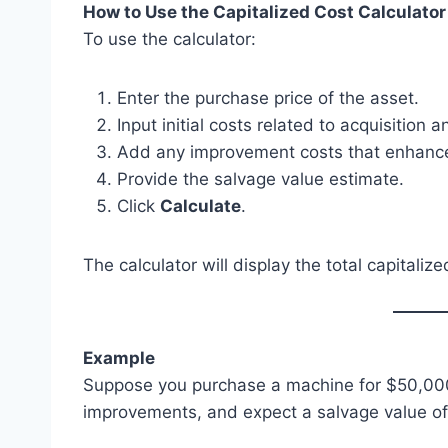
How to Use the Capitalized Cost Calculator
To use the calculator:
Enter the purchase price of the asset.
Input initial costs related to acquisition 
Add any improvement costs that enhance 
Provide the salvage value estimate.
Click
Calculate
.
The calculator will display the total capitalize
Example
Suppose you purchase a machine for $50,000,
improvements, and expect a salvage value of