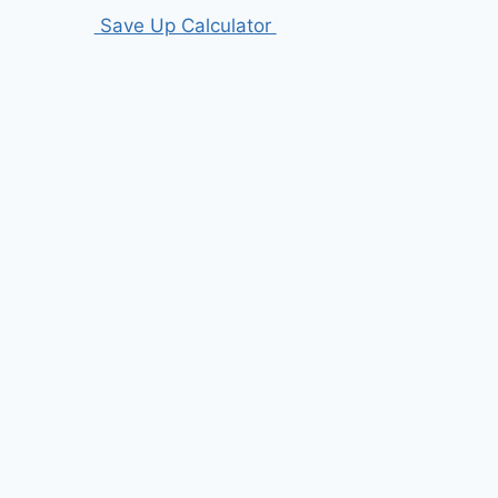
Save Up Calculator