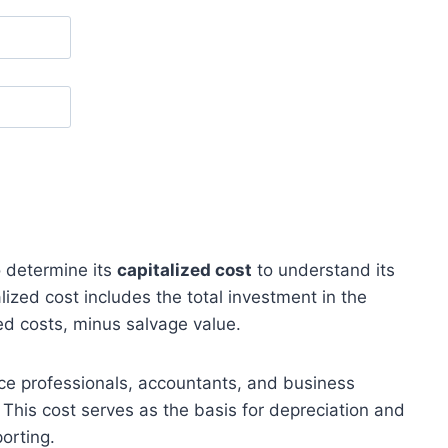
 determine its
capitalized cost
to understand its
lized cost includes the total investment in the
ed costs, minus salvage value.
ce professionals, accountants, and business
. This cost serves as the basis for depreciation and
porting.