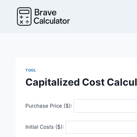
Skip
to
content
TOOL
Capitalized Cost Calcu
Purchase Price ($):
Initial Costs ($):