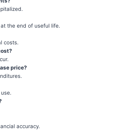
nts?
pitalized.
t the end of useful life.
l costs.
cost?
cur.
hase price?
enditures.
 use.
?
nancial accuracy.