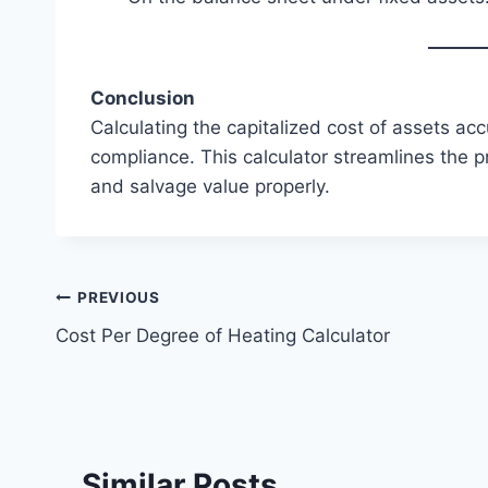
Conclusion
Calculating the capitalized cost of assets accu
compliance. This calculator streamlines the p
and salvage value properly.
Post
PREVIOUS
Cost Per Degree of Heating Calculator
navigation
Similar Posts