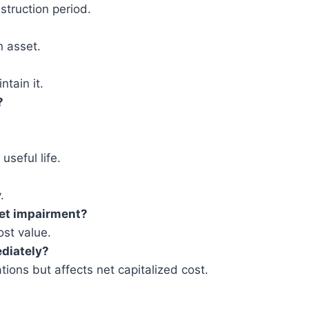
struction period.
n asset.
tain it.
?
useful life.
.
set impairment?
st value.
diately?
ations but affects net capitalized cost.
.