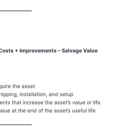
l Costs + Improvements – Salvage Value
quire the asset
pping, installation, and setup
ts that increase the asset’s value or life
lue at the end of the asset’s useful life