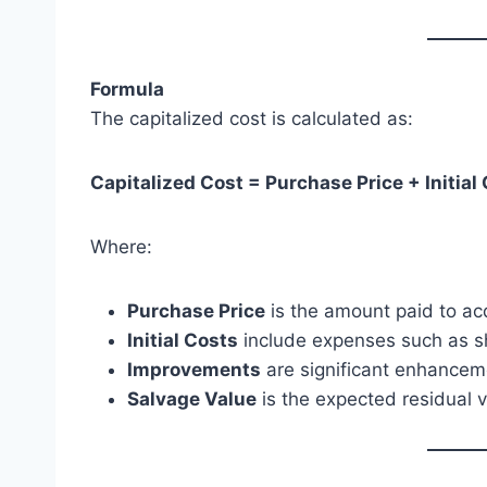
Formula
The capitalized cost is calculated as:
Capitalized Cost = Purchase Price + Initia
Where:
Purchase Price
is the amount paid to ac
Initial Costs
include expenses such as shi
Improvements
are significant enhancemen
Salvage Value
is the expected residual va