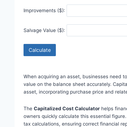
Improvements ($):
Salvage Value ($):
Calculate
When acquiring an asset, businesses need to
value on the balance sheet accurately. Capita
asset, incorporating purchase price and relat
The
Capitalized Cost Calculator
helps finan
owners quickly calculate this essential figure
tax calculations, ensuring correct financial re