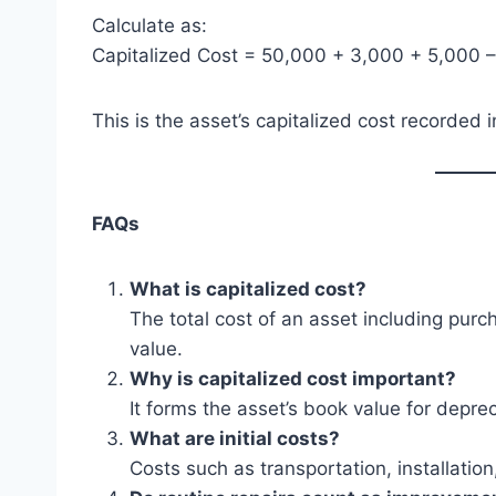
Calculate as:
Capitalized Cost = 50,000 + 3,000 + 5,000 
This is the asset’s capitalized cost recorded 
FAQs
What is capitalized cost?
The total cost of an asset including pur
value.
Why is capitalized cost important?
It forms the asset’s book value for deprec
What are initial costs?
Costs such as transportation, installatio