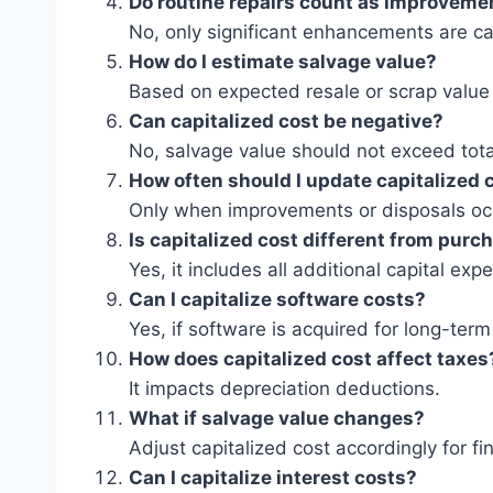
Do routine repairs count as improveme
No, only significant enhancements are ca
How do I estimate salvage value?
Based on expected resale or scrap value a
Can capitalized cost be negative?
No, salvage value should not exceed tota
How often should I update capitalized 
Only when improvements or disposals oc
Is capitalized cost different from purc
Yes, it includes all additional capital exp
Can I capitalize software costs?
Yes, if software is acquired for long-term
How does capitalized cost affect taxes
It impacts depreciation deductions.
What if salvage value changes?
Adjust capitalized cost accordingly for fi
Can I capitalize interest costs?