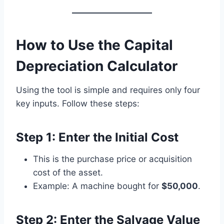
How to Use the Capital
Depreciation Calculator
Using the tool is simple and requires only four
key inputs. Follow these steps:
Step 1: Enter the Initial Cost
This is the purchase price or acquisition
cost of the asset.
Example: A machine bought for
$50,000
.
Step 2: Enter the Salvage Value