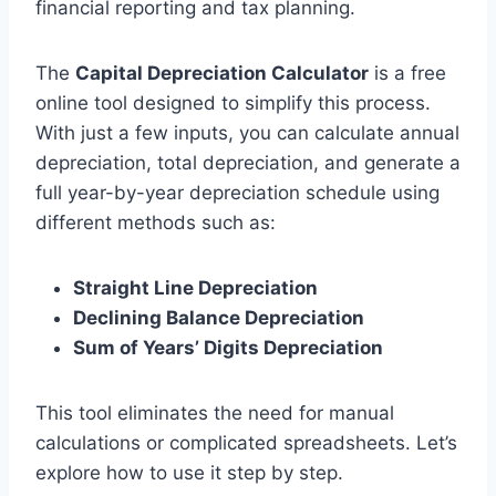
financial reporting and tax planning.
The
Capital Depreciation Calculator
is a free
online tool designed to simplify this process.
With just a few inputs, you can calculate annual
depreciation, total depreciation, and generate a
full year-by-year depreciation schedule using
different methods such as:
Straight Line Depreciation
Declining Balance Depreciation
Sum of Years’ Digits Depreciation
This tool eliminates the need for manual
calculations or complicated spreadsheets. Let’s
explore how to use it step by step.