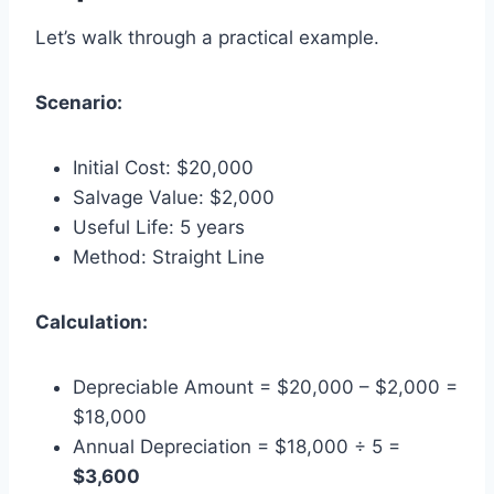
Let’s walk through a practical example.
Scenario:
Initial Cost: $20,000
Salvage Value: $2,000
Useful Life: 5 years
Method: Straight Line
Calculation:
Depreciable Amount = $20,000 – $2,000 =
$18,000
Annual Depreciation = $18,000 ÷ 5 =
$3,600