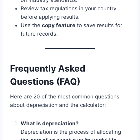
Review tax regulations in your country
before applying results.
Use the
copy feature
to save results for
future records.
Frequently Asked
Questions (FAQ)
Here are 20 of the most common questions
about depreciation and the calculator:
What is depreciation?
Depreciation is the process of allocating