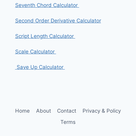
Seventh Chord Calculator
Second Order Derivative Calculator
Script Length Calculator
Scale Calculator
Save Up Calculator
Home
About
Contact
Privacy & Policy
Terms