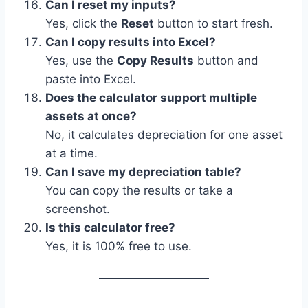
Can I reset my inputs?
Yes, click the
Reset
button to start fresh.
Can I copy results into Excel?
Yes, use the
Copy Results
button and
paste into Excel.
Does the calculator support multiple
assets at once?
No, it calculates depreciation for one asset
at a time.
Can I save my depreciation table?
You can copy the results or take a
screenshot.
Is this calculator free?
Yes, it is 100% free to use.