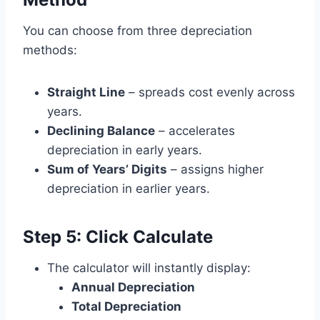
You can choose from three depreciation
methods:
Straight Line
– spreads cost evenly across
years.
Declining Balance
– accelerates
depreciation in early years.
Sum of Years’ Digits
– assigns higher
depreciation in earlier years.
Step 5: Click
Calculate
The calculator will instantly display:
Annual Depreciation
Total Depreciation