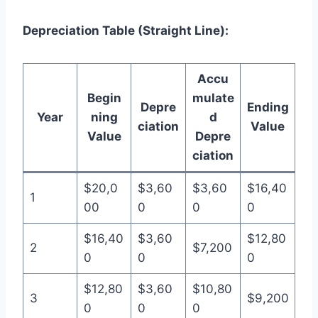
Depreciation Table (Straight Line):
Accu
Begin
mulate
Depre
Ending
Year
ning
d
ciation
Value
Value
Depre
ciation
$20,0
$3,60
$3,60
$16,40
1
00
0
0
0
$16,40
$3,60
$12,80
2
$7,200
0
0
0
$12,80
$3,60
$10,80
3
$9,200
0
0
0