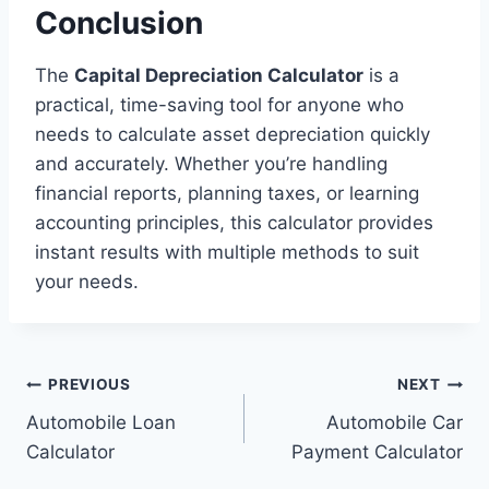
Conclusion
The
Capital Depreciation Calculator
is a
practical, time-saving tool for anyone who
needs to calculate asset depreciation quickly
and accurately. Whether you’re handling
financial reports, planning taxes, or learning
accounting principles, this calculator provides
instant results with multiple methods to suit
your needs.
Post
PREVIOUS
NEXT
Automobile Loan
Automobile Car
navigation
Calculator
Payment Calculator