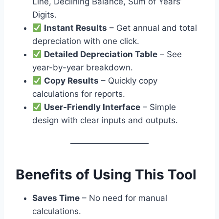
Line, Declining Balance, Sum of Years’
Digits.
Instant Results
– Get annual and total
depreciation with one click.
Detailed Depreciation Table
– See
year-by-year breakdown.
Copy Results
– Quickly copy
calculations for reports.
User-Friendly Interface
– Simple
design with clear inputs and outputs.
Benefits of Using This Tool
Saves Time
– No need for manual
calculations.