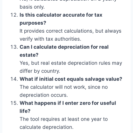
basis only.
Is this calculator accurate for tax
purposes?
It provides correct calculations, but always
verify with tax authorities.
Can I calculate depreciation for real
estate?
Yes, but real estate depreciation rules may
differ by country.
What if initial cost equals salvage value?
The calculator will not work, since no
depreciation occurs.
What happens if I enter zero for useful
life?
The tool requires at least one year to
calculate depreciation.