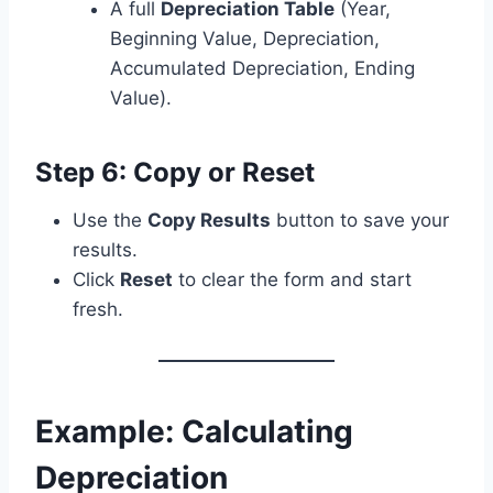
A full
Depreciation Table
(Year,
Beginning Value, Depreciation,
Accumulated Depreciation, Ending
Value).
Step 6: Copy or Reset
Use the
Copy Results
button to save your
results.
Click
Reset
to clear the form and start
fresh.
Example: Calculating
Depreciation