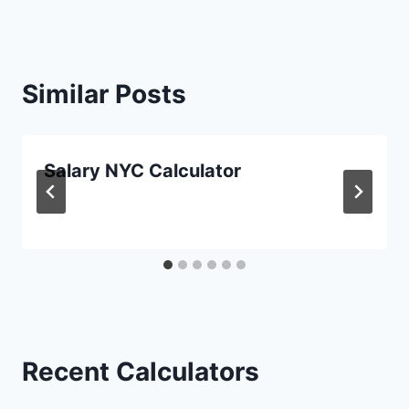
Similar Posts
Salary NYC Calculator
Recent Calculators