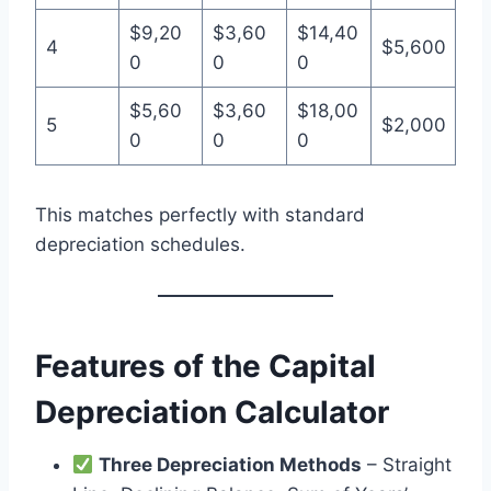
$9,20
$3,60
$14,40
4
$5,600
0
0
0
$5,60
$3,60
$18,00
5
$2,000
0
0
0
This matches perfectly with standard
depreciation schedules.
Features of the Capital
Depreciation Calculator
Three Depreciation Methods
– Straight