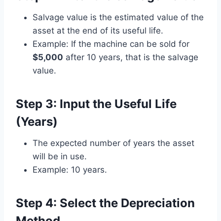
Salvage value is the estimated value of the
asset at the end of its useful life.
Example: If the machine can be sold for
$5,000
after 10 years, that is the salvage
value.
Step 3: Input the Useful Life
(Years)
The expected number of years the asset
will be in use.
Example: 10 years.
Step 4: Select the Depreciation
Method