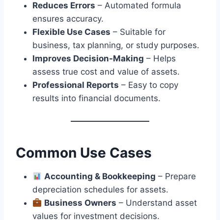
Reduces Errors
– Automated formula
ensures accuracy.
Flexible Use Cases
– Suitable for
business, tax planning, or study purposes.
Improves Decision-Making
– Helps
assess true cost and value of assets.
Professional Reports
– Easy to copy
results into financial documents.
Common Use Cases
Accounting & Bookkeeping
– Prepare
depreciation schedules for assets.
Business Owners
– Understand asset
values for investment decisions.