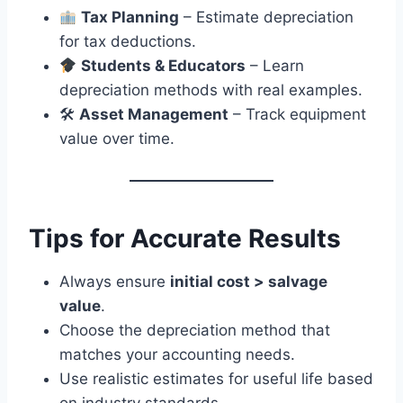
Tax Planning
– Estimate depreciation
for tax deductions.
Students & Educators
– Learn
depreciation methods with real examples.
🛠
Asset Management
– Track equipment
value over time.
Tips for Accurate Results
Always ensure
initial cost > salvage
value
.
Choose the depreciation method that
matches your accounting needs.
Use realistic estimates for useful life based
on industry standards.