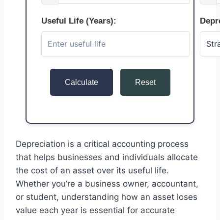
Useful Life (Years):
Depr
Calculate
Reset
Depreciation is a critical accounting process
that helps businesses and individuals allocate
the cost of an asset over its useful life.
Whether you’re a business owner, accountant,
or student, understanding how an asset loses
value each year is essential for accurate