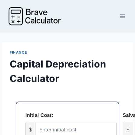
Skip
to
content
FINANCE
Capital Depreciation
Calculator
Initial Cost:
Salv
$
$