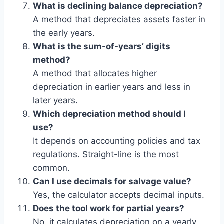
What is declining balance depreciation?
A method that depreciates assets faster in
the early years.
What is the sum-of-years’ digits
method?
A method that allocates higher
depreciation in earlier years and less in
later years.
Which depreciation method should I
use?
It depends on accounting policies and tax
regulations. Straight-line is the most
common.
Can I use decimals for salvage value?
Yes, the calculator accepts decimal inputs.
Does the tool work for partial years?
No, it calculates depreciation on a yearly