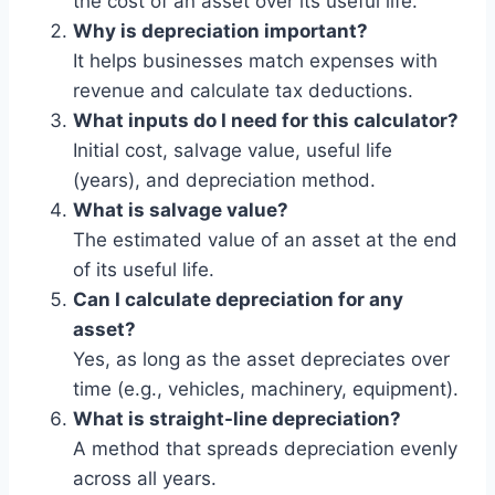
the cost of an asset over its useful life.
Why is depreciation important?
It helps businesses match expenses with
revenue and calculate tax deductions.
What inputs do I need for this calculator?
Initial cost, salvage value, useful life
(years), and depreciation method.
What is salvage value?
The estimated value of an asset at the end
of its useful life.
Can I calculate depreciation for any
asset?
Yes, as long as the asset depreciates over
time (e.g., vehicles, machinery, equipment).
What is straight-line depreciation?
A method that spreads depreciation evenly
across all years.