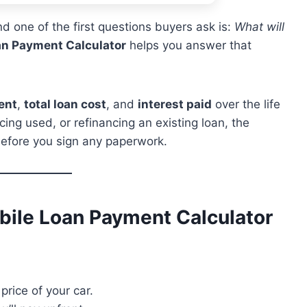
d one of the first questions buyers ask is:
What will
n Payment Calculator
helps you answer that
ent
,
total loan cost
, and
interest paid
over the life
ing used, or refinancing an existing loan, the
 before you sign any paperwork.
ile Loan Payment Calculator
price of your car.