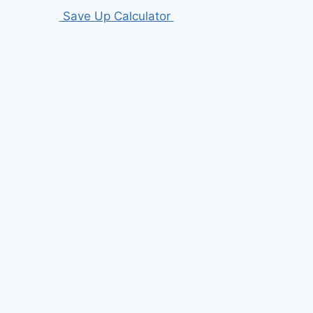
Save Up Calculator