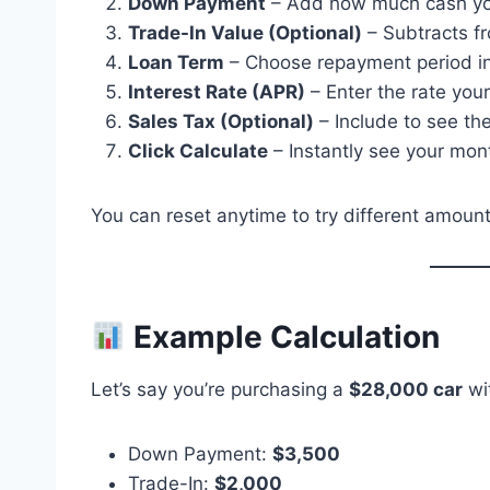
Down Payment
– Add how much cash you’
Trade-In Value (Optional)
– Subtracts f
Loan Term
– Choose repayment period in
Interest Rate (APR)
– Enter the rate your
Sales Tax (Optional)
– Include to see the
Click Calculate
– Instantly see your mont
You can reset anytime to try different amount
Example Calculation
Let’s say you’re purchasing a
$28,000 car
wit
Down Payment:
$3,500
Trade-In:
$2,000