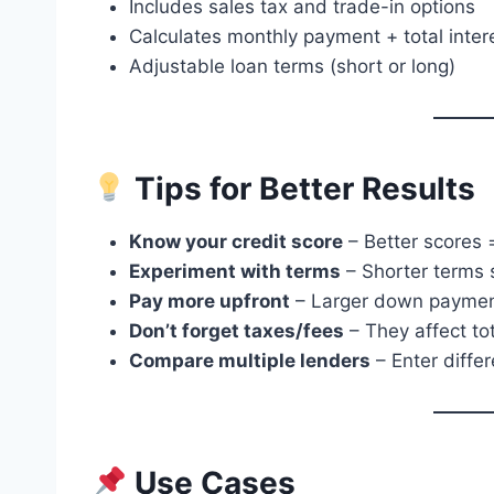
Includes sales tax and trade-in options
Calculates monthly payment + total inter
Adjustable loan terms (short or long)
Tips for Better Results
Know your credit score
– Better scores =
Experiment with terms
– Shorter terms s
Pay more upfront
– Larger down payments
Don’t forget taxes/fees
– They affect tot
Compare multiple lenders
– Enter differ
Use Cases