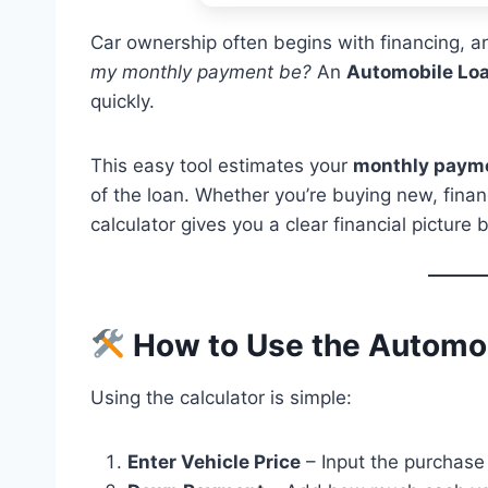
Car ownership often begins with financing, an
my monthly payment be?
An
Automobile Loa
quickly.
This easy tool estimates your
monthly paym
of the loan. Whether you’re buying new, financ
calculator gives you a clear financial picture
How to Use the Automob
Using the calculator is simple:
Enter Vehicle Price
– Input the purchase 