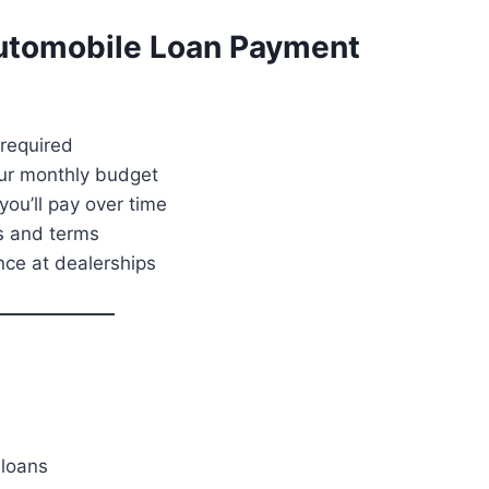
Automobile Loan Payment
required
our monthly budget
ou’ll pay over time
s and terms
nce at dealerships
loans