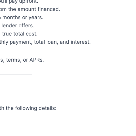
ll pay upfront.
rom the amount financed.
 months or years.
 lender offers.
 true total cost.
hly payment, total loan, and interest.
s, terms, or APRs.
h the following details: