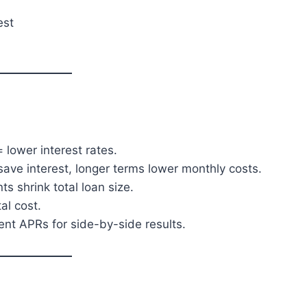
est
 lower interest rates.
ave interest, longer terms lower monthly costs.
 shrink total loan size.
al cost.
ent APRs for side-by-side results.