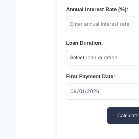
Annual Interest Rate (%):
Loan Duration:
First Payment Date:
Calculate