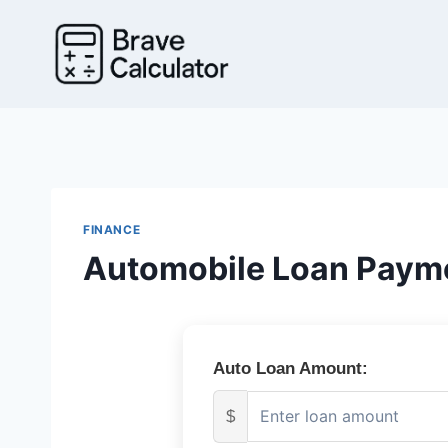
Skip
to
content
FINANCE
Automobile Loan Payme
Auto Loan Amount:
$