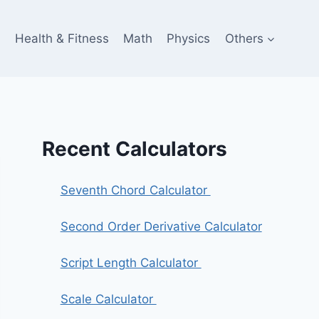
e
Health & Fitness
Math
Physics
Others
Recent Calculators
Seventh Chord Calculator
Second Order Derivative Calculator
Script Length Calculator
Scale Calculator