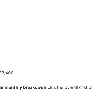
32,400
ear monthly breakdown
plus the overall cost of