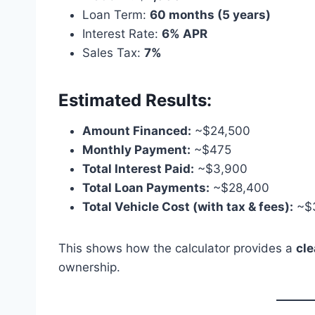
Loan Term:
60 months (5 years)
Interest Rate:
6% APR
Sales Tax:
7%
Estimated Results:
Amount Financed:
~$24,500
Monthly Payment:
~$475
Total Interest Paid:
~$3,900
Total Loan Payments:
~$28,400
Total Vehicle Cost (with tax & fees):
~$
This shows how the calculator provides a
cl
ownership.