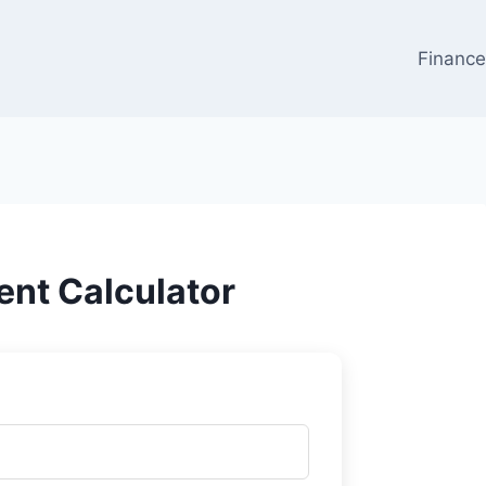
Financ
nt Calculator