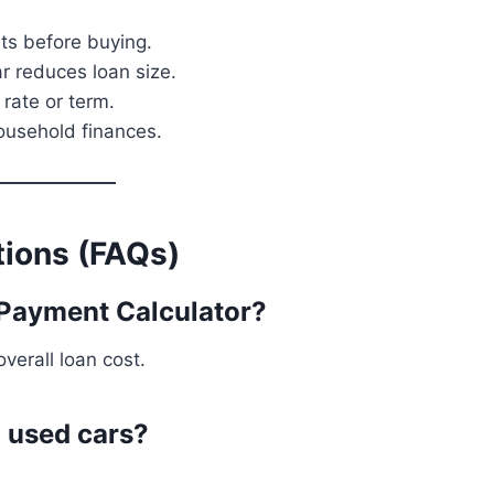
s before buying.
r reduces loan size.
rate or term.
ousehold finances.
ions (FAQs)
 Payment Calculator?
verall loan cost.
d used cars?