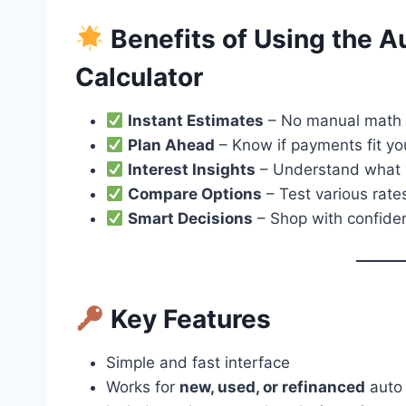
Benefits of Using the 
Calculator
Instant Estimates
– No manual math 
Plan Ahead
– Know if payments fit y
Interest Insights
– Understand what y
Compare Options
– Test various rate
Smart Decisions
– Shop with confide
Key Features
Simple and fast interface
Works for
new, used, or refinanced
auto 