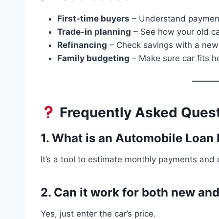
First-time buyers
– Understand payment
Trade-in planning
– See how your old ca
Refinancing
– Check savings with a new 
Family budgeting
– Make sure car fits h
Frequently Asked Quest
1. What is an Automobile Loan
It’s a tool to estimate monthly payments and o
2. Can it work for both new an
Yes, just enter the car’s price.