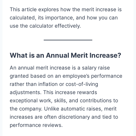
This article explores how the merit increase is
calculated, its importance, and how you can
use the calculator effectively.
What is an Annual Merit Increase?
An annual merit increase is a salary raise
granted based on an employee’s performance
rather than inflation or cost-of-living
adjustments. This increase rewards
exceptional work, skills, and contributions to
the company. Unlike automatic raises, merit
increases are often discretionary and tied to
performance reviews.