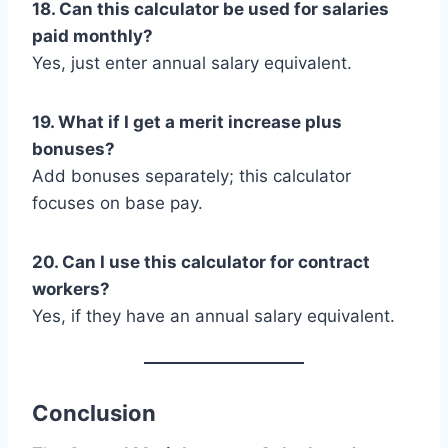
18. Can this calculator be used for salaries
paid monthly?
Yes, just enter annual salary equivalent.
19. What if I get a merit increase plus
bonuses?
Add bonuses separately; this calculator
focuses on base pay.
20. Can I use this calculator for contract
workers?
Yes, if they have an annual salary equivalent.
Conclusion