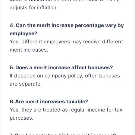
adjusts for inflation.
4. Can the merit increase percentage vary by
employee?
Yes, different employees may receive different
merit increases.
5. Does a merit increase affect bonuses?
It depends on company policy; often bonuses
are separate.
6. Are merit increases taxable?
Yes, they are treated as regular income for tax
purposes.