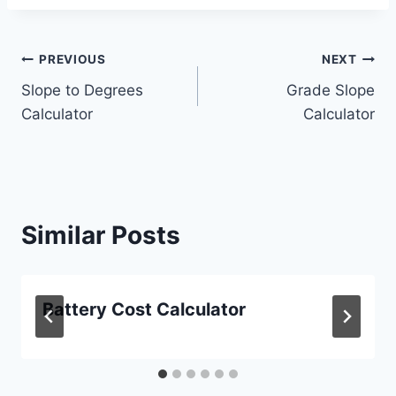
Post
PREVIOUS
NEXT
Slope to Degrees
Grade Slope
navigation
Calculator
Calculator
Similar Posts
Battery Cost Calculator