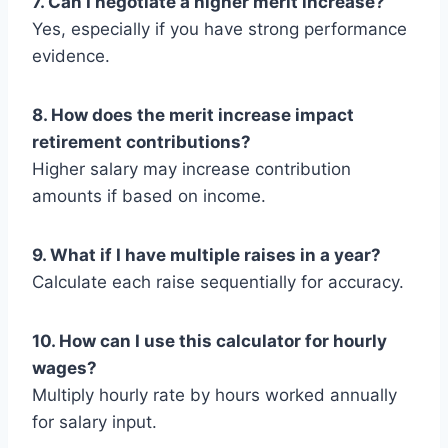
7. Can I negotiate a higher merit increase?
Yes, especially if you have strong performance
evidence.
8. How does the merit increase impact
retirement contributions?
Higher salary may increase contribution
amounts if based on income.
9. What if I have multiple raises in a year?
Calculate each raise sequentially for accuracy.
10. How can I use this calculator for hourly
wages?
Multiply hourly rate by hours worked annually
for salary input.