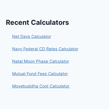
Recent Calculators
Net Days Calculator
Navy Federal CD Rates Calculator
Natal Moon Phase Calculator
Mutual Fund Fees Calculator
Movebuddha Cost Calculator