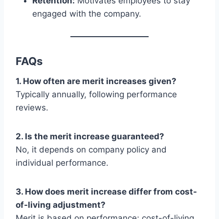
Retention:
Motivates employees to stay
engaged with the company.
FAQs
1. How often are merit increases given?
Typically annually, following performance
reviews.
2. Is the merit increase guaranteed?
No, it depends on company policy and
individual performance.
3. How does merit increase differ from cost-
of-living adjustment?
Merit is based on performance; cost-of-living