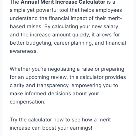
The
Annual Merit Increase Calculator
is a
simple yet powerful tool that helps employees
understand the financial impact of their merit-
based raises. By calculating your new salary
and the increase amount quickly, it allows for
better budgeting, career planning, and financial
awareness.
Whether you’re negotiating a raise or preparing
for an upcoming review, this calculator provides
clarity and transparency, empowering you to
make informed decisions about your
compensation.
Try the calculator now to see how a merit
increase can boost your earnings!