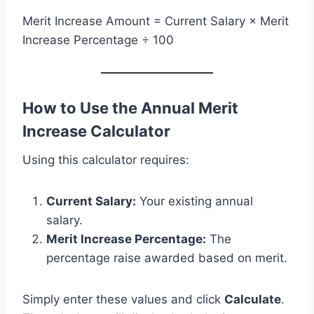
Merit Increase Amount = Current Salary × Merit
Increase Percentage ÷ 100
How to Use the Annual Merit
Increase Calculator
Using this calculator requires:
Current Salary:
Your existing annual
salary.
Merit Increase Percentage:
The
percentage raise awarded based on merit.
Simply enter these values and click
Calculate
.