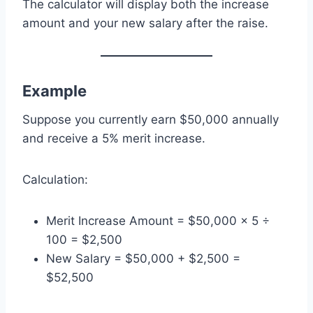
The calculator will display both the increase
amount and your new salary after the raise.
Example
Suppose you currently earn $50,000 annually
and receive a 5% merit increase.
Calculation:
Merit Increase Amount = $50,000 × 5 ÷
100 = $2,500
New Salary = $50,000 + $2,500 =
$52,500