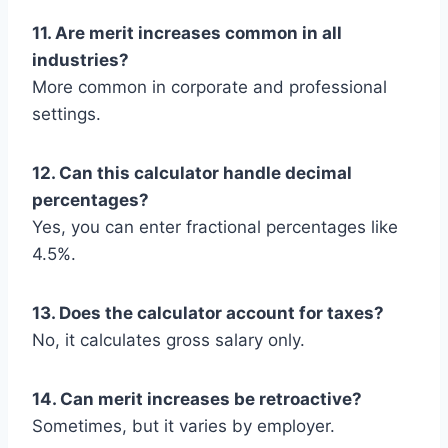
11. Are merit increases common in all
industries?
More common in corporate and professional
settings.
12. Can this calculator handle decimal
percentages?
Yes, you can enter fractional percentages like
4.5%.
13. Does the calculator account for taxes?
No, it calculates gross salary only.
14. Can merit increases be retroactive?
Sometimes, but it varies by employer.