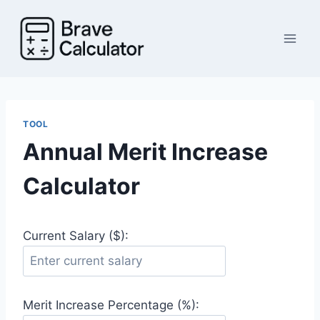
Skip
to
content
TOOL
Annual Merit Increase
Calculator
Current Salary ($):
Merit Increase Percentage (%):