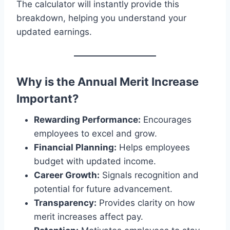
The calculator will instantly provide this
breakdown, helping you understand your
updated earnings.
Why is the Annual Merit Increase
Important?
Rewarding Performance:
Encourages
employees to excel and grow.
Financial Planning:
Helps employees
budget with updated income.
Career Growth:
Signals recognition and
potential for future advancement.
Transparency:
Provides clarity on how
merit increases affect pay.