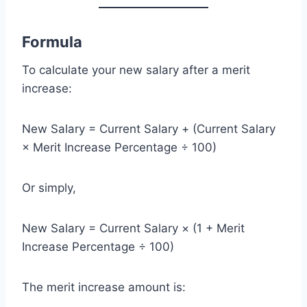
Formula
To calculate your new salary after a merit
increase:
New Salary = Current Salary + (Current Salary
× Merit Increase Percentage ÷ 100)
Or simply,
New Salary = Current Salary × (1 + Merit
Increase Percentage ÷ 100)
The merit increase amount is: