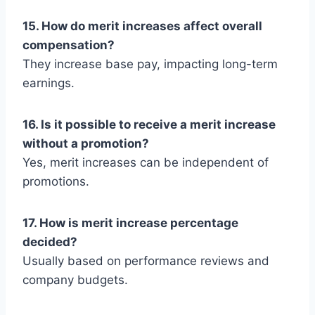
15. How do merit increases affect overall
compensation?
They increase base pay, impacting long-term
earnings.
16. Is it possible to receive a merit increase
without a promotion?
Yes, merit increases can be independent of
promotions.
17. How is merit increase percentage
decided?
Usually based on performance reviews and
company budgets.