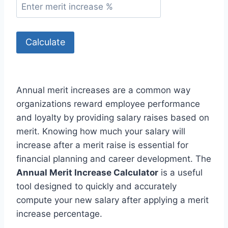
Calculate
Annual merit increases are a common way
organizations reward employee performance
and loyalty by providing salary raises based on
merit. Knowing how much your salary will
increase after a merit raise is essential for
financial planning and career development. The
Annual Merit Increase Calculator
is a useful
tool designed to quickly and accurately
compute your new salary after applying a merit
increase percentage.