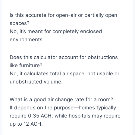
Is this accurate for open-air or partially open
spaces?
No, it’s meant for completely enclosed
environments.
Does this calculator account for obstructions
like furniture?
No, it calculates total air space, not usable or
unobstructed volume.
What is a good air change rate for a room?
It depends on the purpose—homes typically
require 0.35 ACH, while hospitals may require
up to 12 ACH.