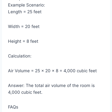
Example Scenario:
Length = 25 feet
Width = 20 feet
Height = 8 feet
Calculation:
Air Volume = 25 × 20 × 8 = 4,000 cubic feet
Answer: The total air volume of the room is
4,000 cubic feet.
FAQs