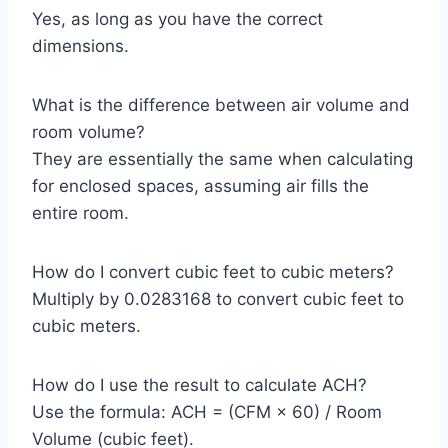
Yes, as long as you have the correct
dimensions.
What is the difference between air volume and
room volume?
They are essentially the same when calculating
for enclosed spaces, assuming air fills the
entire room.
How do I convert cubic feet to cubic meters?
Multiply by 0.0283168 to convert cubic feet to
cubic meters.
How do I use the result to calculate ACH?
Use the formula: ACH = (CFM × 60) / Room
Volume (cubic feet).