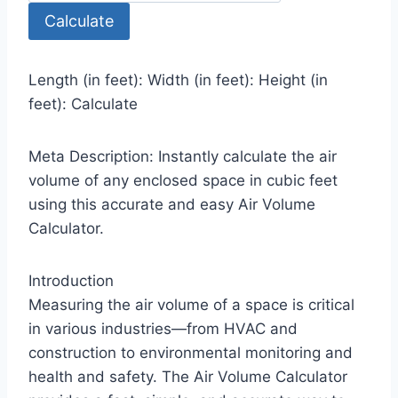
Calculate
Length (in feet): Width (in feet): Height (in
feet): Calculate
Meta Description: Instantly calculate the air
volume of any enclosed space in cubic feet
using this accurate and easy Air Volume
Calculator.
Introduction
Measuring the air volume of a space is critical
in various industries—from HVAC and
construction to environmental monitoring and
health and safety. The Air Volume Calculator