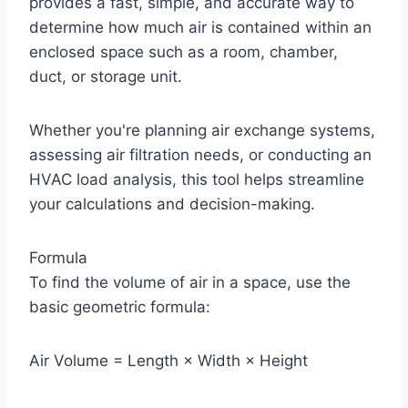
provides a fast, simple, and accurate way to
determine how much air is contained within an
enclosed space such as a room, chamber,
duct, or storage unit.
Whether you're planning air exchange systems,
assessing air filtration needs, or conducting an
HVAC load analysis, this tool helps streamline
your calculations and decision-making.
Formula
To find the volume of air in a space, use the
basic geometric formula:
Air Volume = Length × Width × Height