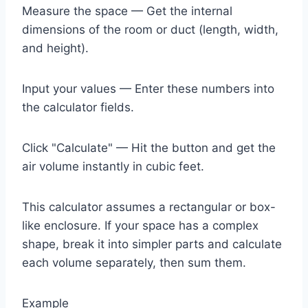
Measure the space — Get the internal
dimensions of the room or duct (length, width,
and height).
Input your values — Enter these numbers into
the calculator fields.
Click "Calculate" — Hit the button and get the
air volume instantly in cubic feet.
This calculator assumes a rectangular or box-
like enclosure. If your space has a complex
shape, break it into simpler parts and calculate
each volume separately, then sum them.
Example