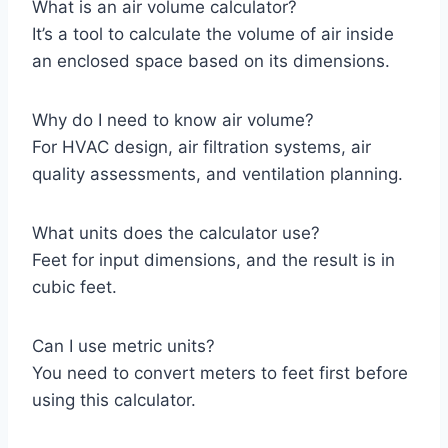
What is an air volume calculator?
It’s a tool to calculate the volume of air inside
an enclosed space based on its dimensions.
Why do I need to know air volume?
For HVAC design, air filtration systems, air
quality assessments, and ventilation planning.
What units does the calculator use?
Feet for input dimensions, and the result is in
cubic feet.
Can I use metric units?
You need to convert meters to feet first before
using this calculator.