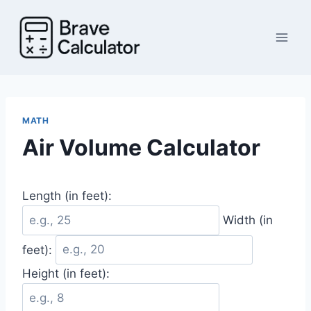
Skip
to
content
MATH
Air Volume Calculator
Length (in feet):
Width (in
feet):
Height (in feet):