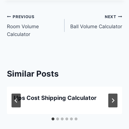
Post
PREVIOUS
NEXT
Room Volume
Ball Volume Calculator
navigation
Calculator
Similar Posts
Ups Cost Shipping Calculator