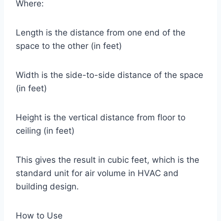
Where:
Length is the distance from one end of the
space to the other (in feet)
Width is the side-to-side distance of the space
(in feet)
Height is the vertical distance from floor to
ceiling (in feet)
This gives the result in cubic feet, which is the
standard unit for air volume in HVAC and
building design.
How to Use