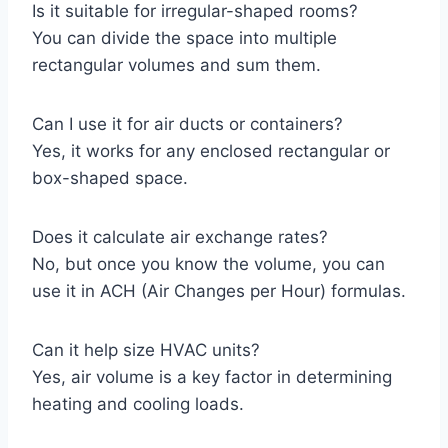
Is it suitable for irregular-shaped rooms?
You can divide the space into multiple
rectangular volumes and sum them.
Can I use it for air ducts or containers?
Yes, it works for any enclosed rectangular or
box-shaped space.
Does it calculate air exchange rates?
No, but once you know the volume, you can
use it in ACH (Air Changes per Hour) formulas.
Can it help size HVAC units?
Yes, air volume is a key factor in determining
heating and cooling loads.