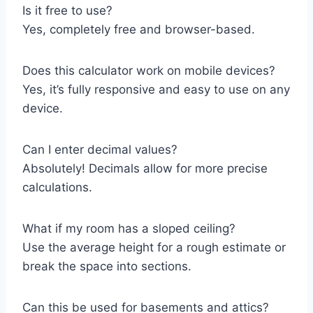
Is it free to use?
Yes, completely free and browser-based.
Does this calculator work on mobile devices?
Yes, it’s fully responsive and easy to use on any
device.
Can I enter decimal values?
Absolutely! Decimals allow for more precise
calculations.
What if my room has a sloped ceiling?
Use the average height for a rough estimate or
break the space into sections.
Can this be used for basements and attics?