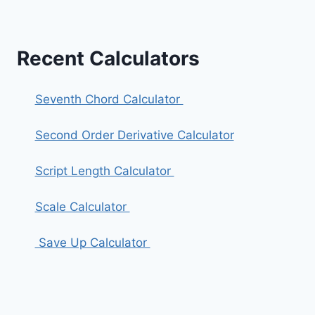
Recent Calculators
Seventh Chord Calculator
Second Order Derivative Calculator
Script Length Calculator
Scale Calculator
Save Up Calculator